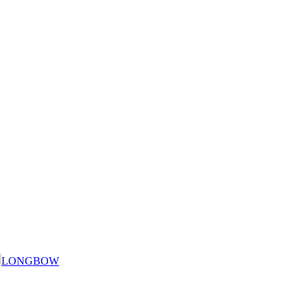
LONGBOW