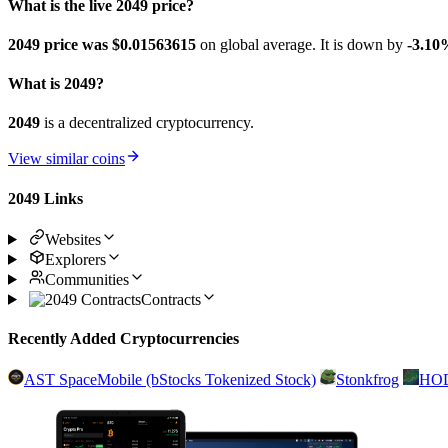
What is the live 2049 price?
2049 price was $0.01563615
on global average. It is down by
-3.10
What is 2049?
2049
is a decentralized cryptocurrency.
View similar coins
2049 Links
Websites
Explorers
Communities
Contracts
Recently Added Cryptocurrencies
AST SpaceMobile (bStocks Tokenized Stock)
Stonkfrog
HO