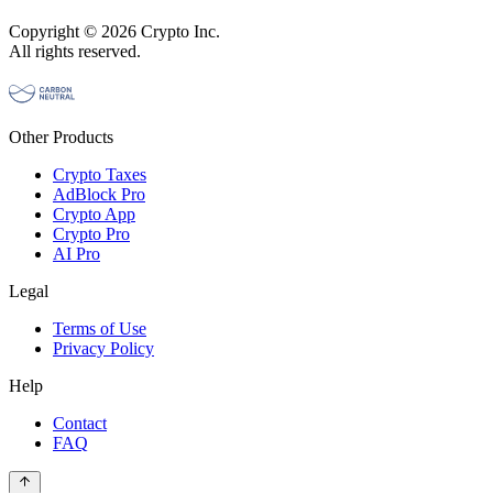
Copyright © 2026 Crypto Inc.
All rights reserved.
Other Products
Crypto Taxes
AdBlock Pro
Crypto App
Crypto Pro
AI Pro
Legal
Terms of Use
Privacy Policy
Help
Contact
FAQ