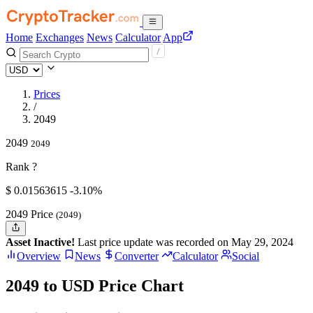
Home
Exchanges
News
Calculator
App
Prices
/
2049
2049
2049
Rank ?
$
0.01563615
-3.10%
2049 Price
(2049)
Asset Inactive!
Last price update was recorded on May 29, 2024
Overview
News
Converter
Calculator
Social
2049 to USD Price Chart