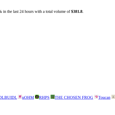
%
in the last 24 hours with a total volume of
$381.8
.
DLBUIDL
uOHM
RHPS
THE CHOSEN FROG
Toucan