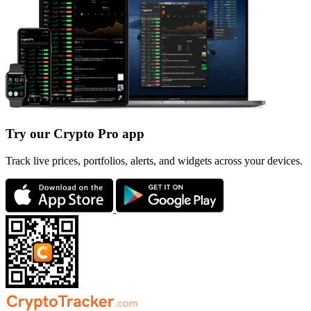
Try our Crypto Pro app
Track live prices, portfolios, alerts, and widgets across your devices.