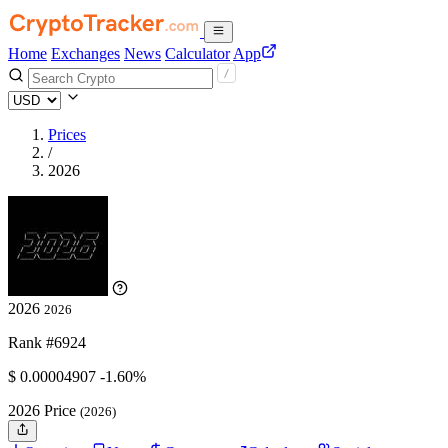
Home
Exchanges
News
Calculator
App
Prices
/
2026
2026
2026
Rank #6924
$
0.00004907
-1.60%
2026 Price
(2026)