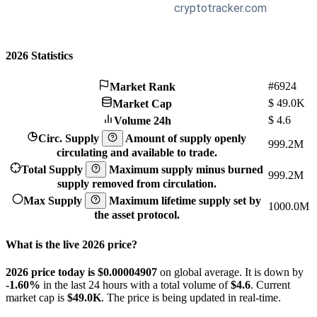
2026 Statistics
#6924
Market Rank
$
49.0K
Market Cap
$
4.6
Volume 24h
Circ. Supply
Amount of supply openly
999.2M
circulating and available to trade.
Total Supply
Maximum supply minus burned
999.2M
supply removed from circulation.
Max Supply
Maximum lifetime supply set by
1000.0M
the asset protocol.
What is the live 2026 price?
2026 price today is $0.00004907
on global average. It is down by
-1.60%
in the last 24 hours with a total volume of
$4.6
. Current
market cap is
$49.0K
. The price is being updated in real-time.