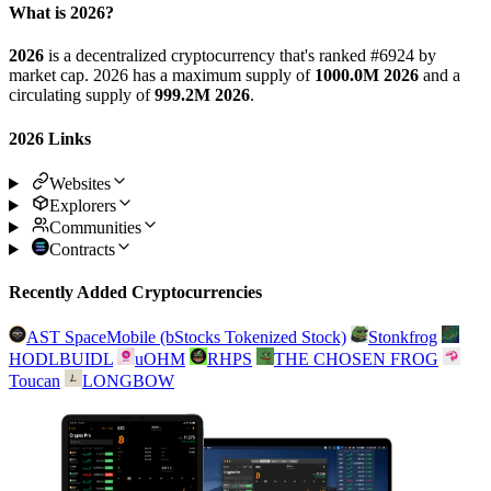
What is 2026?
2026
is a decentralized cryptocurrency that's ranked #6924 by
market cap. 2026 has a maximum supply of
1000.0M 2026
and a
circulating supply of
999.2M 2026
.
2026 Links
Websites
Explorers
Communities
Contracts
Recently Added Cryptocurrencies
AST SpaceMobile (bStocks Tokenized Stock)
Stonkfrog
HODLBUIDL
uOHM
RHPS
THE CHOSEN FROG
Toucan
LONGBOW