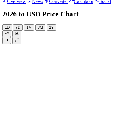
Overview
News
Converter
Calculator
Social
2026 to USD Price Chart
1D
7D
1M
3M
1Y