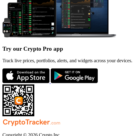
Try our Crypto Pro app
Track live prices, portfolios, alerts, and widgets across your devices.
Copyright © 2026 Crypto Inc.