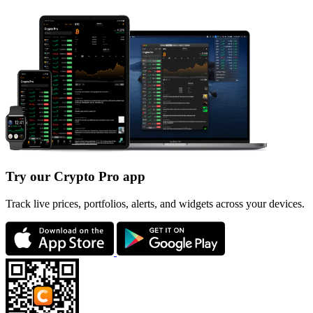
Try our Crypto Pro app
Track live prices, portfolios, alerts, and widgets across your devices.