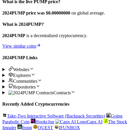
What is the live PUMP price?
2024PUMP price was $0.
00000000
on global average.
What is 2024PUMP?
2024PUMP
is a decentralized cryptocurrency.
View similar coins
2024PUMP Links
Websites
Explorers
Communities
Repositories
Contracts
Recently Added Cryptocurrencies
Take-Two Interactive Software (Backpack Securities)
Going
Parabolic Coin
Hookr.fun
Capx AI
The Stock
Impaler
frong
QUEST
IFUNBOX