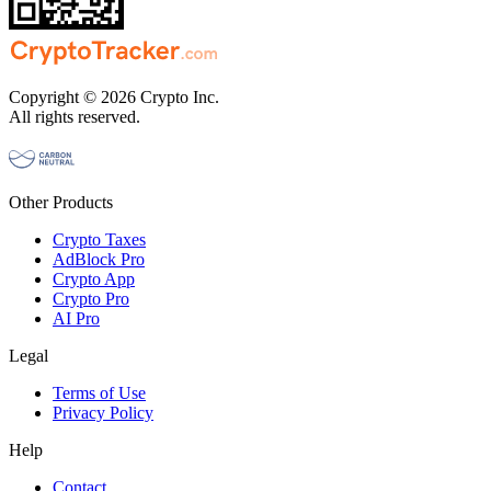
Copyright © 2026 Crypto Inc.
All rights reserved.
Other Products
Crypto Taxes
AdBlock Pro
Crypto App
Crypto Pro
AI Pro
Legal
Terms of Use
Privacy Policy
Help
Contact