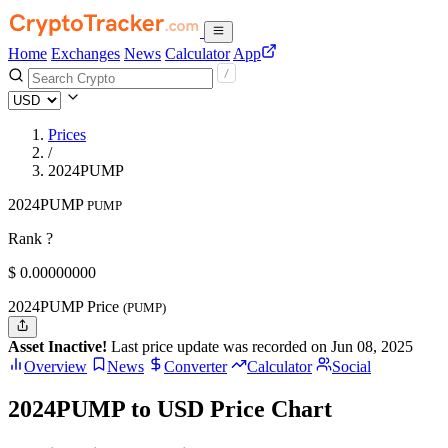
Home
Exchanges
News
Calculator
App
Prices
/
2024PUMP
2024PUMP
PUMP
Rank ?
$
0.
00000000
2024PUMP Price
(PUMP)
Asset Inactive!
Last price update was recorded on Jun 08, 2025
Overview
News
Converter
Calculator
Social
2024PUMP to USD Price Chart