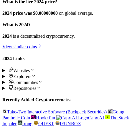
What is the live 2024 price?
2024 price was $0.
00000000
on global average.
What is 2024?
2024
is a decentralized cryptocurrency.
View similar coins
2024 Links
Websites
Explorers
Communities
Repositories
Recently Added Cryptocurrencies
Take-Two Interactive Software (Backpack Securities)
Going
Parabolic Coin
Hookr.fun
Capx AI
The Stock
Impaler
frong
QUEST
IFUNBOX