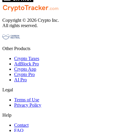
Copyright © 2026 Crypto Inc.
All rights reserved.
Other Products
Crypto Taxes
AdBlock Pro
Crypto App
Crypto Pro
AI Pro
Legal
Terms of Use
Privacy Policy
Help
Contact
FAQ