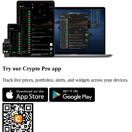
Try our Crypto Pro app
Track live prices, portfolios, alerts, and widgets across your devices.