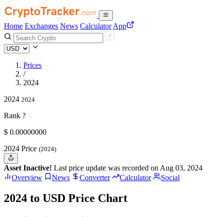
Home
Exchanges
News
Calculator
App
Prices
/
2024
2024
2024
Rank ?
$
0.
00000000
2024 Price
(2024)
Asset Inactive!
Last price update was recorded on Aug 03, 2024
Overview
News
Converter
Calculator
Social
2024 to USD Price Chart