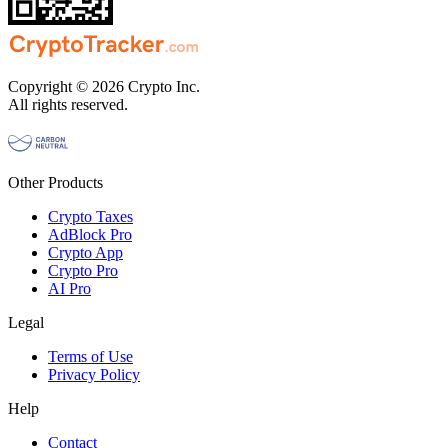
Copyright © 2026 Crypto Inc.
All rights reserved.
Other Products
Crypto Taxes
AdBlock Pro
Crypto App
Crypto Pro
AI Pro
Legal
Terms of Use
Privacy Policy
Help
Contact