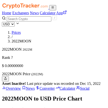
Home
Exchanges
News
Calculator
App
Prices
/
2022MOON
2022MOON
2022M
Rank ?
$
0.
00000000
2022MOON Price
(2022M)
Asset Inactive!
Last price update was recorded on Dec 15, 2022
Overview
News
Converter
Calculator
Social
2022MOON to USD Price Chart