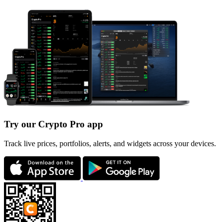
Try our Crypto Pro app
Track live prices, portfolios, alerts, and widgets across your devices.