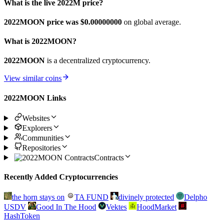
What is the live 2022M price?
2022MOON price was $0.
00000000
on global average.
What is 2022MOON?
2022MOON
is a decentralized cryptocurrency.
View similar coins
2022MOON Links
Websites
Explorers
Communities
Repositories
Contracts
Recently Added Cryptocurrencies
the horn stays on
TA FUND
divinely protected
Delpho
USDV
Good In The Hood
Vektes
HoodMarket
HashToken