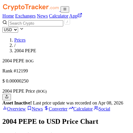
Home
Exchanges
News
Calculator
App
Prices
/
2004 PEPE
2004 PEPE
BOG
Rank #12199
$
0.0000025
0
2004 PEPE Price
(BOG)
Asset Inactive!
Last price update was recorded on Apr 08, 2026
Overview
News
Converter
Calculator
Social
2004 PEPE to USD Price Chart