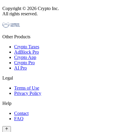
Copyright © 2026 Crypto Inc.
All rights reserved.
Other Products
Crypto Taxes
AdBlock Pro
Crypto App
Crypto Pro
AI Pro
Legal
Terms of Use
Privacy Policy
Help
Contact
FAQ