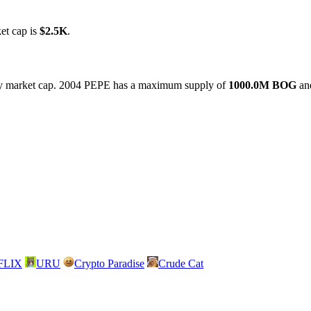
et cap is
$2.5K
.
9 by market cap. 2004 PEPE has a maximum supply of
1000.0M BOG
and
FLIX
URU
Crypto Paradise
Crude Cat