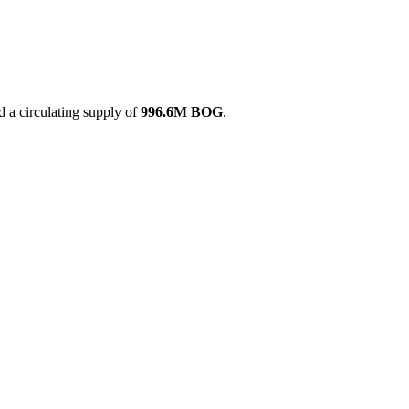
 a circulating supply of
996.6M BOG
.