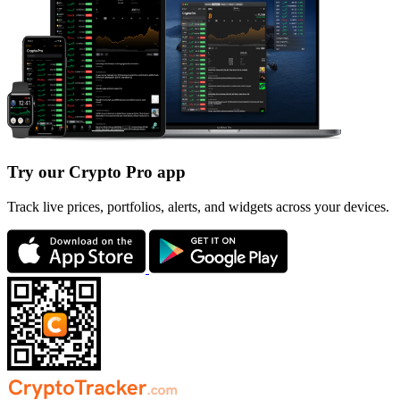
Try our Crypto Pro app
Track live prices, portfolios, alerts, and widgets across your devices.