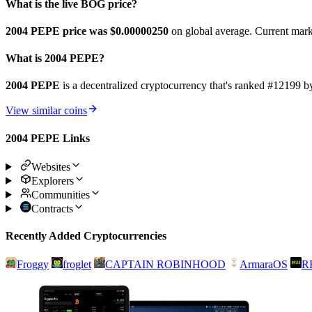
What is the live BOG price?
2004 PEPE price was $0.0000025
0
on global average. Current mark
What is 2004 PEPE?
2004 PEPE
is a decentralized cryptocurrency that's ranked #1219
View similar coins
2004 PEPE Links
Websites
Explorers
Communities
Contracts
Recently Added Cryptocurrencies
Froggy
froglet
CAPTAIN ROBINHOOD
ArmaraOS
R