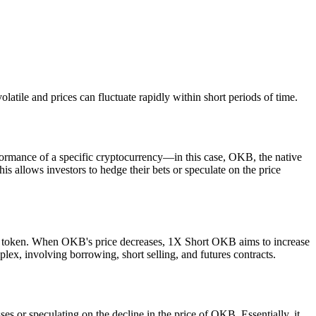
tile and prices can fluctuate rapidly within short periods of time.
formance of a specific cryptocurrency—in this case, OKB, the native
 allows investors to hedge their bets or speculate on the price
KB token. When OKB's price decreases, 1X Short OKB aims to increase
plex, involving borrowing, short selling, and futures contracts.
s or speculating on the decline in the price of OKB. Essentially, it