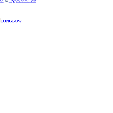
ash
Crypto.com Coin
LONGBOW