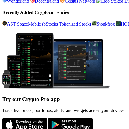
Wonderland
Decentraland
Celsius Network
Recently Added Cryptocurrencies
AST SpaceMobile (bStocks Tokenized Stock)
Stonkfrog
HO
Try our Crypto Pro app
Track live prices, portfolios, alerts, and widgets across your devices.