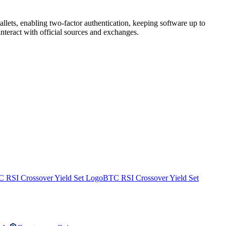
lets, enabling two-factor authentication, keeping software up to
nteract with official sources and exchanges.
BTC RSI Crossover Yield Set