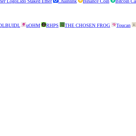
Lido Staked Ether
Chainlink
Binance Coin
Bitcoin C
DLBUIDL
uOHM
RHPS
THE CHOSEN FROG
Toucan