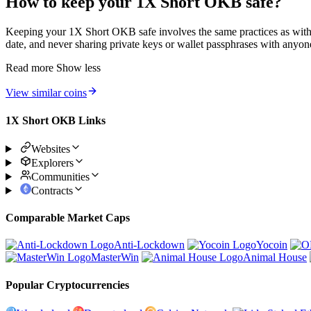
How to keep your 1X Short OKB safe?
Keeping your 1X Short OKB safe involves the same practices as with a
date, and never sharing private keys or wallet passphrases with anyone
Read more
Show less
View similar coins
1X Short OKB Links
Websites
Explorers
Communities
Contracts
Comparable Market Caps
Anti-Lockdown
Yocoin
MasterWin
Animal House
Popular Cryptocurrencies