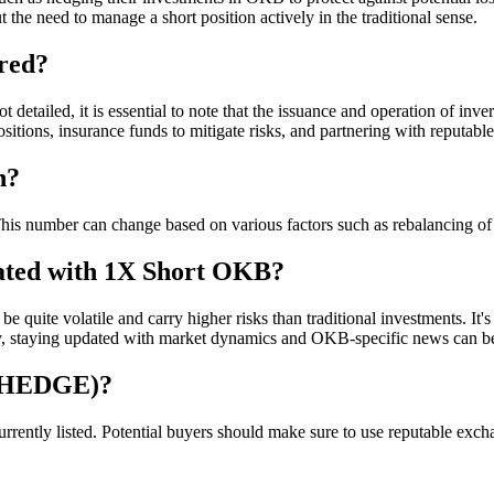
the need to manage a short position actively in the traditional sense.
red?
 detailed, it is essential to note that the issuance and operation of in
sitions, insurance funds to mitigate risks, and partnering with reputable
n?
number can change based on various factors such as rebalancing of t
iated with 1X Short OKB?
 quite volatile and carry higher risks than traditional investments. It's
ly, staying updated with market dynamics and OKB-specific news can be 
BHEDGE)?
ly listed. Potential buyers should make sure to use reputable exchang