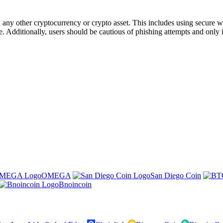
ny other cryptocurrency or crypto asset. This includes using secure wal
. Additionally, users should be cautious of phishing attempts and only i
OMEGA
San Diego Coin
Bnoincoin