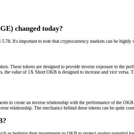
GE) changed today?
 It's important to note that cryptocurrency markets can be highly vola
oken. These tokens are designed to provide inverse exposure to the per
 the value of 1X Short OKB is designed to increase and vice versa. This
ments to create an inverse relationship with the performance of the O
 inverse relationship. The mechanics behind these tokens can be quite com
B?
 as hedging their investments in OKB to protect against potential losse