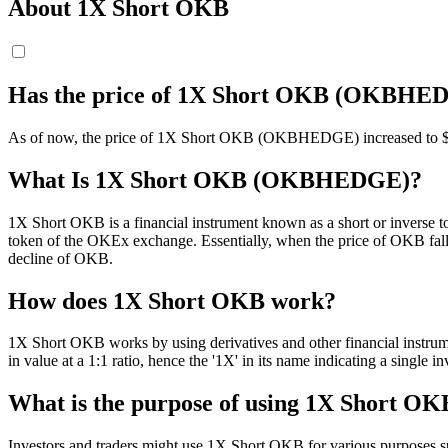
About 1X Short OKB
Has the price of 1X Short OKB (OKBHED
As of now, the price of 1X Short OKB (OKBHEDGE) increased to $ 5.78.
What Is 1X Short OKB (OKBHEDGE)?
1X Short OKB is a financial instrument known as a short or inverse t
token of the OKEx exchange. Essentially, when the price of OKB falls,
decline of OKB.
How does 1X Short OKB work?
1X Short OKB works by using derivatives and other financial instru
in value at a 1:1 ratio, hence the '1X' in its name indicating a single
What is the purpose of using 1X Short OK
Investors and traders might use 1X Short OKB for various purposes such