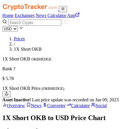
Home
Exchanges
News
Calculator
App
Prices
/
1X Short OKB
1X Short OKB
OKBHEDGE
Rank ?
$
5.78
1X Short OKB Price
(OKBHEDGE)
Asset Inactive!
Last price update was recorded on Jan 09, 2023
Overview
News
Converter
Calculator
Social
1X Short OKB to USD Price Chart