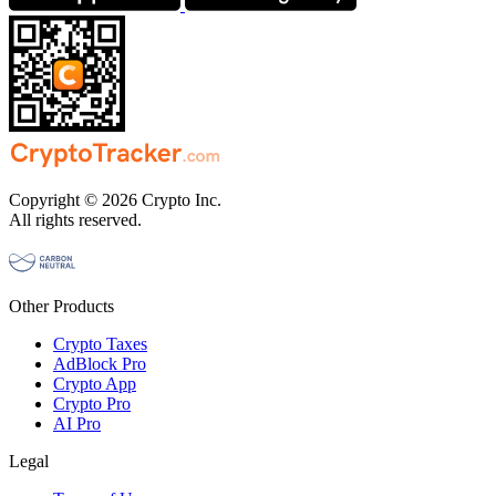
Copyright © 2026 Crypto Inc.
All rights reserved.
Other Products
Crypto Taxes
AdBlock Pro
Crypto App
Crypto Pro
AI Pro
Legal