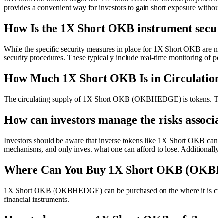
provides a convenient way for investors to gain short exposure without 
How Is the 1X Short OKB instrument secu
While the specific security measures in place for 1X Short OKB are not
security procedures. These typically include real-time monitoring of po
How Much 1X Short OKB Is in Circulatio
The circulating supply of 1X Short OKB (OKBHEDGE) is tokens. This 
How can investors manage the risks assoc
Investors should be aware that inverse tokens like 1X Short OKB can be
mechanisms, and only invest what one can afford to lose. Additional
Where Can You Buy 1X Short OKB (OK
1X Short OKB (OKBHEDGE) can be purchased on the where it is current
financial instruments.