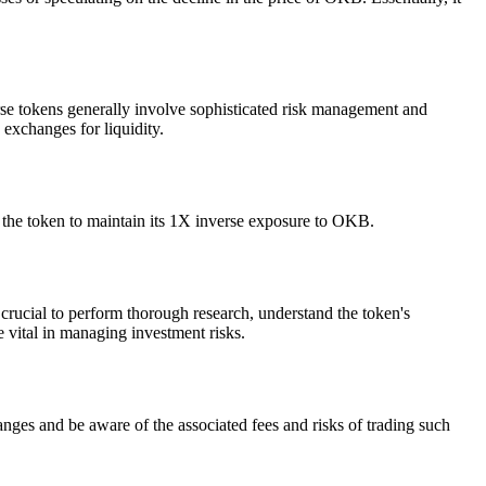
verse tokens generally involve sophisticated risk management and
 exchanges for liquidity.
he token to maintain its 1X inverse exposure to OKB.
 crucial to perform thorough research, understand the token's
vital in managing investment risks.
es and be aware of the associated fees and risks of trading such