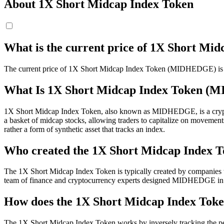
About 1X Short Midcap Index Token
What is the current price of 1X Short 
The current price of 1X Short Midcap Index Token (MIDHEDGE) is $ 1
What Is 1X Short Midcap Index Token 
1X Short Midcap Index Token, also known as MIDHEDGE, is a cryptocurr
a basket of midcap stocks, allowing traders to capitalize on movements
rather a form of synthetic asset that tracks an index.
Who created the 1X Short Midcap Index 
The 1X Short Midcap Index Token is typically created by companies that
team of finance and cryptocurrency experts designed MIDHEDGE in 
How does the 1X Short Midcap Index Tok
The 1X Short Midcap Index Token works by inversely tracking the pe