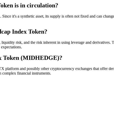
ken is in circulation?
ince it's a synthetic asset, its supply is often not fixed and can chan
idcap Index Token?
idity risk, and the risk inherent in using leverage and derivatives. The
o expectations.
dex Token (MIDHEDGE)?
tform and possibly other cryptocurrency exchanges that offer deriv
h complex financial instruments.