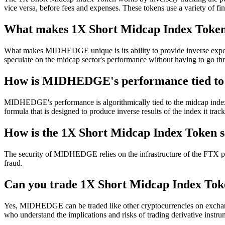
vice versa, before fees and expenses. These tokens use a variety of fin
What makes 1X Short Midcap Index Token
What makes MIDHEDGE unique is its ability to provide inverse exposure
speculate on the midcap sector's performance without having to go thr
How is MIDHEDGE's performance tied to 
MIDHEDGE's performance is algorithmically tied to the midcap index b
formula that is designed to produce inverse results of the index it track
How is the 1X Short Midcap Index Token 
The security of MIDHEDGE relies on the infrastructure of the FTX pla
fraud.
Can you trade 1X Short Midcap Index Toke
Yes, MIDHEDGE can be traded like other cryptocurrencies on exchanges 
who understand the implications and risks of trading derivative instru