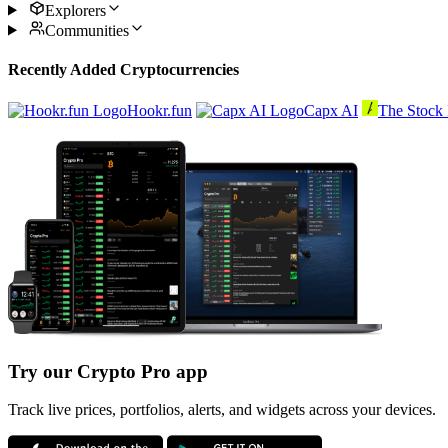
Explorers
Communities
Recently Added Cryptocurrencies
Hookr.fun
Capx AI
The Stock 
Try our Crypto Pro app
Track live prices, portfolios, alerts, and widgets across your devices.