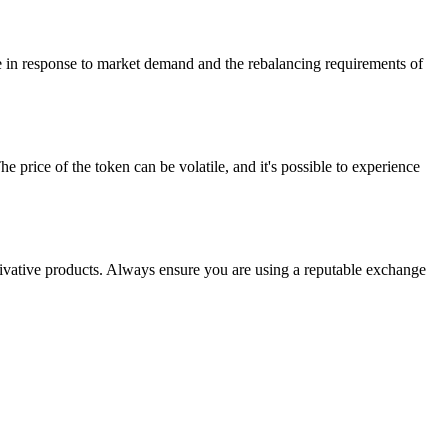
ge in response to market demand and the rebalancing requirements of
 price of the token can be volatile, and it's possible to experience
ative products. Always ensure you are using a reputable exchange