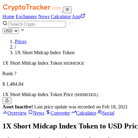
Home
Exchanges
News
Calculator
App
Prices
/
1X Short Midcap Index Token
1X Short Midcap Index Token
MIDHEDGE
Rank ?
$
1,484.84
1X Short Midcap Index Token Price
(MIDHEDGE)
Asset Inactive!
Last price update was recorded on Feb 18, 2021
Overview
News
Converter
Calculator
Social
1X Short Midcap Index Token to USD Pric