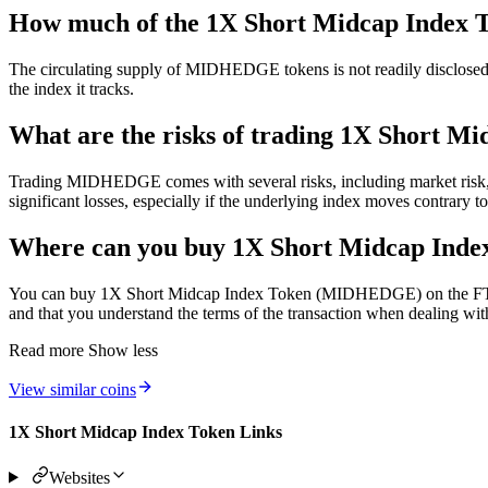
How much of the 1X Short Midcap Index To
The circulating supply of MIDHEDGE tokens is not readily disclosed. S
the index it tracks.
What are the risks of trading 1X Short M
Trading MIDHEDGE comes with several risks, including market risk, liqu
significant losses, especially if the underlying index moves contrary t
Where can you buy 1X Short Midcap In
You can buy 1X Short Midcap Index Token (MIDHEDGE) on the FTX pla
and that you understand the terms of the transaction when dealing wit
Read more
Show less
View similar coins
1X Short Midcap Index Token Links
Websites