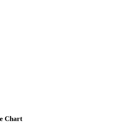
e Chart