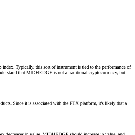
ex. Typically, this sort of instrument is tied to the performance of
o understand that MIDHEDGE is not a traditional cryptocurrency, but
ts. Since it is associated with the FTX platform, it's likely that a
ndex decreases in value, MIDHEDGE should increase in value, and