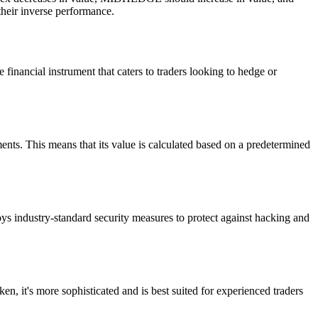
 their inverse performance.
inancial instrument that caters to traders looking to hedge or
nts. This means that its value is calculated based on a predetermined
ys industry-standard security measures to protect against hacking and
, it's more sophisticated and is best suited for experienced traders