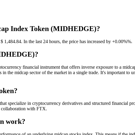
Midcap Index Token (MIDHEDGE)?
,484.84. In the last 24 hours, the price has increased by +0.00%%.
(MIDHEDGE)?
ency financial instrument that offers inverse exposure to a midcap ind
 in the midcap sector of the market in a single trade. It's important t
Token?
 specialize in cryptocurrency derivatives and structured financial produc
collaboration with FTX.
en work?
rformance of an underlying midcap stocks index. This means if the i