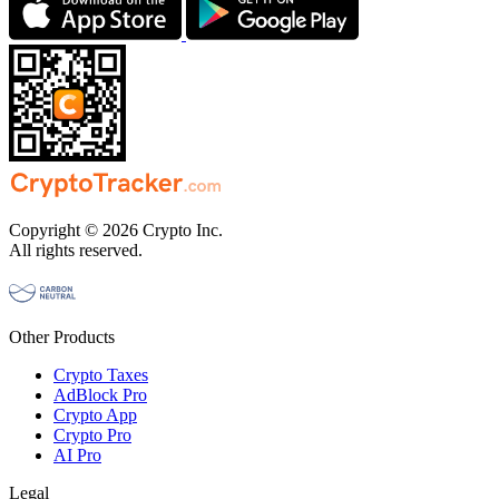
Copyright © 2026 Crypto Inc.
All rights reserved.
Other Products
Crypto Taxes
AdBlock Pro
Crypto App
Crypto Pro
AI Pro
Legal