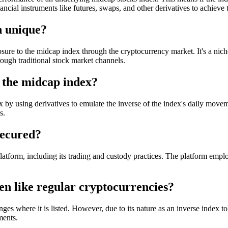
ancial instruments like futures, swaps, and other derivatives to achieve
 unique?
 to the midcap index through the cryptocurrency market. It's a niche f
ough traditional stock market channels.
the midcap index?
y using derivatives to emulate the inverse of the index's daily moveme
s.
secured?
tform, including its trading and custody practices. The platform emplo
n like regular cryptocurrencies?
where it is listed. However, due to its nature as an inverse index token
ments.