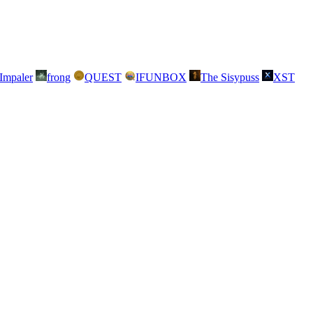
Impaler
frong
QUEST
IFUNBOX
The Sisypuss
XST