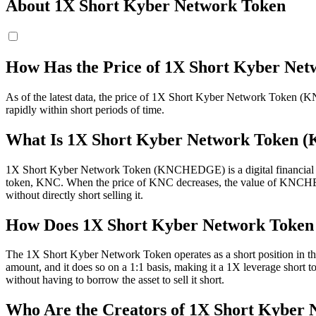
About 1X Short Kyber Network Token
How Has the Price of 1X Short Kyber 
As of the latest data, the price of 1X Short Kyber Network Token (KNC
rapidly within short periods of time.
What Is 1X Short Kyber Network Toke
1X Short Kyber Network Token (KNCHEDGE) is a digital financial ins
token, KNC. When the price of KNC decreases, the value of KNCHEDGE 
without directly short selling it.
How Does 1X Short Kyber Network Toke
The 1X Short Kyber Network Token operates as a short position in
amount, and it does so on a 1:1 basis, making it a 1X leverage short 
without having to borrow the asset to sell it short.
Who Are the Creators of 1X Short Kyber