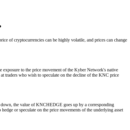
?
ice of cryptocurrencies can be highly volatile, and prices can change
e exposure to the price movement of the Kyber Network's native
t traders who wish to speculate on the decline of the KNC price
oes down, the value of KNCHEDGE goes up by a corresponding
to hedge or speculate on the price movements of the underlying asset