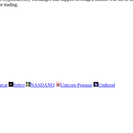
r trading.
rcat
Select
NASDANQ
Unicorn Pegasus
Unihood