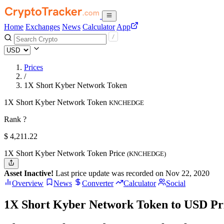
Home
Exchanges
News
Calculator
App
Prices
/
1X Short Kyber Network Token
1X Short Kyber Network Token
KNCHEDGE
Rank ?
$
4,211.22
1X Short Kyber Network Token Price
(KNCHEDGE)
Asset Inactive!
Last price update was recorded on Nov 22, 2020
Overview
News
Converter
Calculator
Social
1X Short Kyber Network Token to USD Pr