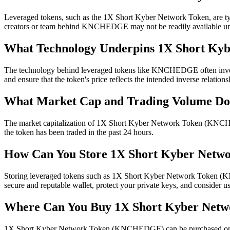
Leveraged tokens, such as the 1X Short Kyber Network Token, are typica
creators or team behind KNCHEDGE may not be readily available unles
What Technology Underpins 1X Short Ky
The technology behind leveraged tokens like KNCHEDGE often involves
and ensure that the token's price reflects the intended inverse relatio
What Market Cap and Trading Volume 
The market capitalization of 1X Short Kyber Network Token (KNCHE
the token has been traded in the past 24 hours.
How Can You Store 1X Short Kyber Netwo
Storing leveraged tokens such as 1X Short Kyber Network Token (KNCHE
secure and reputable wallet, protect your private keys, and consider us
Where Can You Buy 1X Short Kyber Ne
1X Short Kyber Network Token (KNCHEDGE) can be purchased on crypt