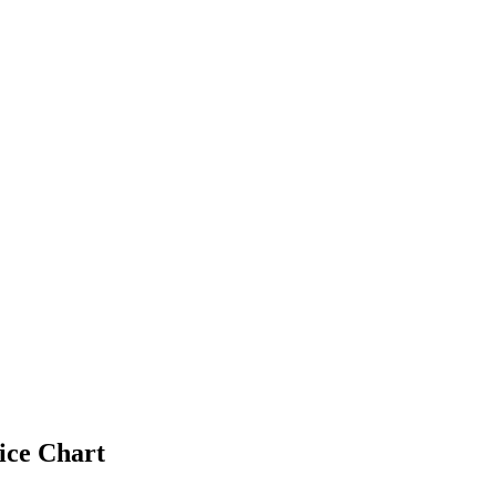
ice Chart