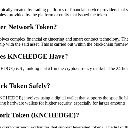
lly created by trading platforms or financial service providers that sp
s provided by the platform or entity that issued the token.
ber Network Token?
 complex financial engineering and smart contract technology. They u
nship with the said asset. This is carried out within the blockchain fram
Does KNCHEDGE Have?
DGE) is $ , ranking it at #1 in the cryptocurrency market. The 24-h
rk Token Safely?
DGE) involves using a digital wallet that supports the specific block
ing hardware wallets for higher security, especially for larger amounts.
twork Token (KNCHEDGE)?
ocurrency exchanges that support leveraged tokens. The list of thes