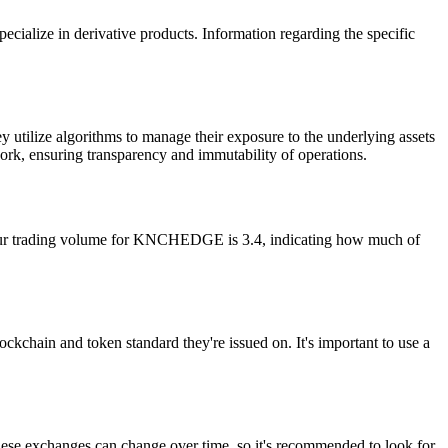
ecialize in derivative products. Information regarding the specific
tilize algorithms to manage their exposure to the underlying assets
ework, ensuring transparency and immutability of operations.
our trading volume for KNCHEDGE is 3.4, indicating how much of
chain and token standard they're issued on. It's important to use a
e exchanges can change over time, so it's recommended to look for