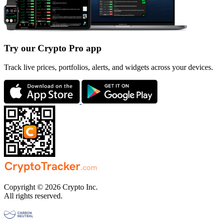
Try our Crypto Pro app
Track live prices, portfolios, alerts, and widgets across your devices.
Copyright © 2026 Crypto Inc.
All rights reserved.