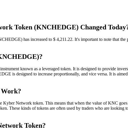
Network Token (KNCHEDGE) Changed Today
HEDGE) has increased to $ 4,211.22. It's important to note that the pr
n (KNCHEDGE)?
trument known as a leveraged token. It is designed to provide invers
is designed to increase proportionally, and vice versa. It is aimed a
n Work?
 the Kyber Network token. This means that when the value of KNC g
token. These kinds of tokens are often used by traders who are looking 
 Network Token?