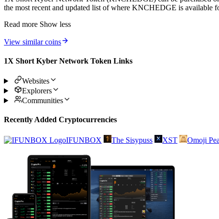
the most recent and updated list of where KNCHEDGE is available fo
Read more
Show less
View similar coins
1X Short Kyber Network Token Links
Websites
Explorers
Communities
Recently Added Cryptocurrencies
IFUNBOX
The Sisypuss
XST
Omoji Pea