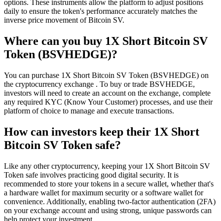
options. These instruments allow the platform to adjust positions
daily to ensure the token's performance accurately matches the
inverse price movement of Bitcoin SV.
Where can you buy 1X Short Bitcoin SV
Token (BSVHEDGE)?
You can purchase 1X Short Bitcoin SV Token (BSVHEDGE) on
the cryptocurrency exchange . To buy or trade BSVHEDGE,
investors will need to create an account on the exchange, complete
any required KYC (Know Your Customer) processes, and use their
platform of choice to manage and execute transactions.
How can investors keep their 1X Short
Bitcoin SV Token safe?
Like any other cryptocurrency, keeping your 1X Short Bitcoin SV
Token safe involves practicing good digital security. It is
recommended to store your tokens in a secure wallet, whether that's
a hardware wallet for maximum security or a software wallet for
convenience. Additionally, enabling two-factor authentication (2FA)
on your exchange account and using strong, unique passwords can
help protect your investment.