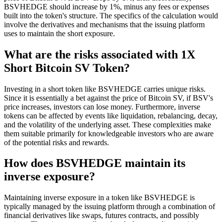
BSVHEDGE should increase by 1%, minus any fees or expenses
built into the token's structure. The specifics of the calculation would
involve the derivatives and mechanisms that the issuing platform
uses to maintain the short exposure.
What are the risks associated with 1X
Short Bitcoin SV Token?
Investing in a short token like BSVHEDGE carries unique risks.
Since it is essentially a bet against the price of Bitcoin SV, if BSV's
price increases, investors can lose money. Furthermore, inverse
tokens can be affected by events like liquidation, rebalancing, decay,
and the volatility of the underlying asset. These complexities make
them suitable primarily for knowledgeable investors who are aware
of the potential risks and rewards.
How does BSVHEDGE maintain its
inverse exposure?
Maintaining inverse exposure in a token like BSVHEDGE is
typically managed by the issuing platform through a combination of
financial derivatives like swaps, futures contracts, and possibly