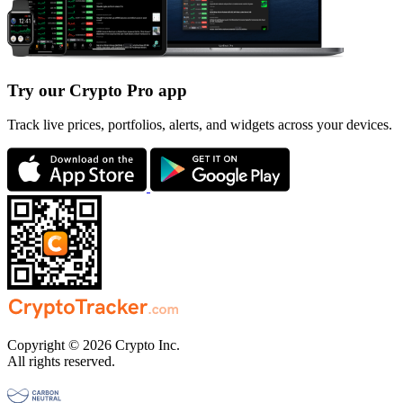
Try our Crypto Pro app
Track live prices, portfolios, alerts, and widgets across your devices.
Copyright © 2026 Crypto Inc.
All rights reserved.