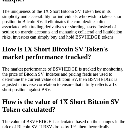
The uniqueness of the 1X Short Bitcoin SV Token lies in its
simplicity and accessibility for individuals who wish to take a short
position in Bitcoin SV. It eliminates the complexities often
associated with trading derivatives or shorting assets. Instead of
setting up margin accounts and managing collateral and liquidation
risks, investors can simply buy and hold BSVHEDGE tokens.
How is 1X Short Bitcoin SV Token's
market performance tracked?
The market performance of BSVHEDGE is tracked by monitoring
the price of Bitcoin SV. Indexes and pricing feeds are used to
determine the current value of Bitcoin SV, then BSVHEDGE is
adjusted in inverse correlation to ensure that it truly reflects a 1x
short position against BSV.
How is the value of 1X Short Bitcoin SV
Token calculated?
The value of BSVHEDGE is calculated based on the changes in the
price of Bitcoin SV. If BSV drops by 1%, then theoretically,