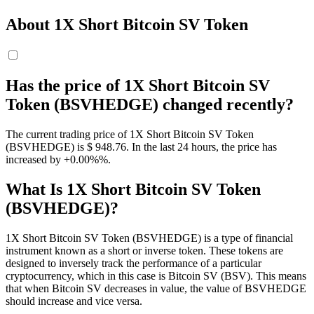
About 1X Short Bitcoin SV Token
Has the price of 1X Short Bitcoin SV
Token (BSVHEDGE) changed recently?
The current trading price of 1X Short Bitcoin SV Token
(BSVHEDGE) is $ 948.76. In the last 24 hours, the price has
increased by +0.00%%.
What Is 1X Short Bitcoin SV Token
(BSVHEDGE)?
1X Short Bitcoin SV Token (BSVHEDGE) is a type of financial
instrument known as a short or inverse token. These tokens are
designed to inversely track the performance of a particular
cryptocurrency, which in this case is Bitcoin SV (BSV). This means
that when Bitcoin SV decreases in value, the value of BSVHEDGE
should increase and vice versa.