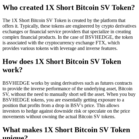
Who created 1X Short Bitcoin SV Token?
The 1X Short Bitcoin SV Token is created by the platform that
offers it. Typically, these tokens are engineered by crypto derivatives
exchanges or financial service providers that specialize in creating
complex financial products. In the case of BSVHEDGE, the token
is associated with the cryptocurrency exchange FTX, which
provides various tokens with leverage and inverse features.
How does 1X Short Bitcoin SV Token
work?
BSVHEDGE works by using derivatives such as futures contracts
to provide the inverse performance of the underlying asset, Bitcoin
SV, without the need to manually short sell the asset. When you buy
BSVHEDGE tokens, you are essentially getting exposure to a
position that profits from a drop in BSV's price. This allows
investors to hedge against downside risk or speculate on the price
movements without owning the actual Bitcoin SV tokens.
What makes 1X Short Bitcoin SV Token
unique?