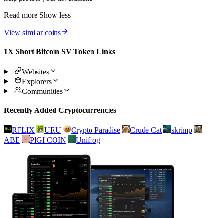
Read more
Show less
View similar coins
1X Short Bitcoin SV Token Links
Websites
Explorers
Communities
Recently Added Cryptocurrencies
RFLIX
URU
Crypto Paradise
Crude Cat
skrimp
ABE
PIGI COIN
Unifrog