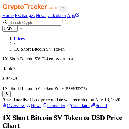
Home
Exchanges
News
Calculator
App
Prices
/
1X Short Bitcoin SV Token
1X Short Bitcoin SV Token
BSVHEDGE
Rank ?
$
948.76
1X Short Bitcoin SV Token Price
(BSVHEDGE)
Asset Inactive!
Last price update was recorded on Aug 18, 2020
Overview
News
Converter
Calculator
Social
1X Short Bitcoin SV Token to USD Price
Chart