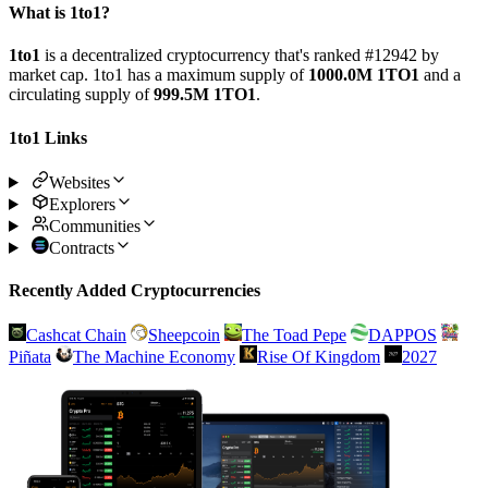
What is 1to1?
1to1
is a decentralized cryptocurrency that's ranked #12942 by
market cap. 1to1 has a maximum supply of
1000.0M 1TO1
and a
circulating supply of
999.5M 1TO1
.
1to1 Links
Websites
Explorers
Communities
Contracts
Recently Added Cryptocurrencies
Cashcat Chain
Sheepcoin
The Toad Pepe
DAPPOS
Piñata
The Machine Economy
Rise Of Kingdom
2027