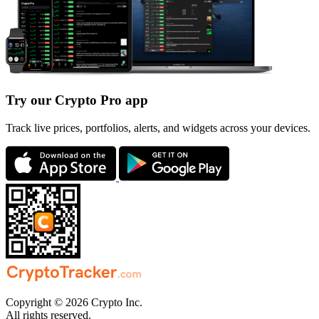
Try our Crypto Pro app
Track live prices, portfolios, alerts, and widgets across your devices.
Copyright © 2026 Crypto Inc.
All rights reserved.