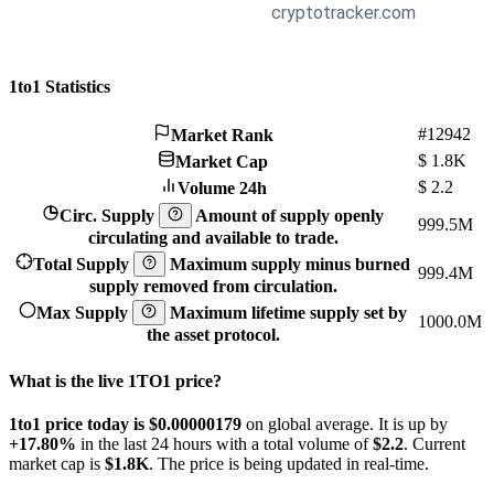
1to1 Statistics
#12942
Market Rank
$
1.8K
Market Cap
$
2.2
Volume 24h
Circ. Supply
Amount of supply openly
999.5M
circulating and available to trade.
Total Supply
Maximum supply minus burned
999.4M
supply removed from circulation.
Max Supply
Maximum lifetime supply set by
1000.0M
the asset protocol.
What is the live 1TO1 price?
1to1 price today is $0.00000179
on global average. It is up by
+17.80%
in the last 24 hours with a total volume of
$2.2
. Current
market cap is
$1.8K
. The price is being updated in real-time.