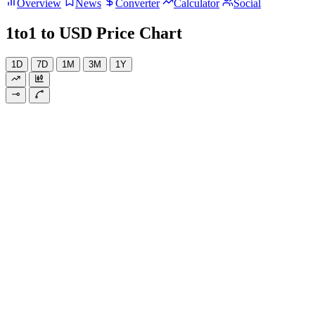
Overview
News
Converter
Calculator
Social
1to1 to USD Price Chart
1D
7D
1M
3M
1Y