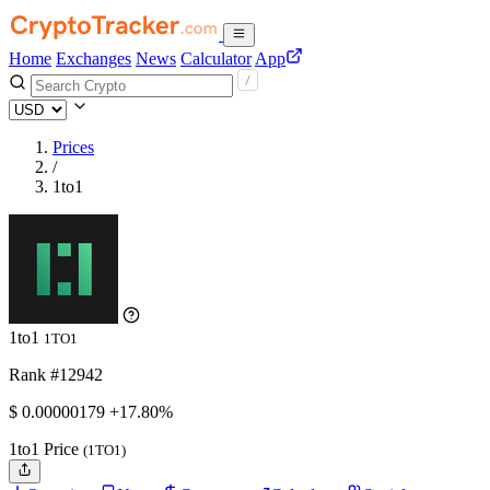
Home
Exchanges
News
Calculator
App
Prices
/
1to1
1to1
1TO1
Rank #12942
$
0.00000179
+17.80%
1to1 Price
(1TO1)