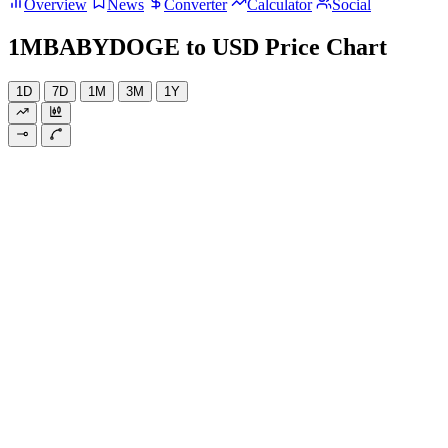
Overview
News
Converter
Calculator
Social
1MBABYDOGE to USD Price Chart
1D
7D
1M
3M
1Y