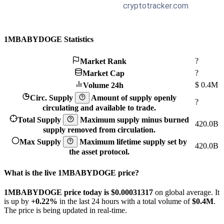
1MBABYDOGE Statistics
?
Market Rank
?
Market Cap
$
0.4M
Volume 24h
Circ. Supply
Amount of supply openly
?
circulating and available to trade.
Total Supply
Maximum supply minus burned
420.0B
supply removed from circulation.
Max Supply
Maximum lifetime supply set by
420.0B
the asset protocol.
What is the live 1MBABYDOGE price?
1MBABYDOGE price today is $0.00031317
on global average. It
is up by
+0.22%
in the last 24 hours with a total volume of
$0.4M
.
The price is being updated in real-time.