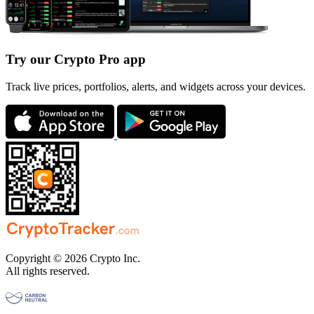
Try our Crypto Pro app
Track live prices, portfolios, alerts, and widgets across your devices.
Copyright © 2026 Crypto Inc.
All rights reserved.