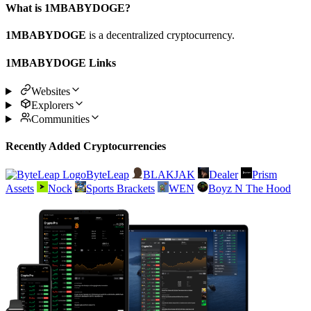
What is 1MBABYDOGE?
1MBABYDOGE
is a decentralized cryptocurrency.
1MBABYDOGE Links
Websites
Explorers
Communities
Recently Added Cryptocurrencies
ByteLeap
BLAKJAK
Dealer
Prism
Assets
Nock
Sports Brackets
WEN
Boyz N The Hood