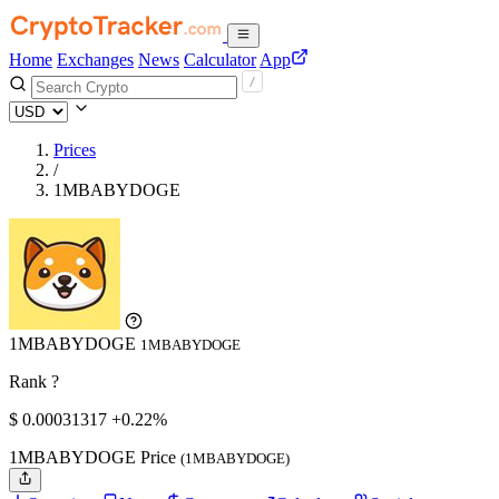
Home
Exchanges
News
Calculator
App
Prices
/
1MBABYDOGE
1MBABYDOGE
1MBABYDOGE
Rank ?
$
0.00031317
+0.22%
1MBABYDOGE Price
(1MBABYDOGE)