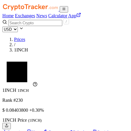
Home
Exchanges
News
Calculator
App
Prices
/
1INCH
1INCH
1INCH
Rank #230
$
0.084038
00
+0.30%
1INCH Price
(1INCH)