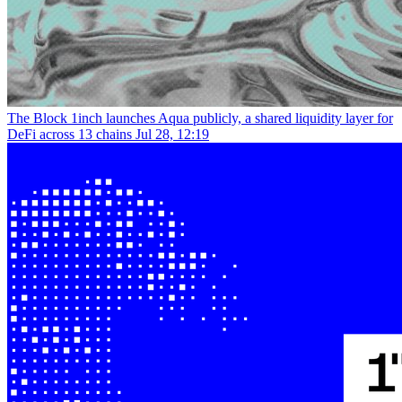
The Block
1inch launches Aqua publicly, a shared liquidity layer for
DeFi across 13 chains
Jul 28, 12:19