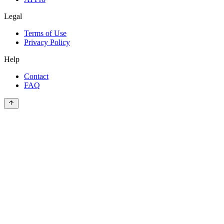
Legal
Terms of Use
Privacy Policy
Help
Contact
FAQ