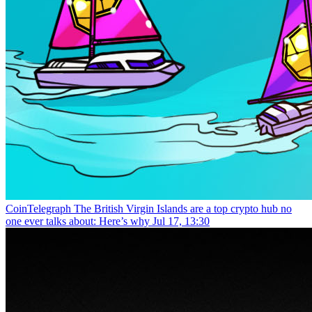
CoinTelegraph
The British Virgin Islands are a top crypto hub no
one ever talks about: Here’s why
Jul 17, 13:30