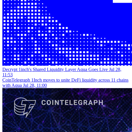
Decrypt
1inch's Shared Liquidity Layer Aqua Goes Live
Jul 28,
11:53
CoinTelegraph
1Inch moves to unite DeFi liquidity across 11 chains
with Aqua
Jul 28, 11:00