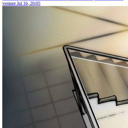
venture
Jul 16, 20:05