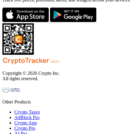
Copyright © 2026 Crypto Inc.
All rights reserved.
Other Products
Crypto Taxes
AdBlock Pro
Crypto App
Crypto Pro
AI Pro