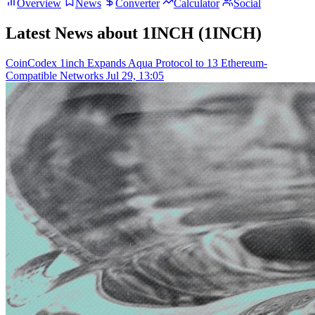
Overview
News
Converter
Calculator
Social
Latest News about 1INCH (1INCH)
CoinCodex
1inch Expands Aqua Protocol to 13 Ethereum-
Compatible Networks
Jul 29, 13:05