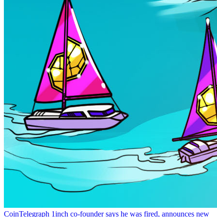
CoinTelegraph
1inch co-founder says he was fired, announces new