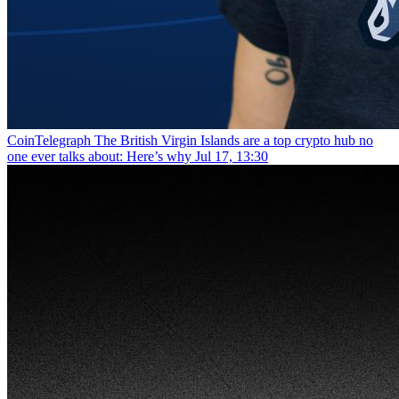
CoinTelegraph
The British Virgin Islands are a top crypto hub no
one ever talks about: Here’s why
Jul 17, 13:30