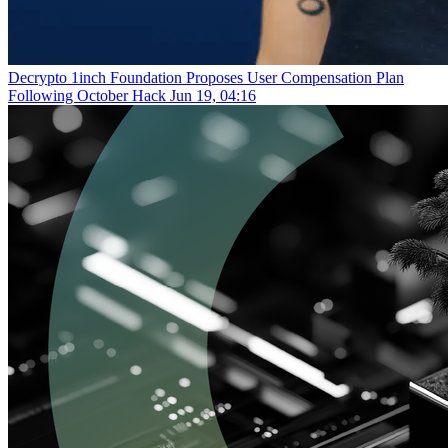
Decrypto
1inch Foundation Proposes User Compensation Plan
Following October Hack
Jun 19, 04:16