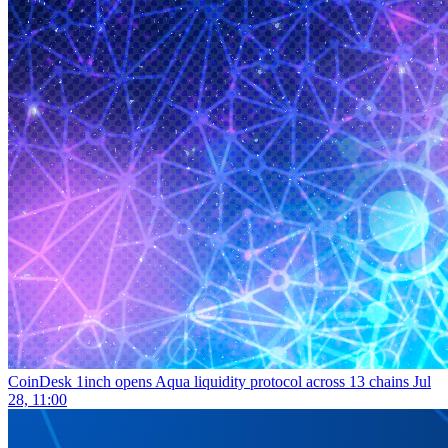
CoinDesk
1inch opens Aqua liquidity protocol across 13 chains
Jul
28, 11:00