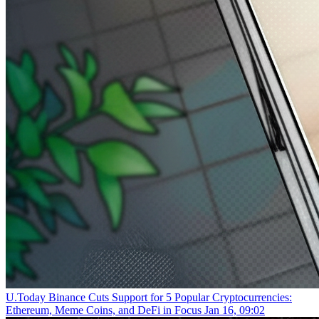
U.Today
Binance Cuts Support for 5 Popular Cryptocurrencies:
Ethereum, Meme Coins, and DeFi in Focus
Jan 16, 09:02