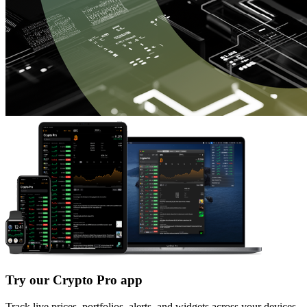
Try our Crypto Pro app
Track live prices, portfolios, alerts, and widgets across your devices.