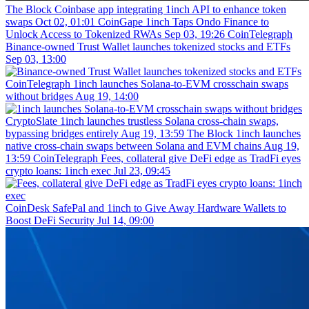
The Block
Coinbase app integrating 1inch API to enhance token
swaps
Oct 02, 01:01
CoinGape
1inch Taps Ondo Finance to
Unlock Access to Tokenized RWAs
Sep 03, 19:26
CoinTelegraph
Binance-owned Trust Wallet launches tokenized stocks and ETFs
Sep 03, 13:00
CoinTelegraph
1inch launches Solana-to-EVM crosschain swaps
without bridges
Aug 19, 14:00
CryptoSlate
1inch launches trustless Solana cross-chain swaps,
bypassing bridges entirely
Aug 19, 13:59
The Block
1inch launches
native cross-chain swaps between Solana and EVM chains
Aug 19,
13:59
CoinTelegraph
Fees, collateral give DeFi edge as TradFi eyes
crypto loans: 1inch exec
Jul 23, 09:45
CoinDesk
SafePal and 1inch to Give Away Hardware Wallets to
Boost DeFi Security
Jul 14, 09:00