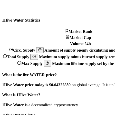
1Hive Water Statistics
Market Rank
Market Cap
Volume 24h
Circ. Supply
Amount of supply openly circulating and 
Total Supply
Maximum supply minus burned supply remo
Max Supply
Maximum lifetime supply set by the a
What is the live WATER price?
1Hive Water price today is $0.04322859
on global average. It is up
What is 1Hive Water?
1Hive Water
is a decentralized cryptocurrency.