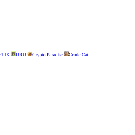
FLIX
URU
Crypto Paradise
Crude Cat