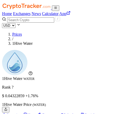
Home
Exchanges
News
Calculator
App
Prices
/
1Hive Water
1Hive Water
WATER
Rank ?
$
0.04322859
+1.76%
1Hive Water Price
(WATER)