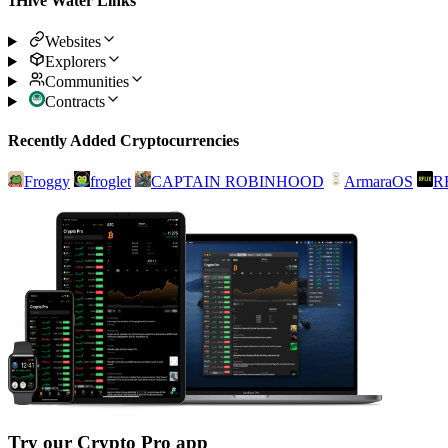
1Hive Water Links
Websites
Explorers
Communities
Contracts
Recently Added Cryptocurrencies
Froggy
froglet
CAPTAIN ROBINHOOD
ArmaraOS
R
Try our Crypto Pro app