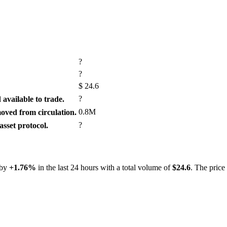
?
?
$
24.6
?
available to trade.
0.8M
ved from circulation.
?
sset protocol.
 by
+1.76%
in the last 24 hours with a total volume of
$24.6
. The price