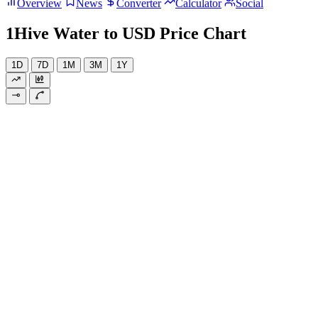
Overview
News
Converter
Calculator
Social
1Hive Water to USD Price Chart
1D
7D
1M
3M
1Y