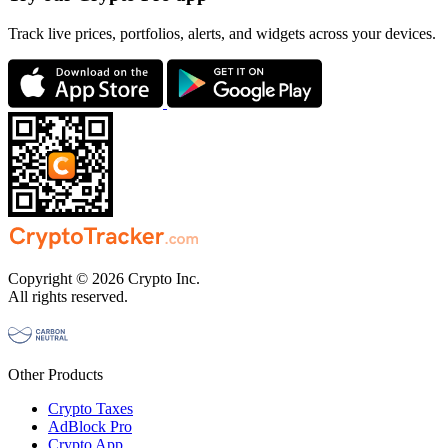
Track live prices, portfolios, alerts, and widgets across your devices.
Copyright © 2026 Crypto Inc.
All rights reserved.
Other Products
Crypto Taxes
AdBlock Pro
Crypto App