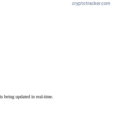
 is being updated in real-time.