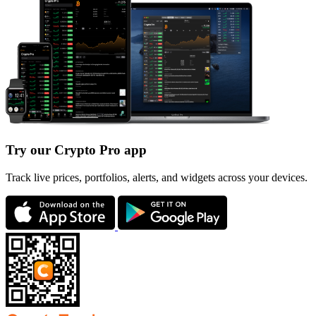
Try our Crypto Pro app
Track live prices, portfolios, alerts, and widgets across your devices.