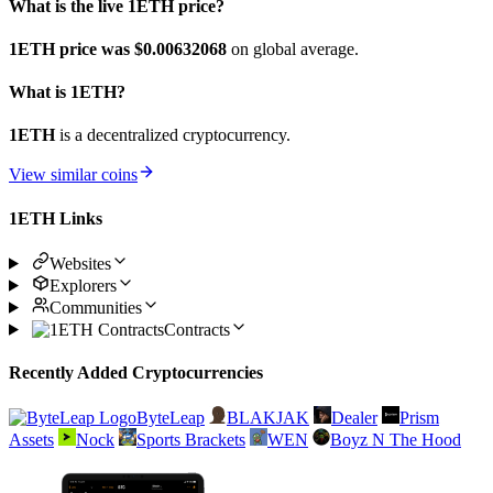
What is the live 1ETH price?
1ETH price was $0.00632068
on global average.
What is 1ETH?
1ETH
is a decentralized cryptocurrency.
View similar coins
1ETH Links
Websites
Explorers
Communities
Contracts
Recently Added Cryptocurrencies
ByteLeap
BLAKJAK
Dealer
Prism
Assets
Nock
Sports Brackets
WEN
Boyz N The Hood