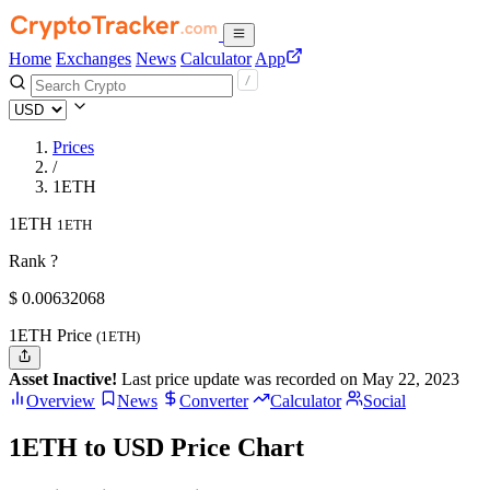
Home
Exchanges
News
Calculator
App
Prices
/
1ETH
1ETH
1ETH
Rank ?
$
0.00632068
1ETH Price
(1ETH)
Asset Inactive!
Last price update was recorded on May 22, 2023
Overview
News
Converter
Calculator
Social
1ETH to USD Price Chart