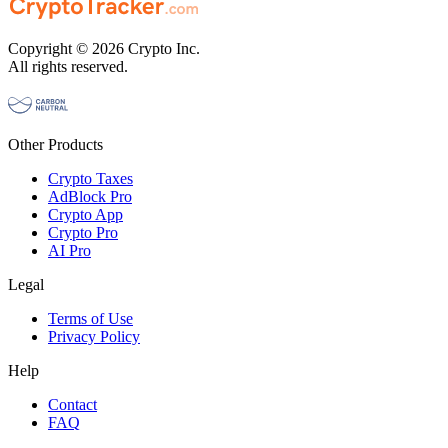
Copyright © 2026 Crypto Inc.
All rights reserved.
Other Products
Crypto Taxes
AdBlock Pro
Crypto App
Crypto Pro
AI Pro
Legal
Terms of Use
Privacy Policy
Help
Contact
FAQ