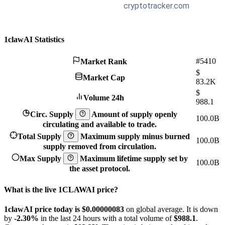
1clawAI Statistics
#5410
Market Rank
$
Market Cap
83.2K
$
Volume 24h
988.1
Circ. Supply
Amount of supply openly
100.0B
circulating and available to trade.
Total Supply
Maximum supply minus burned
100.0B
supply removed from circulation.
Max Supply
Maximum lifetime supply set by
100.0B
the asset protocol.
What is the live 1CLAWAI price?
1clawAI price today is $0.00000083
on global average. It is down
by
-2.30%
in the last 24 hours with a total volume of
$988.1
.