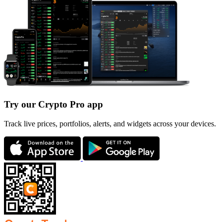
Try our Crypto Pro app
Track live prices, portfolios, alerts, and widgets across your devices.