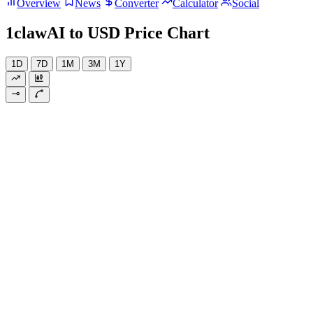
Overview
News
Converter
Calculator
Social
1clawAI to USD Price Chart
1D
7D
1M
3M
1Y