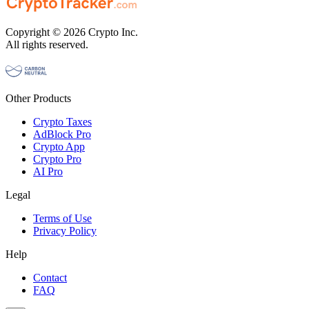
Copyright © 2026 Crypto Inc.
All rights reserved.
Other Products
Crypto Taxes
AdBlock Pro
Crypto App
Crypto Pro
AI Pro
Legal
Terms of Use
Privacy Policy
Help
Contact
FAQ