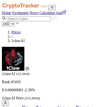
Home
Exchanges
News
Calculator
App
Prices
/
1clawAI
1clawAI
1CLAWAI
Rank #5410
$
0.00000083
-2.30%
1clawAI Price
(1CLAWAI)