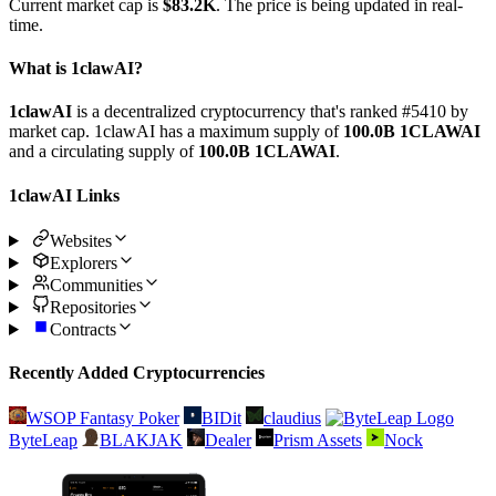
Current market cap is
$83.2K
. The price is being updated in real-
time.
What is 1clawAI?
1clawAI
is a decentralized cryptocurrency that's ranked #5410 by
market cap. 1clawAI has a maximum supply of
100.0B 1CLAWAI
and a circulating supply of
100.0B 1CLAWAI
.
1clawAI Links
Websites
Explorers
Communities
Repositories
Contracts
Recently Added Cryptocurrencies
WSOP Fantasy Poker
BIDit
claudius
ByteLeap
BLAKJAK
Dealer
Prism Assets
Nock