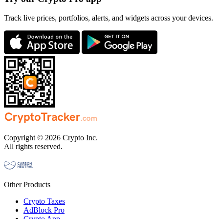
Track live prices, portfolios, alerts, and widgets across your devices.
Copyright © 2026 Crypto Inc.
All rights reserved.
Other Products
Crypto Taxes
AdBlock Pro
Crypto App