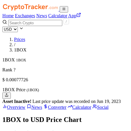
Home
Exchanges
News
Calculator
App
Prices
/
1BOX
1BOX
1BOX
Rank ?
$
0.00077726
1BOX Price
(1BOX)
Asset Inactive!
Last price update was recorded on Jun 19, 2023
Overview
News
Converter
Calculator
Social
1BOX to USD Price Chart