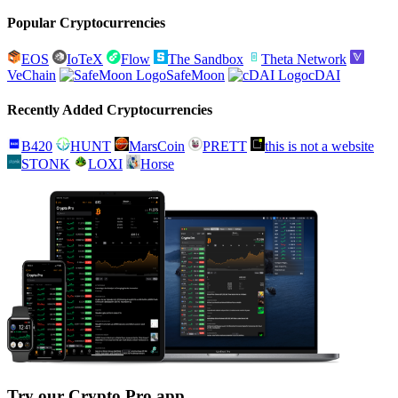
Popular Cryptocurrencies
EOS
IoTeX
Flow
The Sandbox
Theta Network
VeChain
SafeMoon
cDAI
Recently Added Cryptocurrencies
B420
HUNT
MarsCoin
PRETT
this is not a website
STONK
LOXI
Horse
Try our Crypto Pro app