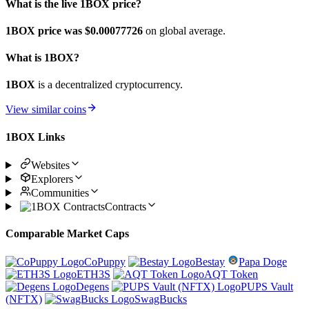
What is the live 1BOX price?
1BOX price was $0.00077726
on global average.
What is 1BOX?
1BOX
is a decentralized cryptocurrency.
View similar coins
1BOX Links
Websites
Explorers
Communities
Contracts
Comparable Market Caps
CoPuppy
Bestay
Papa Doge
ETH3S
AQT Token
Degens
PUPS Vault
(NFTX)
SwagBucks