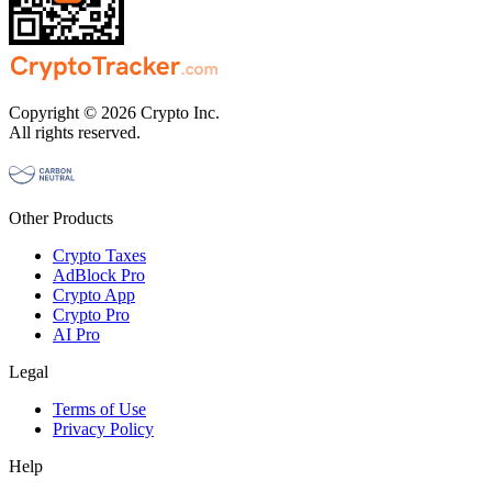
Copyright © 2026 Crypto Inc.
All rights reserved.
Other Products
Crypto Taxes
AdBlock Pro
Crypto App
Crypto Pro
AI Pro
Legal
Terms of Use
Privacy Policy
Help