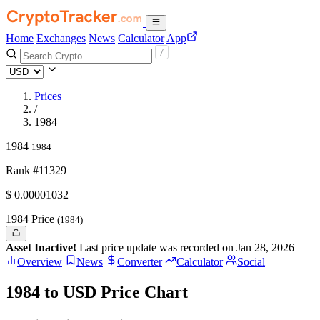
Home
Exchanges
News
Calculator
App
Prices
/
1984
1984
1984
Rank #11329
$
0.00001032
1984 Price
(1984)
Asset Inactive!
Last price update was recorded on Jan 28, 2026
Overview
News
Converter
Calculator
Social
1984 to USD Price Chart