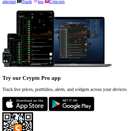
attempt
Trash
inu
Unicorn
Try our Crypto Pro app
Track live prices, portfolios, alerts, and widgets across your devices.