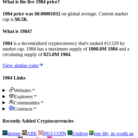
What is the live 1984 price?
1984 price was $0.00001032
on global average. Current market
cap is
$8.5K
.
What is 1984?
1984
is a decentralized cryptocurrency that's ranked #11329 by
market cap. 1984 has a maximum supply of
1000.0M 1984
and a
circulating supply of
825.0M 1984
.
View similar coins
1984 Links
Websites
Explorers
Communities
Contracts
Recently Added Cryptocurrencies
skrimp
ABE
PIGI COIN
Unifrog
one life, its worth an