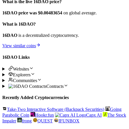
What is the live 16DAO price?
16DAO price was $0.00483654
on global average.
What is 16DAO?
16DAO
is a decentralized cryptocurrency.
View similar coins
16DAO Links
Websites
Explorers
Communities
Contracts
Recently Added Cryptocurrencies
Take-Two Interactive Software (Backpack Securities)
Going
Parabolic Coin
Hookr.fun
Capx AI
The Stock
Impaler
frong
QUEST
IFUNBOX