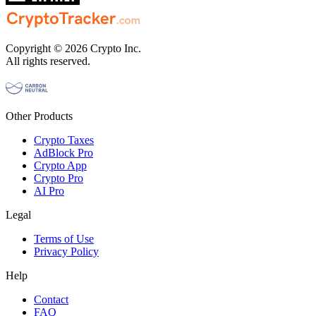
Copyright © 2026 Crypto Inc.
All rights reserved.
Other Products
Crypto Taxes
AdBlock Pro
Crypto App
Crypto Pro
AI Pro
Legal
Terms of Use
Privacy Policy
Help
Contact
FAQ