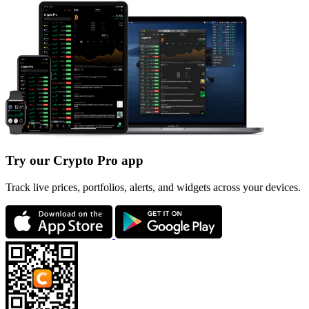
Try our Crypto Pro app
Track live prices, portfolios, alerts, and widgets across your devices.