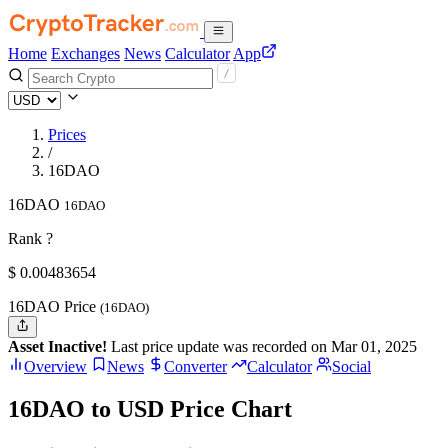
Home
Exchanges
News
Calculator
App
Prices
/
16DAO
16DAO
16DAO
Rank ?
$
0.00483654
16DAO Price
(16DAO)
Asset Inactive!
Last price update was recorded on Mar 01, 2025
Overview
News
Converter
Calculator
Social
16DAO to USD Price Chart