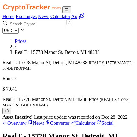
Home
Exchanges
News
Calculator
App
Prices
/
RealT - 15778 Manor St, Detroit, MI 48238
RealT - 15778 Manor St, Detroit, MI 48238
REALT-S-15778-MANOR-
ST-DETROIT-MI
Rank ?
$
70.41
RealT - 15778 Manor St, Detroit, MI 48238 Price
(REALT-S-15778-
MANOR-ST-DETROIT-MI)
Asset Inactive!
Last price update was recorded on Dec 28, 2022
Overview
News
Converter
Calculator
Social
RealT - 15778 Manor St, Detroit, MI