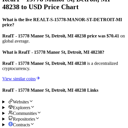
48238 to USD Price Chart
What is the live REALT-S-15778-MANOR-ST-DETROIT-MI
price?
RealT - 15778 Manor St, Detroit, MI 48238 price was $70.41
on
global average.
What is RealT - 15778 Manor St, Detroit, MI 48238?
RealT - 15778 Manor St, Detroit, MI 48238
is a decentralized
cryptocurrency.
View similar coins
RealT - 15778 Manor St, Detroit, MI 48238 Links
Websites
Explorers
Communities
Repositories
Contracts