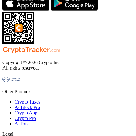
Copyright © 2026 Crypto Inc.
All rights reserved.
Other Products
Crypto Taxes
AdBlock Pro
Crypto App
Crypto Pro
AI Pro
Legal