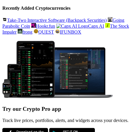
Recently Added Cryptocurrencies
Take-Two Interactive Software (Backpack Securities)
Going
Parabolic Coin
Hookr.fun
Capx AI
The Stock
Impaler
frong
QUEST
IFUNBOX
Try our Crypto Pro app
Track live prices, portfolios, alerts, and widgets across your devices.