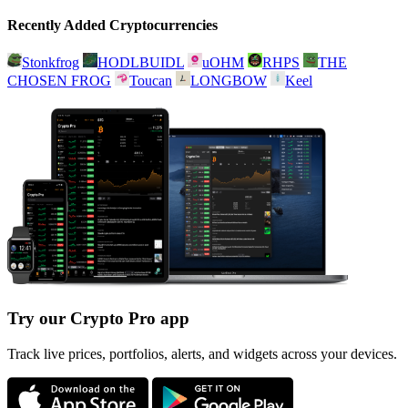
Recently Added Cryptocurrencies
Stonkfrog
HODLBUIDL
uOHM
RHPS
THE
CHOSEN FROG
Toucan
LONGBOW
Keel
Try our Crypto Pro app
Track live prices, portfolios, alerts, and widgets across your devices.