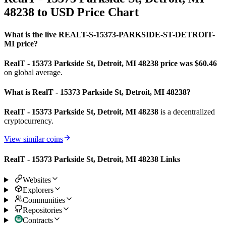
48238 to USD Price Chart
What is the live REALT-S-15373-PARKSIDE-ST-DETROIT-
MI price?
RealT - 15373 Parkside St, Detroit, MI 48238 price was $60.46
on global average.
What is RealT - 15373 Parkside St, Detroit, MI 48238?
RealT - 15373 Parkside St, Detroit, MI 48238
is a decentralized
cryptocurrency.
View similar coins
RealT - 15373 Parkside St, Detroit, MI 48238 Links
Websites
Explorers
Communities
Repositories
Contracts