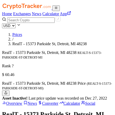
Home
Exchanges
News
Calculator
App
Prices
/
RealT - 15373 Parkside St, Detroit, MI 48238
RealT - 15373 Parkside St, Detroit, MI 48238
REALT-S-15373-
PARKSIDE-ST-DETROIT-MI
Rank ?
$
60.46
RealT - 15373 Parkside St, Detroit, MI 48238 Price
(REALT-S-15373-
PARKSIDE-ST-DETROIT-MI)
Asset Inactive!
Last price update was recorded on Dec 27, 2022
Overview
News
Converter
Calculator
Social
RealT - 15373 Parkside St, Detroit, MI