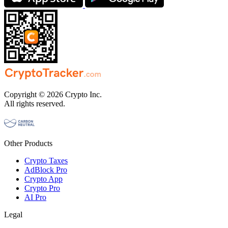
Copyright © 2026 Crypto Inc.
All rights reserved.
Other Products
Crypto Taxes
AdBlock Pro
Crypto App
Crypto Pro
AI Pro
Legal