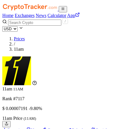
Home
Exchanges
News
Calculator
App
Prices
/
11am
11am
11AM
Rank #7117
$
0.00007191
-9.80%
11am Price
(11AM)