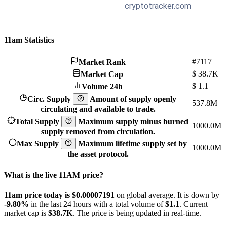
11am Statistics
#7117
Market Rank
$
38.7K
Market Cap
$
1.1
Volume 24h
Circ. Supply
Amount of supply openly
537.8M
circulating and available to trade.
Total Supply
Maximum supply minus burned
1000.0M
supply removed from circulation.
Max Supply
Maximum lifetime supply set by
1000.0M
the asset protocol.
What is the live 11AM price?
11am price today is $0.00007191
on global average. It is down by
-9.80%
in the last 24 hours with a total volume of
$1.1
. Current
market cap is
$38.7K
. The price is being updated in real-time.