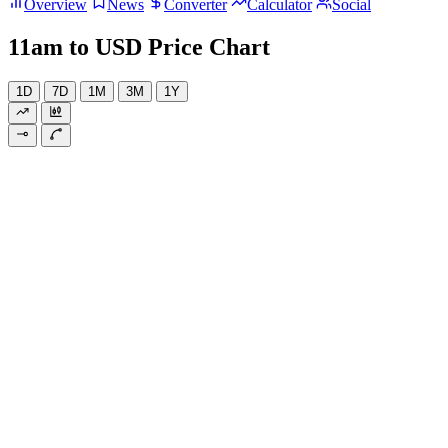
Overview
News
Converter
Calculator
Social
11am to USD Price Chart
1D
7D
1M
3M
1Y