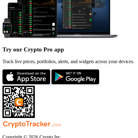
Try our Crypto Pro app
Track live prices, portfolios, alerts, and widgets across your devices.
Copyright © 2026 Crypto Inc.