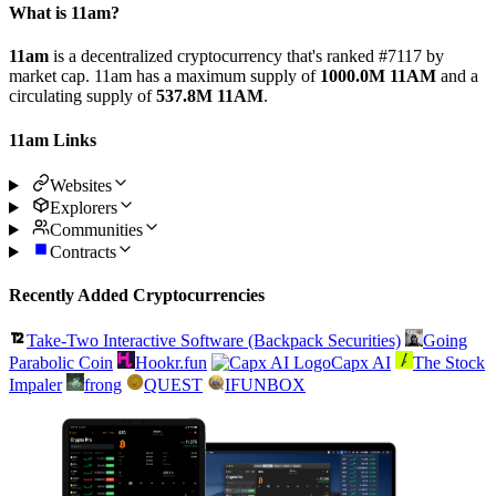
What is 11am?
11am
is a decentralized cryptocurrency that's ranked #7117 by
market cap. 11am has a maximum supply of
1000.0M 11AM
and a
circulating supply of
537.8M 11AM
.
11am Links
Websites
Explorers
Communities
Contracts
Recently Added Cryptocurrencies
Take-Two Interactive Software (Backpack Securities)
Going
Parabolic Coin
Hookr.fun
Capx AI
The Stock
Impaler
frong
QUEST
IFUNBOX