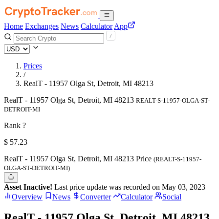
Home
Exchanges
News
Calculator
App
Prices
/
RealT - 11957 Olga St, Detroit, MI 48213
RealT - 11957 Olga St, Detroit, MI 48213
REALT-S-11957-OLGA-ST-
DETROIT-MI
Rank ?
$
57.23
RealT - 11957 Olga St, Detroit, MI 48213 Price
(REALT-S-11957-
OLGA-ST-DETROIT-MI)
Asset Inactive!
Last price update was recorded on May 03, 2023
Overview
News
Converter
Calculator
Social
RealT - 11957 Olga St, Detroit, MI 48213