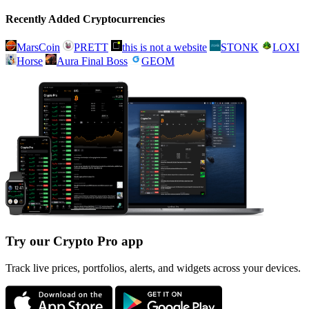
Recently Added Cryptocurrencies
MarsCoin
PRETT
this is not a website
STONK
LOXI
Horse
Aura Final Boss
GEOM
Try our Crypto Pro app
Track live prices, portfolios, alerts, and widgets across your devices.