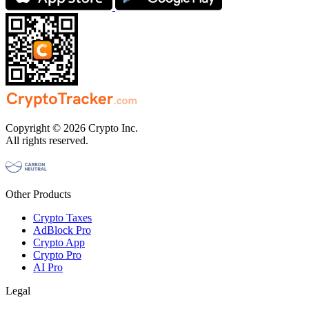
Copyright © 2026 Crypto Inc.
All rights reserved.
Other Products
Crypto Taxes
AdBlock Pro
Crypto App
Crypto Pro
AI Pro
Legal