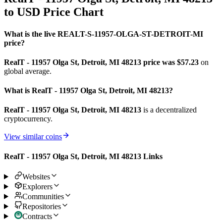
to USD Price Chart
What is the live REALT-S-11957-OLGA-ST-DETROIT-MI
price?
RealT - 11957 Olga St, Detroit, MI 48213 price was $57.23
on
global average.
What is RealT - 11957 Olga St, Detroit, MI 48213?
RealT - 11957 Olga St, Detroit, MI 48213
is a decentralized
cryptocurrency.
View similar coins
RealT - 11957 Olga St, Detroit, MI 48213 Links
Websites
Explorers
Communities
Repositories
Contracts