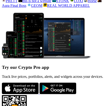
PRETT
this is not a website
STONK
LOXI
Horse
Aura Final Boss
GEOM
REAL WORLD APPAREL
Try our Crypto Pro app
Track live prices, portfolios, alerts, and widgets across your devices.