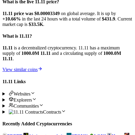
What is the live 11.11 price?
11.11 price was $0.00003349
on global average. It is up by
+10.66%
in the last 24 hours with a total volume of
$431.9
. Current
market cap is
$33.5K
.
What is 11.11?
11.11
is a decentralized cryptocurrency. 11.11 has a maximum
supply of
1000.0M 11.11
and a circulating supply of
1000.0M
11.11
.
View similar coins
11.11 Links
Websites
Explorers
Communities
Contracts
Recently Added Cryptocurrencies