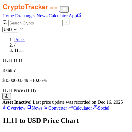
Home
Exchanges
News
Calculator
App
Prices
/
11.11
11.11
11.11
Rank ?
$
0.00003349
+10.66%
11.11 Price
(11.11)
Asset Inactive!
Last price update was recorded on Dec 16, 2025
Overview
News
Converter
Calculator
Social
11.11 to USD Price Chart