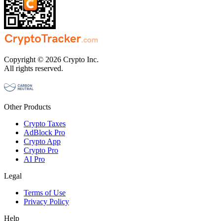
Copyright © 2026 Crypto Inc.
All rights reserved.
Other Products
Crypto Taxes
AdBlock Pro
Crypto App
Crypto Pro
AI Pro
Legal
Terms of Use
Privacy Policy
Help