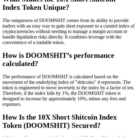
Index Token Unique?
The uniqueness of DOOMSHIT comes from its ability to provide
traders with an easy way to gain short exposure to a curated index of
cryptocurrencies without needing to manage a margin account or
handle liquidation risks directly. It combines leverage with the
convenience of a tradable token.
How is DOOMSHIT’s performance
calculated?
The performance of DOOMSHIT is calculated based on the
movement of the underlying index of "shitcoins" it represents. The
token is engineered to move inversely to the index by a factor of ten.
Therefore, if the index falls by 1%, the DOOMSHIT token is
designed to increase by approximately 10%, minus any fees and
expenses.
How Is the 10X Short Shitcoin Index
Token (DOOMSHIT) Secured?