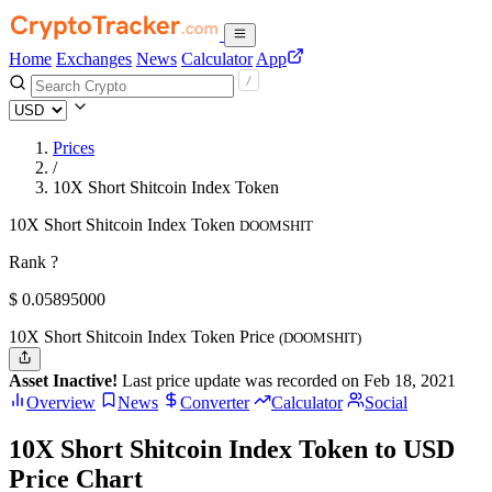
Home
Exchanges
News
Calculator
App
Prices
/
10X Short Shitcoin Index Token
10X Short Shitcoin Index Token
DOOMSHIT
Rank ?
$
0.05895
000
10X Short Shitcoin Index Token Price
(DOOMSHIT)
Asset Inactive!
Last price update was recorded on Feb 18, 2021
Overview
News
Converter
Calculator
Social
10X Short Shitcoin Index Token to USD
Price Chart