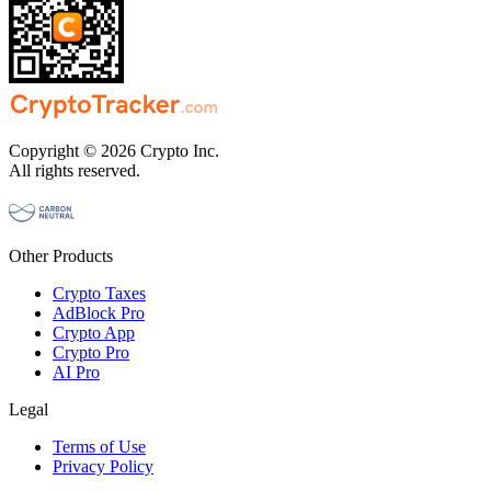
Copyright © 2026 Crypto Inc.
All rights reserved.
Other Products
Crypto Taxes
AdBlock Pro
Crypto App
Crypto Pro
AI Pro
Legal
Terms of Use
Privacy Policy