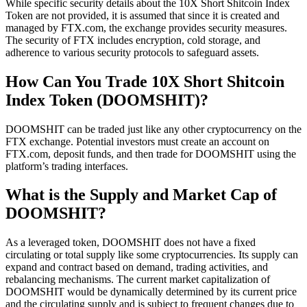
While specific security details about the 10X Short Shitcoin Index
Token are not provided, it is assumed that since it is created and
managed by FTX.com, the exchange provides security measures.
The security of FTX includes encryption, cold storage, and
adherence to various security protocols to safeguard assets.
How Can You Trade 10X Short Shitcoin
Index Token (DOOMSHIT)?
DOOMSHIT can be traded just like any other cryptocurrency on the
FTX exchange. Potential investors must create an account on
FTX.com, deposit funds, and then trade for DOOMSHIT using the
platform’s trading interfaces.
What is the Supply and Market Cap of
DOOMSHIT?
As a leveraged token, DOOMSHIT does not have a fixed
circulating or total supply like some cryptocurrencies. Its supply can
expand and contract based on demand, trading activities, and
rebalancing mechanisms. The current market capitalization of
DOOMSHIT would be dynamically determined by its current price
and the circulating supply and is subject to frequent changes due to