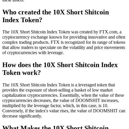
Who created the 10X Short Shitcoin
Index Token?
The 10X Short Shitcoin Index Token was created by FTX.com, a
cryptocurrency exchange known for providing innovative and often
complex trading products. FTX is recognized for its range of tokens
that allow traders to speculate on the volatility and price movements
of cryptocurrencies with leverage.
How does the 10X Short Shitcoin Index
Token work?
The 10X Short Shitcoin Index Token is a leveraged token that
provides the exposure of short-selling a basket of low market
capitalization cryptocurrencies. Essentially, when the value of these
cryptocurrencies decreases, the value of DOOMSHIT increases,
multiplied by the leverage factor, which, in this case, is 10.
Conversely, if the index's value rises, the value of DOOMSHIT can
decrease significantly.
What Makes the 10X Short Shitcoin