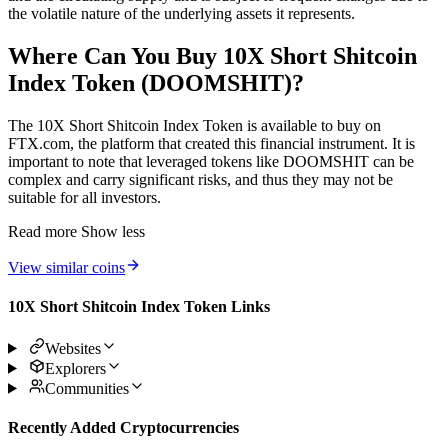
the volatile nature of the underlying assets it represents.
Where Can You Buy 10X Short Shitcoin
Index Token (DOOMSHIT)?
The 10X Short Shitcoin Index Token is available to buy on
FTX.com, the platform that created this financial instrument. It is
important to note that leveraged tokens like DOOMSHIT can be
complex and carry significant risks, and thus they may not be
suitable for all investors.
Read more
Show less
View similar coins
10X Short Shitcoin Index Token Links
Websites
Explorers
Communities
Recently Added Cryptocurrencies