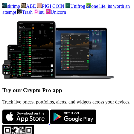
skrimp
ABE
PIGI COIN
Unifrog
one life, its worth an
attempt
Trash
inu
Unicorn
Try our Crypto Pro app
Track live prices, portfolios, alerts, and widgets across your devices.