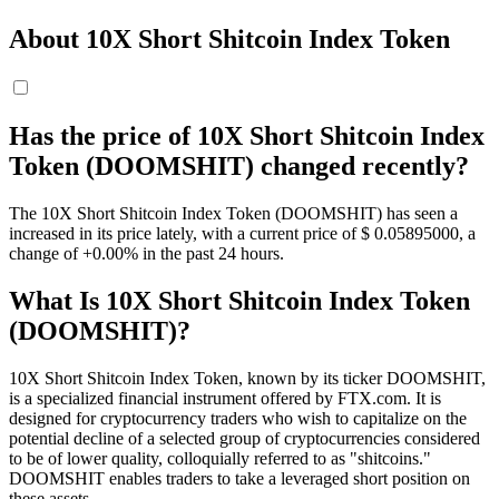
About 10X Short Shitcoin Index Token
Has the price of 10X Short Shitcoin Index
Token (DOOMSHIT) changed recently?
The 10X Short Shitcoin Index Token (DOOMSHIT) has seen a
increased in its price lately, with a current price of $ 0.05895
000
, a
change of +0.00% in the past 24 hours.
What Is 10X Short Shitcoin Index Token
(DOOMSHIT)?
10X Short Shitcoin Index Token, known by its ticker DOOMSHIT,
is a specialized financial instrument offered by FTX.com. It is
designed for cryptocurrency traders who wish to capitalize on the
potential decline of a selected group of cryptocurrencies considered
to be of lower quality, colloquially referred to as "shitcoins."
DOOMSHIT enables traders to take a leveraged short position on
these assets.