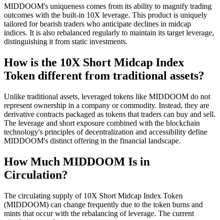
MIDDOOM's uniqueness comes from its ability to magnify trading
outcomes with the built-in 10X leverage. This product is uniquely
tailored for bearish traders who anticipate declines in midcap
indices. It is also rebalanced regularly to maintain its target leverage,
distinguishing it from static investments.
How is the 10X Short Midcap Index
Token different from traditional assets?
Unlike traditional assets, leveraged tokens like MIDDOOM do not
represent ownership in a company or commodity. Instead, they are
derivative contracts packaged as tokens that traders can buy and sell.
The leverage and short exposure combined with the blockchain
technology's principles of decentralization and accessibility define
MIDDOOM's distinct offering in the financial landscape.
How Much MIDDOOM Is in
Circulation?
The circulating supply of 10X Short Midcap Index Token
(MIDDOOM) can change frequently due to the token burns and
mints that occur with the rebalancing of leverage. The current