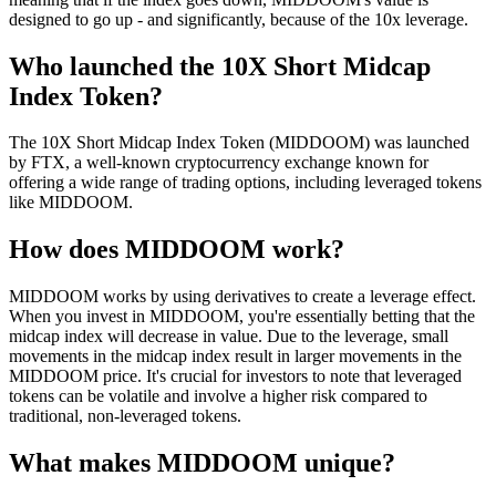
designed to go up - and significantly, because of the 10x leverage.
Who launched the 10X Short Midcap
Index Token?
The 10X Short Midcap Index Token (MIDDOOM) was launched
by FTX, a well-known cryptocurrency exchange known for
offering a wide range of trading options, including leveraged tokens
like MIDDOOM.
How does MIDDOOM work?
MIDDOOM works by using derivatives to create a leverage effect.
When you invest in MIDDOOM, you're essentially betting that the
midcap index will decrease in value. Due to the leverage, small
movements in the midcap index result in larger movements in the
MIDDOOM price. It's crucial for investors to note that leveraged
tokens can be volatile and involve a higher risk compared to
traditional, non-leveraged tokens.
What makes MIDDOOM unique?