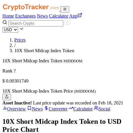
Home
Exchanges
News
Calculator
App
Prices
/
10X Short Midcap Index Token
10X Short Midcap Index Token
MIDDOOM
Rank ?
$
0.00301749
10X Short Midcap Index Token Price
(MIDDOOM)
Asset Inactive!
Last price update was recorded on Feb 18, 2021
Overview
News
Converter
Calculator
Social
10X Short Midcap Index Token to USD
Price Chart