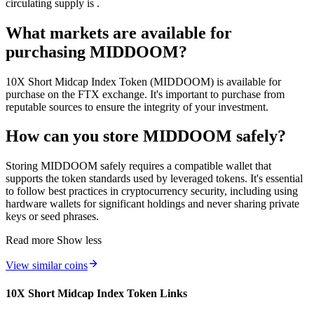
circulating supply is .
What markets are available for
purchasing MIDDOOM?
10X Short Midcap Index Token (MIDDOOM) is available for
purchase on the FTX exchange. It's important to purchase from
reputable sources to ensure the integrity of your investment.
How can you store MIDDOOM safely?
Storing MIDDOOM safely requires a compatible wallet that
supports the token standards used by leveraged tokens. It's essential
to follow best practices in cryptocurrency security, including using
hardware wallets for significant holdings and never sharing private
keys or seed phrases.
Read more
Show less
View similar coins
10X Short Midcap Index Token Links