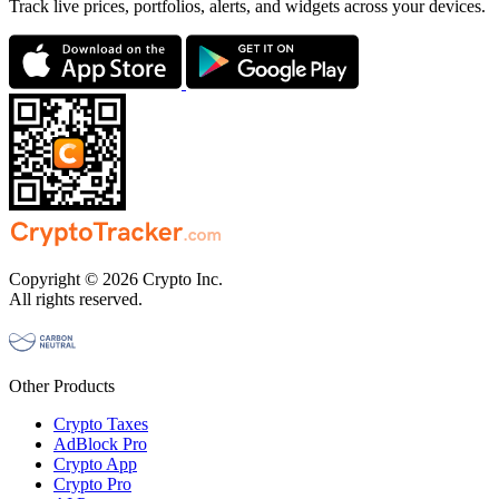
Track live prices, portfolios, alerts, and widgets across your devices.
Copyright © 2026 Crypto Inc.
All rights reserved.
Other Products
Crypto Taxes
AdBlock Pro
Crypto App
Crypto Pro