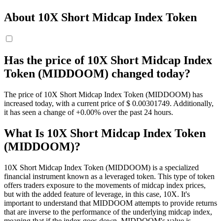
About 10X Short Midcap Index Token
Has the price of 10X Short Midcap Index
Token (MIDDOOM) changed today?
The price of 10X Short Midcap Index Token (MIDDOOM) has
increased today, with a current price of $ 0.00301749. Additionally,
it has seen a change of +0.00% over the past 24 hours.
What Is 10X Short Midcap Index Token
(MIDDOOM)?
10X Short Midcap Index Token (MIDDOOM) is a specialized
financial instrument known as a leveraged token. This type of token
offers traders exposure to the movements of midcap index prices,
but with the added feature of leverage, in this case, 10X. It's
important to understand that MIDDOOM attempts to provide returns
that are inverse to the performance of the underlying midcap index,
meaning that if the index goes down, MIDDOOM's value is