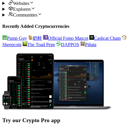
Websites
Explorers
Communities
Recently Added Cryptocurrencies
Pump Guy
奶蛙
Official Fomo Mascot
Cashcat Chain
Sheepcoin
The Toad Pepe
DAPPOS
Piñata
Try our Crypto Pro app