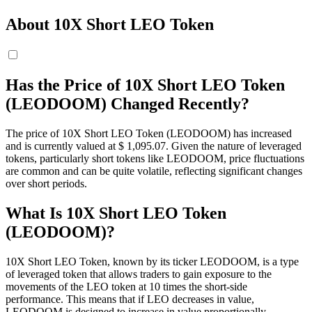
About 10X Short LEO Token
Has the Price of 10X Short LEO Token
(LEODOOM) Changed Recently?
The price of 10X Short LEO Token (LEODOOM) has increased
and is currently valued at $ 1,095.07. Given the nature of leveraged
tokens, particularly short tokens like LEODOOM, price fluctuations
are common and can be quite volatile, reflecting significant changes
over short periods.
What Is 10X Short LEO Token
(LEODOOM)?
10X Short LEO Token, known by its ticker LEODOOM, is a type
of leveraged token that allows traders to gain exposure to the
movements of the LEO token at 10 times the short-side
performance. This means that if LEO decreases in value,
LEODOOM is designed to increase in value proportionally,