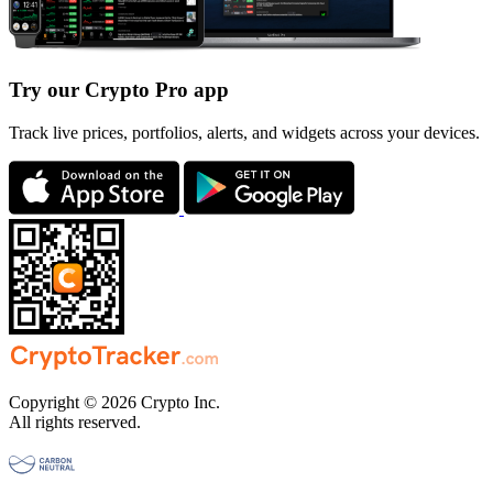
Try our Crypto Pro app
Track live prices, portfolios, alerts, and widgets across your devices.
Copyright © 2026 Crypto Inc.
All rights reserved.