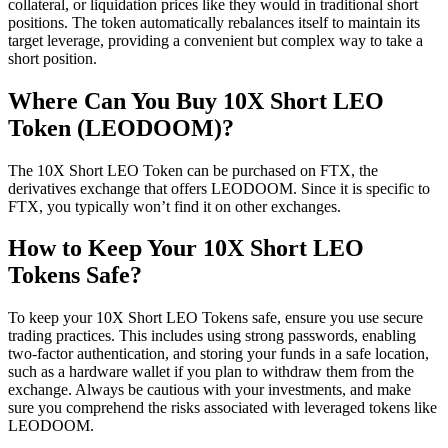
collateral, or liquidation prices like they would in traditional short
positions. The token automatically rebalances itself to maintain its
target leverage, providing a convenient but complex way to take a
short position.
Where Can You Buy 10X Short LEO
Token (LEODOOM)?
The 10X Short LEO Token can be purchased on FTX, the
derivatives exchange that offers LEODOOM. Since it is specific to
FTX, you typically won’t find it on other exchanges.
How to Keep Your 10X Short LEO
Tokens Safe?
To keep your 10X Short LEO Tokens safe, ensure you use secure
trading practices. This includes using strong passwords, enabling
two-factor authentication, and storing your funds in a safe location,
such as a hardware wallet if you plan to withdraw them from the
exchange. Always be cautious with your investments, and make
sure you comprehend the risks associated with leveraged tokens like
LEODOOM.