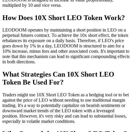
multiplied by 10 and vice versa.
How Does 10X Short LEO Token Work?
LEODOOM operates by maintaining a short position in LEO on a
perpetual futures contract. To achieve the 10x short effect, the token
rebalances its exposure on a daily basis. Therefore, if LEO's price
goes down by 1% in a day, LEODOOM is structured to aim for a
10% increase, minus fees and other associated costs. It's important to
note that this mechanism can lead to significant compounding effects
in both directions.
What Strategies Can 10X Short LEO
Token Be Used For?
Traders might use 10X Short LEO Token as a hedging tool or to bet
against the price of LEO without needing to use traditional margin
trading. It's a way to potentially capitalize on bearish sentiments or
downward market trends of the LEO token with a leveraged
position. However, it's very risky and can lead to substantial losses,
especially in volatile market conditions.