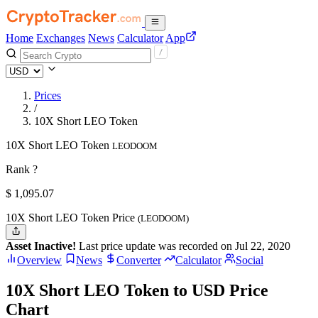
Home
Exchanges
News
Calculator
App
Prices
/
10X Short LEO Token
10X Short LEO Token
LEODOOM
Rank ?
$
1,095.07
10X Short LEO Token Price
(LEODOOM)
Asset Inactive!
Last price update was recorded on Jul 22, 2020
Overview
News
Converter
Calculator
Social
10X Short LEO Token to USD Price
Chart