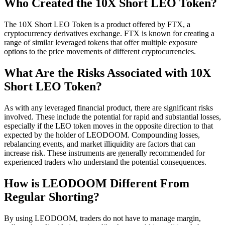
Who Created the 10X Short LEO Token?
The 10X Short LEO Token is a product offered by FTX, a
cryptocurrency derivatives exchange. FTX is known for creating a
range of similar leveraged tokens that offer multiple exposure
options to the price movements of different cryptocurrencies.
What Are the Risks Associated with 10X
Short LEO Token?
As with any leveraged financial product, there are significant risks
involved. These include the potential for rapid and substantial losses,
especially if the LEO token moves in the opposite direction to that
expected by the holder of LEODOOM. Compounding losses,
rebalancing events, and market illiquidity are factors that can
increase risk. These instruments are generally recommended for
experienced traders who understand the potential consequences.
How is LEODOOM Different From
Regular Shorting?
By using LEODOOM, traders do not have to manage margin,