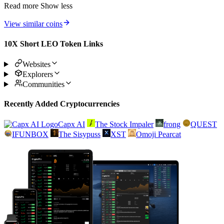
Read more
Show less
View similar coins
10X Short LEO Token Links
Websites
Explorers
Communities
Recently Added Cryptocurrencies
Capx AI
The Stock Impaler
frong
QUEST
IFUNBOX
The Sisypuss
XST
Omoji Pearcat