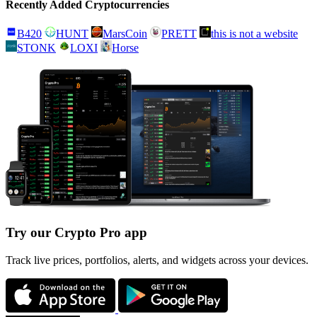
Recently Added Cryptocurrencies
B420
HUNT
MarsCoin
PRETT
this is not a website
STONK
LOXI
Horse
Try our Crypto Pro app
Track live prices, portfolios, alerts, and widgets across your devices.