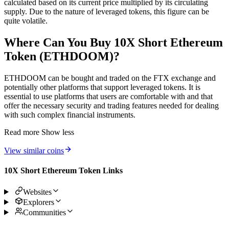
calculated based on its current price multiplied by its circulating
supply. Due to the nature of leveraged tokens, this figure can be
quite volatile.
Where Can You Buy 10X Short Ethereum
Token (ETHDOOM)?
ETHDOOM can be bought and traded on the FTX exchange and
potentially other platforms that support leveraged tokens. It is
essential to use platforms that users are comfortable with and that
offer the necessary security and trading features needed for dealing
with such complex financial instruments.
Read more
Show less
View similar coins
10X Short Ethereum Token Links
Websites
Explorers
Communities