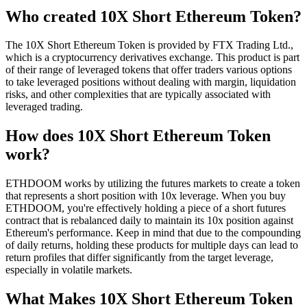
Who created 10X Short Ethereum Token?
The 10X Short Ethereum Token is provided by FTX Trading Ltd.,
which is a cryptocurrency derivatives exchange. This product is part
of their range of leveraged tokens that offer traders various options
to take leveraged positions without dealing with margin, liquidation
risks, and other complexities that are typically associated with
leveraged trading.
How does 10X Short Ethereum Token
work?
ETHDOOM works by utilizing the futures markets to create a token
that represents a short position with 10x leverage. When you buy
ETHDOOM, you're effectively holding a piece of a short futures
contract that is rebalanced daily to maintain its 10x position against
Ethereum's performance. Keep in mind that due to the compounding
of daily returns, holding these products for multiple days can lead to
return profiles that differ significantly from the target leverage,
especially in volatile markets.
What Makes 10X Short Ethereum Token