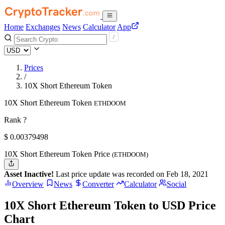
Home
Exchanges
News
Calculator
App
Prices
/
10X Short Ethereum Token
10X Short Ethereum Token
ETHDOOM
Rank ?
$
0.00379498
10X Short Ethereum Token Price
(ETHDOOM)
Asset Inactive!
Last price update was recorded on Feb 18, 2021
Overview
News
Converter
Calculator
Social
10X Short Ethereum Token to USD Price
Chart