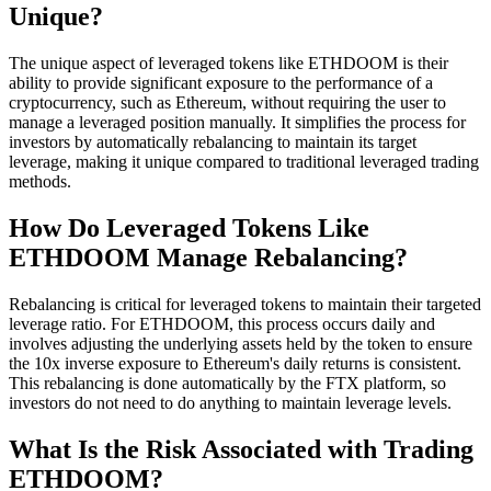
Unique?
The unique aspect of leveraged tokens like ETHDOOM is their
ability to provide significant exposure to the performance of a
cryptocurrency, such as Ethereum, without requiring the user to
manage a leveraged position manually. It simplifies the process for
investors by automatically rebalancing to maintain its target
leverage, making it unique compared to traditional leveraged trading
methods.
How Do Leveraged Tokens Like
ETHDOOM Manage Rebalancing?
Rebalancing is critical for leveraged tokens to maintain their targeted
leverage ratio. For ETHDOOM, this process occurs daily and
involves adjusting the underlying assets held by the token to ensure
the 10x inverse exposure to Ethereum's daily returns is consistent.
This rebalancing is done automatically by the FTX platform, so
investors do not need to do anything to maintain leverage levels.
What Is the Risk Associated with Trading
ETHDOOM?