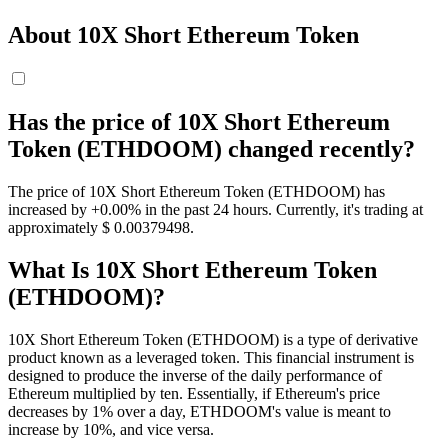
About 10X Short Ethereum Token
Has the price of 10X Short Ethereum
Token (ETHDOOM) changed recently?
The price of 10X Short Ethereum Token (ETHDOOM) has
increased by +0.00% in the past 24 hours. Currently, it's trading at
approximately $ 0.00379498.
What Is 10X Short Ethereum Token
(ETHDOOM)?
10X Short Ethereum Token (ETHDOOM) is a type of derivative
product known as a leveraged token. This financial instrument is
designed to produce the inverse of the daily performance of
Ethereum multiplied by ten. Essentially, if Ethereum's price
decreases by 1% over a day, ETHDOOM's value is meant to
increase by 10%, and vice versa.