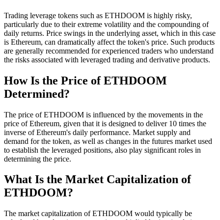
Trading leverage tokens such as ETHDOOM is highly risky,
particularly due to their extreme volatility and the compounding of
daily returns. Price swings in the underlying asset, which in this case
is Ethereum, can dramatically affect the token's price. Such products
are generally recommended for experienced traders who understand
the risks associated with leveraged trading and derivative products.
How Is the Price of ETHDOOM
Determined?
The price of ETHDOOM is influenced by the movements in the
price of Ethereum, given that it is designed to deliver 10 times the
inverse of Ethereum's daily performance. Market supply and
demand for the token, as well as changes in the futures market used
to establish the leveraged positions, also play significant roles in
determining the price.
What Is the Market Capitalization of
ETHDOOM?
The market capitalization of ETHDOOM would typically be