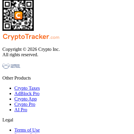
Copyright © 2026 Crypto Inc.
All rights reserved.
Other Products
Crypto Taxes
AdBlock Pro
Crypto App
Crypto Pro
AI Pro
Legal
Terms of Use