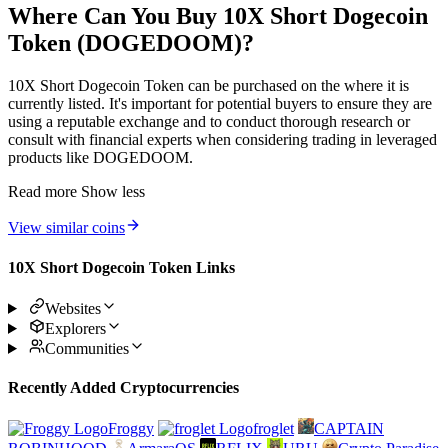
Where Can You Buy 10X Short Dogecoin
Token (DOGEDOOM)?
10X Short Dogecoin Token can be purchased on the where it is
currently listed. It's important for potential buyers to ensure they are
using a reputable exchange and to conduct thorough research or
consult with financial experts when considering trading in leveraged
products like DOGEDOOM.
Read more
Show less
View similar coins
10X Short Dogecoin Token Links
Websites
Explorers
Communities
Recently Added Cryptocurrencies
Froggy
froglet
CAPTAIN