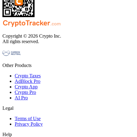
Copyright © 2026 Crypto Inc.
All rights reserved.
Other Products
Crypto Taxes
AdBlock Pro
Crypto App
Crypto Pro
AI Pro
Legal
Terms of Use
Privacy Policy
Help