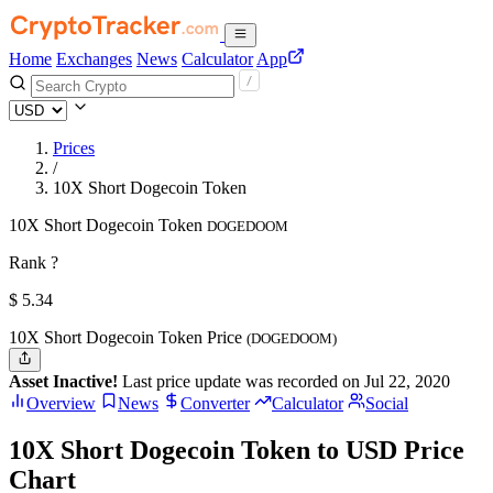
Home
Exchanges
News
Calculator
App
Prices
/
10X Short Dogecoin Token
10X Short Dogecoin Token
DOGEDOOM
Rank ?
$
5.34
10X Short Dogecoin Token Price
(DOGEDOOM)
Asset Inactive!
Last price update was recorded on Jul 22, 2020
Overview
News
Converter
Calculator
Social
10X Short Dogecoin Token to USD Price
Chart