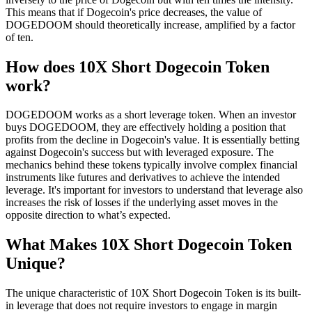
This means that if Dogecoin's price decreases, the value of
DOGEDOOM should theoretically increase, amplified by a factor
of ten.
How does 10X Short Dogecoin Token
work?
DOGEDOOM works as a short leverage token. When an investor
buys DOGEDOOM, they are effectively holding a position that
profits from the decline in Dogecoin's value. It is essentially betting
against Dogecoin's success but with leveraged exposure. The
mechanics behind these tokens typically involve complex financial
instruments like futures and derivatives to achieve the intended
leverage. It's important for investors to understand that leverage also
increases the risk of losses if the underlying asset moves in the
opposite direction to what’s expected.
What Makes 10X Short Dogecoin Token
Unique?
The unique characteristic of 10X Short Dogecoin Token is its built-
in leverage that does not require investors to engage in margin