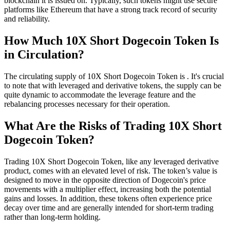
blockchain it is issued on. Typically, such tokens might use secure
platforms like Ethereum that have a strong track record of security
and reliability.
How Much 10X Short Dogecoin Token Is
in Circulation?
The circulating supply of 10X Short Dogecoin Token is . It's crucial
to note that with leveraged and derivative tokens, the supply can be
quite dynamic to accommodate the leverage feature and the
rebalancing processes necessary for their operation.
What Are the Risks of Trading 10X Short
Dogecoin Token?
Trading 10X Short Dogecoin Token, like any leveraged derivative
product, comes with an elevated level of risk. The token’s value is
designed to move in the opposite direction of Dogecoin's price
movements with a multiplier effect, increasing both the potential
gains and losses. In addition, these tokens often experience price
decay over time and are generally intended for short-term trading
rather than long-term holding.