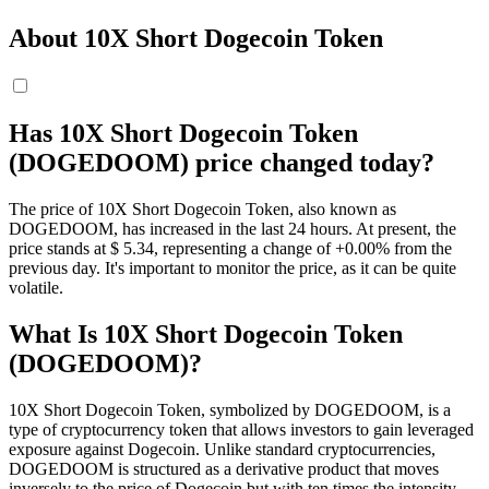
About 10X Short Dogecoin Token
Has 10X Short Dogecoin Token
(DOGEDOOM) price changed today?
The price of 10X Short Dogecoin Token, also known as
DOGEDOOM, has increased in the last 24 hours. At present, the
price stands at $ 5.34, representing a change of +0.00% from the
previous day. It's important to monitor the price, as it can be quite
volatile.
What Is 10X Short Dogecoin Token
(DOGEDOOM)?
10X Short Dogecoin Token, symbolized by DOGEDOOM, is a
type of cryptocurrency token that allows investors to gain leveraged
exposure against Dogecoin. Unlike standard cryptocurrencies,
DOGEDOOM is structured as a derivative product that moves
inversely to the price of Dogecoin but with ten times the intensity.