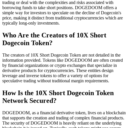
trading or deal with the complexities and risks associated with
borrowing funds to take short positions. DOGEDOOM offers a
simple way for investors to speculate on the decline of Dogecoin's
price, making it distinct from traditional cryptocurrencies which are
typically long-only investments.
Who Are the Creators of 10X Short
Dogecoin Token?
The creators of 10X Short Dogecoin Token are not detailed in the
information provided. Tokens like DOGEDOOM are often created
by financial organizations or crypto exchanges that specialize in
derivative products for cryptocurrencies. These entities design
leverage and inverse tokens to offer a variety of options for
speculative trading without traditional margin requirements.
How Is the 10X Short Dogecoin Token
Network Secured?
DOGEDOOM, as a financial derivative token, lives on a blockchain
that supports the creation and trading of complex financial products.
The security of DOGEDOOM is heavily reliant on the underlying