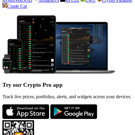
ROBINHOOD
ArmaraOS
RFLIX
URU
Crypto Paradise
Crude Cat
Try our Crypto Pro app
Track live prices, portfolios, alerts, and widgets across your devices.