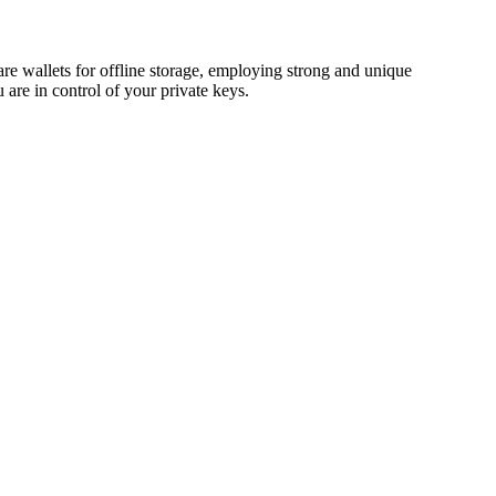
 wallets for offline storage, employing strong and unique
are in control of your private keys.