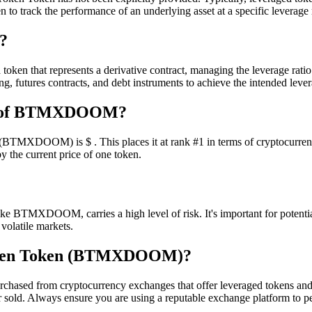
n to track the performance of an underlying asset at a specific leverage 
?
en that represents a derivative contract, managing the leverage ratio 
, futures contracts, and debt instruments to achieve the intended lever
ion of BTMXDOOM?
TMXDOOM) is $ . This places it at rank #1 in terms of cryptocurrency 
y the current price of one token.
ke BTMXDOOM, carries a high level of risk. It's important for potential 
 volatile markets.
Token Token (BTMXDOOM)?
sed from cryptocurrency exchanges that offer leveraged tokens and
or sold. Always ensure you are using a reputable exchange platform to p