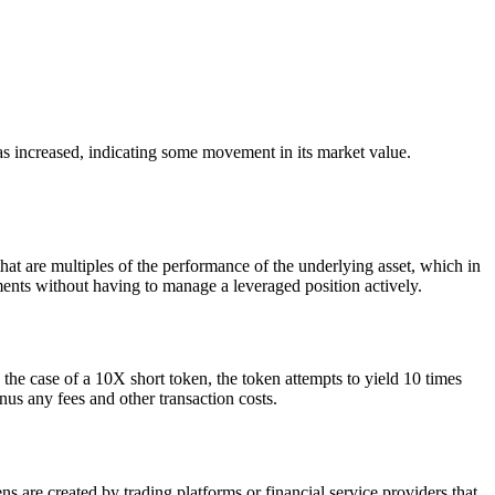
 increased, indicating some movement in its market value.
 are multiples of the performance of the underlying asset, which in
nts without having to manage a leveraged position actively.
he case of a 10X short token, the token attempts to yield 10 times
 any fees and other transaction costs.
 are created by trading platforms or financial service providers that