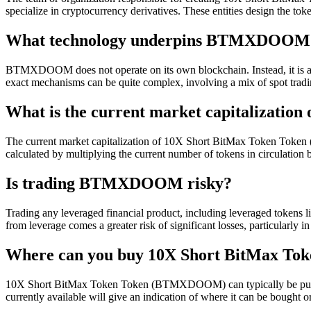
specialize in cryptocurrency derivatives. These entities design the toke
What technology underpins BTMXDOOM
BTMXDOOM does not operate on its own blockchain. Instead, it is a tok
exact mechanisms can be quite complex, involving a mix of spot trading
What is the current market capitalizat
The current market capitalization of 10X Short BitMax Token Token (B
calculated by multiplying the current number of tokens in circulation b
Is trading BTMXDOOM risky?
Trading any leveraged financial product, including leveraged tokens li
from leverage comes a greater risk of significant losses, particularly in
Where can you buy 10X Short BitMax 
10X Short BitMax Token Token (BTMXDOOM) can typically be purcha
currently available will give an indication of where it can be bought 