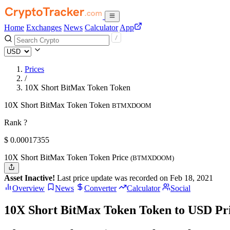
Home
Exchanges
News
Calculator
App
Prices
/
10X Short BitMax Token Token
10X Short BitMax Token Token
BTMXDOOM
Rank ?
$
0.00017355
10X Short BitMax Token Token Price
(BTMXDOOM)
Asset Inactive!
Last price update was recorded on Feb 18, 2021
Overview
News
Converter
Calculator
Social
10X Short BitMax Token Token to USD Pr