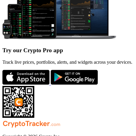
Try our Crypto Pro app
Track live prices, portfolios, alerts, and widgets across your devices.