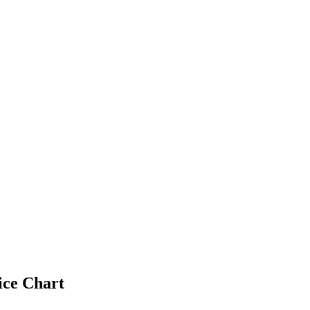
ice Chart