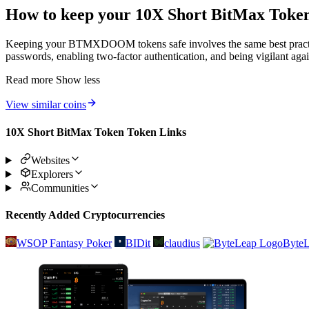
How to keep your 10X Short BitMax Token
Keeping your BTMXDOOM tokens safe involves the same best practices 
passwords, enabling two-factor authentication, and being vigilant agai
Read more
Show less
View similar coins
10X Short BitMax Token Token Links
Websites
Explorers
Communities
Recently Added Cryptocurrencies
WSOP Fantasy Poker
BIDit
claudius
Byte