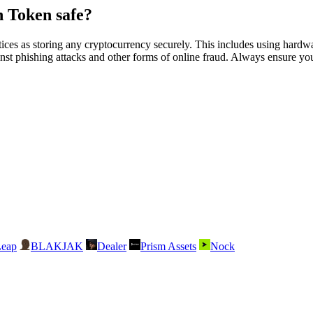
 Token safe?
as storing any cryptocurrency securely. This includes using hardware
nst phishing attacks and other forms of online fraud. Always ensure you 
Leap
BLAKJAK
Dealer
Prism Assets
Nock