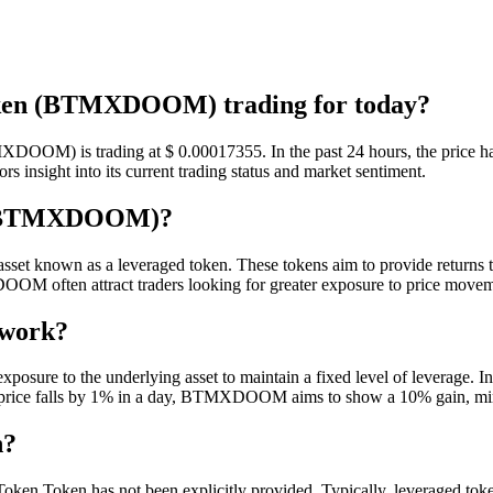
ken (BTMXDOOM) trading for today?
DOOM) is trading at $ 0.00017355. In the past 24 hours, the price has
insight into its current trading status and market sentiment.
n (BTMXDOOM)?
known as a leveraged token. These tokens aim to provide returns that
M often attract traders looking for greater exposure to price moveme
 work?
re to the underlying asset to maintain a fixed level of leverage. In t
 price falls by 1% in a day, BTMXDOOM aims to show a 10% gain, minus
n?
ken Token has not been explicitly provided. Typically, leveraged tokens