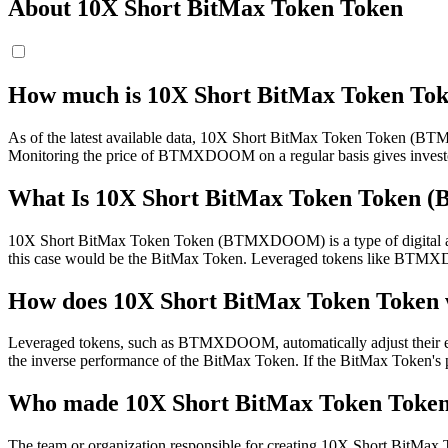
About 10X Short BitMax Token Token
How much is 10X Short BitMax Token To
As of the latest available data, 10X Short BitMax Token Token (BTMX
Monitoring the price of BTMXDOOM on a regular basis gives investors 
What Is 10X Short BitMax Token Toke
10X Short BitMax Token Token (BTMXDOOM) is a type of digital asset 
this case would be the BitMax Token. Leveraged tokens like BTMXDOO
How does 10X Short BitMax Token Token
Leveraged tokens, such as BTMXDOOM, automatically adjust their exposu
the inverse performance of the BitMax Token. If the BitMax Token's
Who made 10X Short BitMax Token Toke
The team or organization responsible for creating 10X Short BitMax To