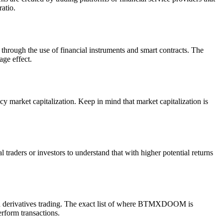
ratio.
through the use of financial instruments and smart contracts. The
age effect.
market capitalization. Keep in mind that market capitalization is
traders or investors to understand that with higher potential returns
 derivatives trading. The exact list of where BTMXDOOM is
erform transactions.