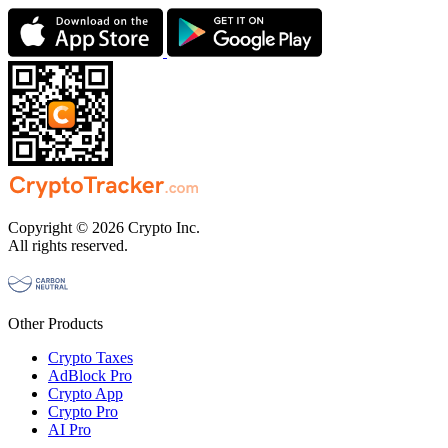
Copyright © 2026 Crypto Inc.
All rights reserved.
Other Products
Crypto Taxes
AdBlock Pro
Crypto App
Crypto Pro
AI Pro