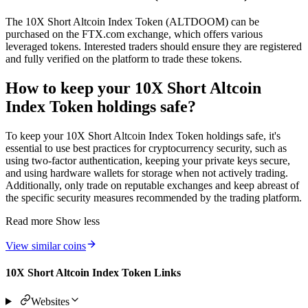
The 10X Short Altcoin Index Token (ALTDOOM) can be
purchased on the FTX.com exchange, which offers various
leveraged tokens. Interested traders should ensure they are registered
and fully verified on the platform to trade these tokens.
How to keep your 10X Short Altcoin
Index Token holdings safe?
To keep your 10X Short Altcoin Index Token holdings safe, it's
essential to use best practices for cryptocurrency security, such as
using two-factor authentication, keeping your private keys secure,
and using hardware wallets for storage when not actively trading.
Additionally, only trade on reputable exchanges and keep abreast of
the specific security measures recommended by the trading platform.
Read more
Show less
View similar coins
10X Short Altcoin Index Token Links
Websites