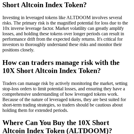
Short Altcoin Index Token?
Investing in leveraged tokens like ALTDOOM involves several
risks. The primary risk is the magnified potential for loss due to the
10x inverse leverage factor. Market volatility can greatly amplify
losses, and holding these tokens over longer periods can result in
performance drift from the expected daily returns. It's critical for
investors to thoroughly understand these risks and monitor their
positions closely.
How can traders manage risk with the
10X Short Altcoin Index Token?
Traders can manage risk by actively monitoring the market, setting
stop-loss orders to limit potential losses, and ensuring they have a
comprehensive understanding of how leveraged tokens work.
Because of the nature of leveraged tokens, they are best suited for
short-term trading strategies, so traders should be cautious about
holding them for extended periods.
Where Can You Buy the 10X Short
Altcoin Index Token (ALTDOOM)?