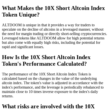
What Makes the 10X Short Altcoin Index
Token Unique?
ALTDOOM is unique in that it provides a way for traders to
speculate on the decline of altcoins in a leveraged manner, without
the need for margin trading or directly short-selling cryptocurrencies.
Leveraged tokens like ALTDOOM allow for high potential returns
but also come with equally high risks, including the potential for
rapid and significant losses.
How Is the 10X Short Altcoin Index
Token's Performance Calculated?
The performance of the 10X Short Altcoin Index Token is
calculated based on the changes in the value of the underlying
altcoin index. The token's value is adjusted in accordance with the
index's performance, and the leverage is periodically rebalanced to
maintain close to 10 times inverse exposure to the index's daily
returns.
What risks are involved with the 10X