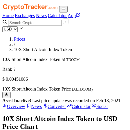
Home
Exchanges
News
Calculator
App
Prices
/
10X Short Altcoin Index Token
10X Short Altcoin Index Token
ALTDOOM
Rank ?
$
0.00451086
10X Short Altcoin Index Token Price
(ALTDOOM)
Asset Inactive!
Last price update was recorded on Feb 18, 2021
Overview
News
Converter
Calculator
Social
10X Short Altcoin Index Token to USD
Price Chart