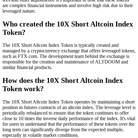
are complex financial instruments and involve high risk due to their
leveraged nature.
Who created the 10X Short Altcoin Index
Token?
The 10X Short Altcoin Index Token is typically created and
managed by a cryptocurrency exchange that offers leveraged tokens,
such as FTX.com. The development team behind the exchange is
responsible for the creation and maintenance of ALTDOOM and
similar financial products.
How does the 10X Short Altcoin Index
Token work?
The 10X Short Altcoin Index Token operates by maintaining a short
position in futures contracts of an altcoin index. The leverage level is
periodically rebalanced to ensure that the token continues to offer
close to 10 times the inverse daily performance of the index. It's vital
for users to understand that the performance of these tokens over the
long term can significantly diverge from the expected multiple,
especially in volatile market conditions.