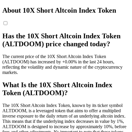
About 10X Short Altcoin Index Token
Has the 10X Short Altcoin Index Token
(ALTDOOM) price changed today?
The current price of the 10X Short Altcoin Index Token
(ALTDOOM) has increased by +0.00% in the last 24 hours,
reflecting the volatility and dynamic nature of the cryptocurrency
markets.
What Is the 10X Short Altcoin Index
Token (ALTDOOM)?
The 10X Short Altcoin Index Token, known by its ticker symbol
ALTDOOM, is a leveraged token that aims to offer a multiplied
inverse exposure to the daily return of an underlying altcoin index.
This means that if the underlying index decreases in value by 1%,
ALTDOOM is designed to increase by approximately 10%, before
fees and other adjustments. It's important to note that these tokens