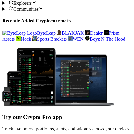
Explorers
Communities
Recently Added Cryptocurrencies
ByteLeap
BLAKJAK
Dealer
Prism
Assets
Nock
Sports Brackets
WEN
Boyz N The Hood
Try our Crypto Pro app
Track live prices, portfolios, alerts, and widgets across your devices.