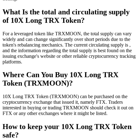
What Is the total and circulating supply
of 10X Long TRX Token?
For a leveraged token like TRXMOON, the total supply can vary
widely and can change significantly over short periods due to the
token's rebalancing mechanics. The current circulating supply is ,
and the information regarding the total supply is best found on the
issuing exchange's website or other reliable cryptocurrency tracking
platforms.
Where Can You Buy 10X Long TRX
Token (TRXMOON)?
10X Long TRX Token (TRXMOON) can be purchased on the
cryptocurrency exchange that issued it, namely FTX. Traders
interested in buying or trading TRXMOON should check it out on
FTX or any other exchanges where it might be listed.
How to keep your 10X Long TRX Token
safe?