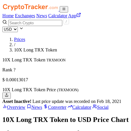
Home
Exchanges
News
Calculator
App
Prices
/
10X Long TRX Token
10X Long TRX Token
TRXMOON
Rank ?
$
0.00013017
10X Long TRX Token Price
(TRXMOON)
Asset Inactive!
Last price update was recorded on Feb 18, 2021
Overview
News
Converter
Calculator
Social
10X Long TRX Token to USD Price Chart