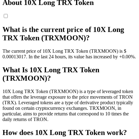
About 10X Long TRX Token
What is the current price of 10X Long
TRX Token (TRXMOON)?
The current price of 10X Long TRX Token (TRXMOON) is $
0.00013017. In the last 24 hours, its value has increased by +0.00%.
What Is 10X Long TRX Token
(TRXMOON)?
10X Long TRX Token (TRXMOON) is a type of leveraged token
that offers the leverage exposure to the price movements of TRON
(TRX). Leveraged tokens are a type of derivative product typically
found on certain cryptocurrency exchanges. TRXMOON, in
particular, aims to provide returns that correspond to 10 times the
daily returns of TRON.
How does 10X Long TRX Token work?