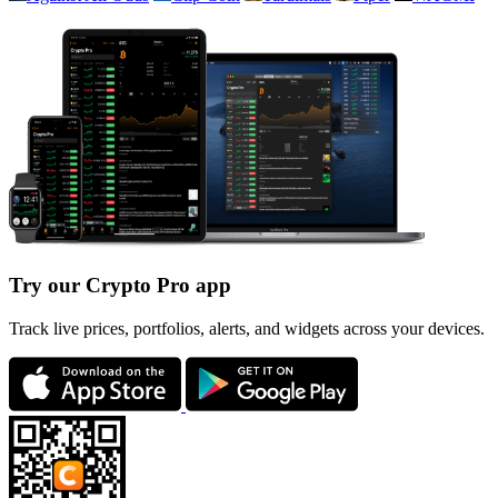
Try our Crypto Pro app
Track live prices, portfolios, alerts, and widgets across your devices.