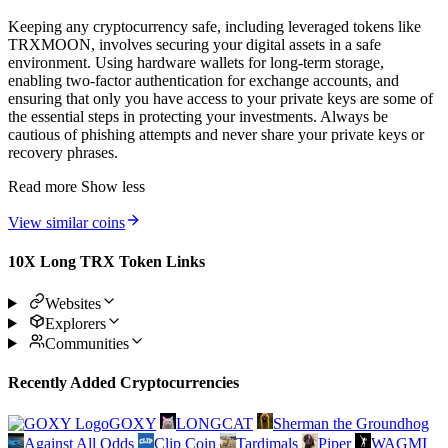
Keeping any cryptocurrency safe, including leveraged tokens like
TRXMOON, involves securing your digital assets in a safe
environment. Using hardware wallets for long-term storage,
enabling two-factor authentication for exchange accounts, and
ensuring that only you have access to your private keys are some of
the essential steps in protecting your investments. Always be
cautious of phishing attempts and never share your private keys or
recovery phrases.
Read more
Show less
View similar coins
10X Long TRX Token Links
Websites
Explorers
Communities
Recently Added Cryptocurrencies
GOXY
LONGCAT
Sherman the Groundhog
Against All Odds
Clip Coin
Tardimals
Piper
WAGMI