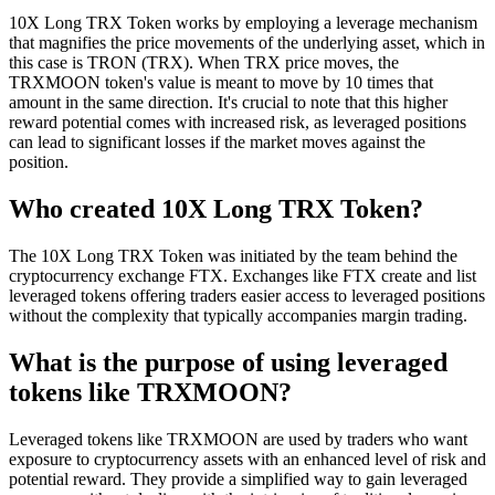
10X Long TRX Token works by employing a leverage mechanism
that magnifies the price movements of the underlying asset, which in
this case is TRON (TRX). When TRX price moves, the
TRXMOON token's value is meant to move by 10 times that
amount in the same direction. It's crucial to note that this higher
reward potential comes with increased risk, as leveraged positions
can lead to significant losses if the market moves against the
position.
Who created 10X Long TRX Token?
The 10X Long TRX Token was initiated by the team behind the
cryptocurrency exchange FTX. Exchanges like FTX create and list
leveraged tokens offering traders easier access to leveraged positions
without the complexity that typically accompanies margin trading.
What is the purpose of using leveraged
tokens like TRXMOON?
Leveraged tokens like TRXMOON are used by traders who want
exposure to cryptocurrency assets with an enhanced level of risk and
potential reward. They provide a simplified way to gain leveraged