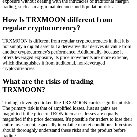
exposure without dealing with the intricacies of traditional margin
trading, such as margin maintenance and liquidation risks.
How Is TRXMOON different from
regular cryptocurrency?
TRXMOON is different from regular cryptocurrencies in that it is
not simply a digital asset but a derivative that derives its value from
another cryptocurrency's performance. Additionally, because it
offers leveraged exposure, its price movements are more extreme,
which distinguishes it from traditional, non-leveraged
cryptocurrencies.
What are the risks of trading
TRXMOON?
Trading a leveraged token like TRXMOON carries significant risks.
The primary risk is that of amplified losses. Just as gains are
magnified if the price of TRON increases, losses are equally
magnified if the price decreases. It's possible for traders to lose their
entire investment, especially in volatile market conditions. Investors
should thoroughly understand these risks and the product before
trading.