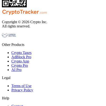
Copyright © 2026 Crypto Inc.
All rights reserved.
Other Products
Crypto Taxes
AdBlock Pro
Crypto App
Crypto Pro
AI Pro
Legal
Terms of Use
Privacy Policy
Help