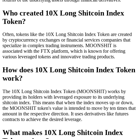
Who created 10X Long Shitcoin Index
Token?
Often, tokens like the 10X Long Shitcoin Index Token are created
by cryptocurrency exchanges or financial services companies that
specialize in complex trading instruments. MOONSHIT is
associated with the FTX platform, which is known for offering
various leveraged tokens and innovative trading products.
How does 10X Long Shitcoin Index Token
work?
The 10X Long Shitcoin Index Token (MOONSHIT) works by
providing its holders with leveraged exposure to its underlying
shitcoin index. This means that when the index moves up or down,
the MOONSHIT token's value is intended to move by ten times that
amount in the respective direction. It uses derivatives like futures
contracts to achieve the desired leverage.
What makes 10X Long Shitcoin Index