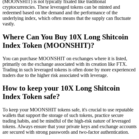
(MOONSHIT) is not typically fixated like traditional
cryptocurrencies. These leveraged tokens can be minted and
redeemed based on the demand and the performance of the
underlying index, which often means that the supply can fluctuate
vastly.
Where Can You Buy 10X Long Shitcoin
Index Token (MOONSHIT)?
You can purchase MOONSHIT on exchanges where it is listed,
primarily on the exchange associated with its creation like FTX.
Trading in such leveraged tokens is often done by more experienced
traders due to the higher risk associated with leverage.
How to keep your 10X Long Shitcoin
Index Token safe?
To keep your MOONSHIT tokens safe, it's crucial to use reputable
wallets that support the storage of such tokens, practice secure
trading habits, and be mindful of the high-risk nature of leveraged
tokens. Always ensure that your private keys and exchange accounts
are secured with strong passwords and two-factor authentication.