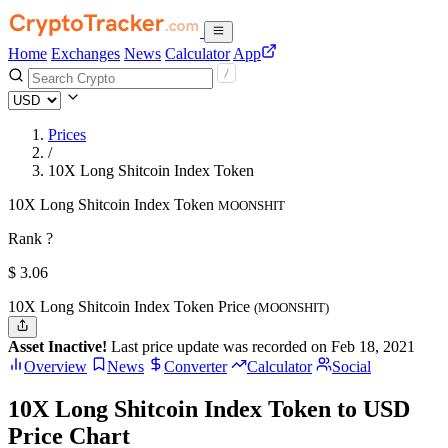
Home
Exchanges
News
Calculator
App
Prices
/
10X Long Shitcoin Index Token
10X Long Shitcoin Index Token
MOONSHIT
Rank ?
$
3.06
10X Long Shitcoin Index Token Price
(MOONSHIT)
Asset Inactive!
Last price update was recorded on Feb 18, 2021
Overview
News
Converter
Calculator
Social
10X Long Shitcoin Index Token to USD
Price Chart