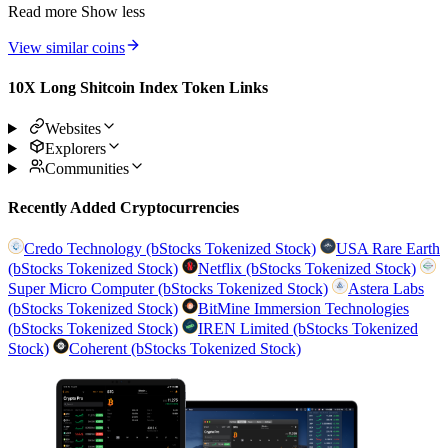
Read more
Show less
View similar coins
10X Long Shitcoin Index Token Links
Websites
Explorers
Communities
Recently Added Cryptocurrencies
Credo Technology (bStocks Tokenized Stock)
USA Rare Earth
(bStocks Tokenized Stock)
Netflix (bStocks Tokenized Stock)
Super Micro Computer (bStocks Tokenized Stock)
Astera Labs
(bStocks Tokenized Stock)
BitMine Immersion Technologies
(bStocks Tokenized Stock)
IREN Limited (bStocks Tokenized
Stock)
Coherent (bStocks Tokenized Stock)