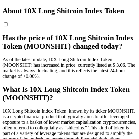
About 10X Long Shitcoin Index Token
Has the price of 10X Long Shitcoin Index
Token (MOONSHIT) changed today?
As of the latest update, 10X Long Shitcoin Index Token
(MOONSHIT) has increased in price, currently listed at $ 3.06. The
market is always fluctuating, and this reflects the latest 24-hour
change of +0.00%.
What Is 10X Long Shitcoin Index Token
(MOONSHIT)?
10X Long Shitcoin Index Token, known by its ticker MOONSHIT,
is a crypto financial product that typically aims to offer leveraged
exposure to a basket of lower market capitalization cryptocurrencies,
often referred to colloquially as "shitcoins." This kind of token is
part of a variety of leverage tokens that are designed to amplify the
returns of the underlying assets through financial derivatives.