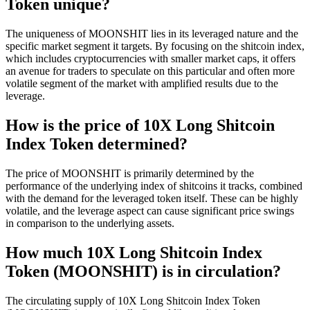
Token unique?
The uniqueness of MOONSHIT lies in its leveraged nature and the
specific market segment it targets. By focusing on the shitcoin index,
which includes cryptocurrencies with smaller market caps, it offers
an avenue for traders to speculate on this particular and often more
volatile segment of the market with amplified results due to the
leverage.
How is the price of 10X Long Shitcoin
Index Token determined?
The price of MOONSHIT is primarily determined by the
performance of the underlying index of shitcoins it tracks, combined
with the demand for the leveraged token itself. These can be highly
volatile, and the leverage aspect can cause significant price swings
in comparison to the underlying assets.
How much 10X Long Shitcoin Index
Token (MOONSHIT) is in circulation?
The circulating supply of 10X Long Shitcoin Index Token