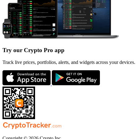
Try our Crypto Pro app
Track live prices, portfolios, alerts, and widgets across your devices.
Copyright © 2026 Crypto Inc.