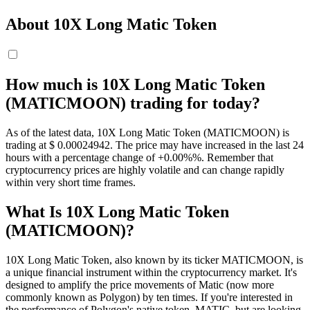
About 10X Long Matic Token
How much is 10X Long Matic Token
(MATICMOON) trading for today?
As of the latest data, 10X Long Matic Token (MATICMOON) is
trading at $ 0.00024942. The price may have increased in the last 24
hours with a percentage change of +0.00%%. Remember that
cryptocurrency prices are highly volatile and can change rapidly
within very short time frames.
What Is 10X Long Matic Token
(MATICMOON)?
10X Long Matic Token, also known by its ticker MATICMOON, is
a unique financial instrument within the cryptocurrency market. It's
designed to amplify the price movements of Matic (now more
commonly known as Polygon) by ten times. If you're interested in
the performance of Polygon's native token, MATIC, but are looking