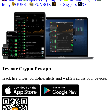
frong
QUEST
IFUNBOX
The Sisypuss
XST
Try our Crypto Pro app
Track live prices, portfolios, alerts, and widgets across your devices.