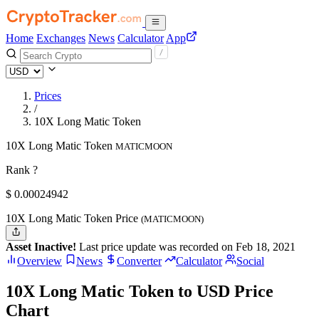
Home
Exchanges
News
Calculator
App
Prices
/
10X Long Matic Token
10X Long Matic Token
MATICMOON
Rank ?
$
0.00024942
10X Long Matic Token Price
(MATICMOON)
Asset Inactive!
Last price update was recorded on Feb 18, 2021
Overview
News
Converter
Calculator
Social
10X Long Matic Token to USD Price
Chart