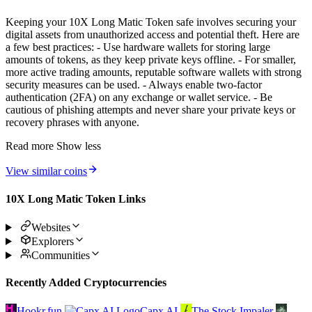
Keeping your 10X Long Matic Token safe involves securing your
digital assets from unauthorized access and potential theft. Here are
a few best practices: - Use hardware wallets for storing large
amounts of tokens, as they keep private keys offline. - For smaller,
more active trading amounts, reputable software wallets with strong
security measures can be used. - Always enable two-factor
authentication (2FA) on any exchange or wallet service. - Be
cautious of phishing attempts and never share your private keys or
recovery phrases with anyone.
Read more
Show less
View similar coins
10X Long Matic Token Links
Websites
Explorers
Communities
Recently Added Cryptocurrencies
Hookr.fun
Capx AI
The Stock Impaler