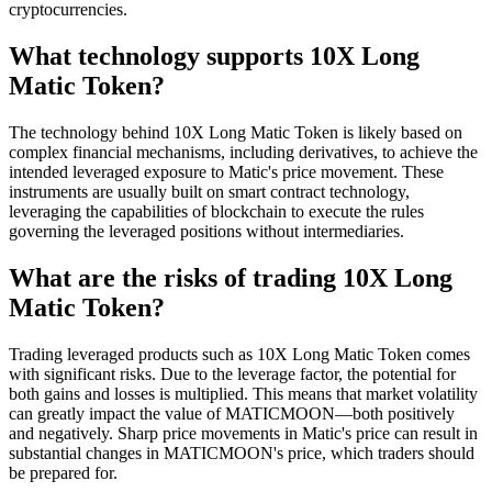
cryptocurrencies.
What technology supports 10X Long
Matic Token?
The technology behind 10X Long Matic Token is likely based on
complex financial mechanisms, including derivatives, to achieve the
intended leveraged exposure to Matic's price movement. These
instruments are usually built on smart contract technology,
leveraging the capabilities of blockchain to execute the rules
governing the leveraged positions without intermediaries.
What are the risks of trading 10X Long
Matic Token?
Trading leveraged products such as 10X Long Matic Token comes
with significant risks. Due to the leverage factor, the potential for
both gains and losses is multiplied. This means that market volatility
can greatly impact the value of MATICMOON—both positively
and negatively. Sharp price movements in Matic's price can result in
substantial changes in MATICMOON's price, which traders should
be prepared for.