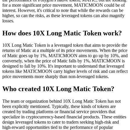
for a more significant price movement, MATICMOON could be of
interest. However, it's critical to note that while the rewards can be
higher, so can the risks, as these leveraged tokens can also magnify
losses.
How does 10X Long Matic Token work?
10X Long Matic Token is a leveraged token that aims to provide the
returns of Matic at a multiple of its price movements. When the price
of Matic goes up by 1%, MATICMOON aims to go up by 10%, and
conversely, when the price of Matic falls by 1%, MATICMOON is
designed to fall by 10%. It's important to understand that leveraged
tokens like MATICMOON carry higher levels of risk and can reflect
price movements more sharply than non-leveraged tokens.
Who created 10X Long Matic Token?
The team or organization behind 10X Long Matic Token has not
been explicitly mentioned. Typically, these kinds of tokens are
created by trading platforms or financial service providers that
specialize in cryptocurrency-based financial products. These entities
design leveraged tokens to cater to traders seeking high-risk and
high-reward opportunities tied to the performance of popular