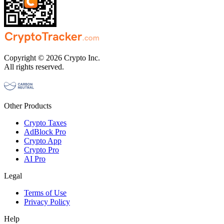
Copyright © 2026 Crypto Inc.
All rights reserved.
Other Products
Crypto Taxes
AdBlock Pro
Crypto App
Crypto Pro
AI Pro
Legal
Terms of Use
Privacy Policy
Help