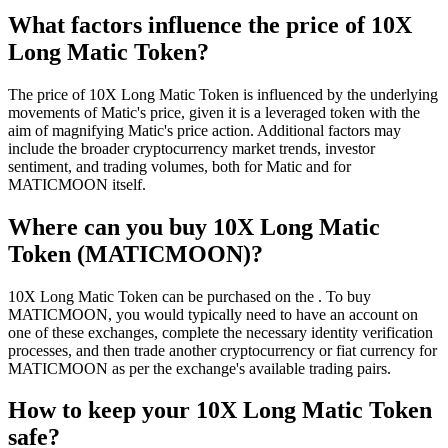
What factors influence the price of 10X
Long Matic Token?
The price of 10X Long Matic Token is influenced by the underlying
movements of Matic's price, given it is a leveraged token with the
aim of magnifying Matic's price action. Additional factors may
include the broader cryptocurrency market trends, investor
sentiment, and trading volumes, both for Matic and for
MATICMOON itself.
Where can you buy 10X Long Matic
Token (MATICMOON)?
10X Long Matic Token can be purchased on the . To buy
MATICMOON, you would typically need to have an account on
one of these exchanges, complete the necessary identity verification
processes, and then trade another cryptocurrency or fiat currency for
MATICMOON as per the exchange's available trading pairs.
How to keep your 10X Long Matic Token
safe?