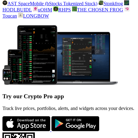
AST SpaceMobile (bStocks Tokenized Stock)
Stonkfrog
HODLBUIDL
uOHM
RHPS
THE CHOSEN FROG
Toucan
LONGBOW
Try our Crypto Pro app
Track live prices, portfolios, alerts, and widgets across your devices.