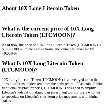
About 10X Long Litecoin Token
What is the current price of 10X Long
Litecoin Token (LTCMOON)?
As of now, the price of 10X Long Litecoin Token (LTCMOON) is
$ 0.00138852. In the past 24 hours, the value has increased by
+0.00%%.
What Is 10X Long Litecoin Token
(LTCMOON)?
10X Long Litecoin Token (LTCMOON) is a leveraged token that
aims to offer its holders ten times the daily return of Litecoin. Unlike
traditional cryptocurrencies, LTCMOON is designed to amplify
Litecoin's volatility, making it an investment tool for users who wish
to speculate on Litecoin's short term price movements with higher
stakes.