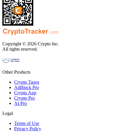
Copyright © 2026 Crypto Inc.
All rights reserved.
Other Products
Crypto Taxes
AdBlock Pro
Crypto App
Crypto Pro
AI Pro
Legal
Terms of Use
Privacy Policy