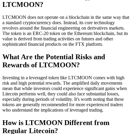
LTCMOON?
LTCMOON does not operate on a blockchain in the same way that
a standard cryptocurrency does. Instead, its core technology
revolves around the financial engineering on derivatives markets.
The token is an ERC-20 token on the Ethereum blockchain, but its
value is derived from trading activities on futures and other
sophisticated financial products on the FTX platform.
What Are the Potential Risks and
Rewards of LTCMOON?
Investing in a leveraged token like LTCMOON comes with high
risk and high potential rewards. The amplified daily movements
mean that while investors could experience significant gains when
Litecoin performs well, they could also face substantial losses,
especially during periods of volatility. It's worth noting that these
tokens are generally recommended for more experienced traders
who understand the implications of leveraged trading.
How is LTCMOON Different from
Regular Litecoin?