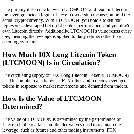
The primary difference between LTCMOON and regular Litecoin is
the leverage factor. Regular Litecoin ownership means you hold the
actual cryptocurrency. With LTCMOON, you hold a token that
represents a leveraged bet on Litecoin's performance, and you don't
own Litecoin directly. Additionally, LTCMOON's value resets every
day, meaning the leverage is applied to daily returns rather than
accruing over time.
How Much 10X Long Litecoin Token
(LTCMOON) Is in Circulation?
The circulating supply of 10X Long Litecoin Token (LTCMOON)
is . This number can change as FTX mints and redeems leveraged
tokens in response to market movements and demand from traders.
How Is the Value of LTCMOON
Determined?
The value of LTCMOON is determined by the performance of
Litecoin in the markets and the derivatives used to maintain the
leverage, such as futures and other trading instruments. FTX