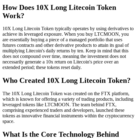
How Does 10X Long Litecoin Token
Work?
10X Long Litecoin Token typically operates by using derivatives to
achieve its leveraged exposure. When you buy LTCMOON, you
are essentially buying a piece of a managed portfolio that uses
futures contracts and other derivative products to attain its goal of
multiplying Litecoin's daily returns by ten. Keep in mind that this
does not compound over time, meaning the investment does not
necessarily generate a 10x return on Litecoin's price over an
extended period; these tokens reset daily.
Who Created 10X Long Litecoin Token?
The 10X Long Litecoin Token was created on the FTX platform,
which is known for offering a variety of trading products, including
leveraged tokens like LTCMOON. The team behind FTX,
comprising experienced traders and developers, launched these
tokens as innovative financial instruments within the cryptocurrency
space.
What Is the Core Technology Behind