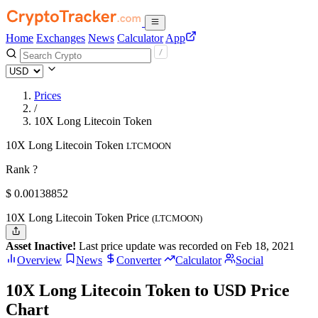
Home
Exchanges
News
Calculator
App
Prices
/
10X Long Litecoin Token
10X Long Litecoin Token
LTCMOON
Rank ?
$
0.00138852
10X Long Litecoin Token Price
(LTCMOON)
Asset Inactive!
Last price update was recorded on Feb 18, 2021
Overview
News
Converter
Calculator
Social
10X Long Litecoin Token to USD Price
Chart