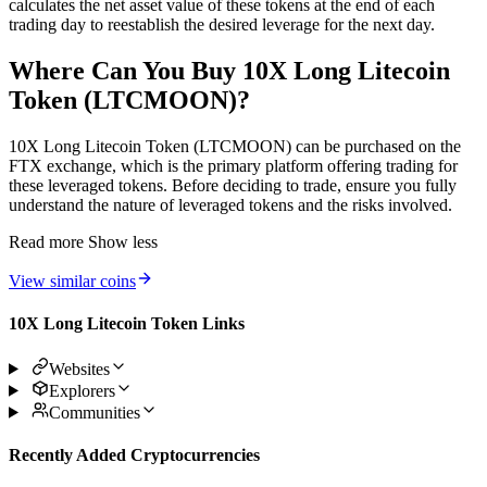
calculates the net asset value of these tokens at the end of each
trading day to reestablish the desired leverage for the next day.
Where Can You Buy 10X Long Litecoin
Token (LTCMOON)?
10X Long Litecoin Token (LTCMOON) can be purchased on the
FTX exchange, which is the primary platform offering trading for
these leveraged tokens. Before deciding to trade, ensure you fully
understand the nature of leveraged tokens and the risks involved.
Read more
Show less
View similar coins
10X Long Litecoin Token Links
Websites
Explorers
Communities
Recently Added Cryptocurrencies