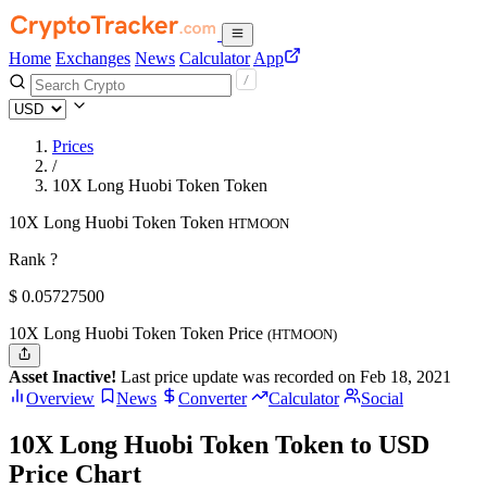
Home
Exchanges
News
Calculator
App
Prices
/
10X Long Huobi Token Token
10X Long Huobi Token Token
HTMOON
Rank ?
$
0.057275
00
10X Long Huobi Token Token Price
(HTMOON)
Asset Inactive!
Last price update was recorded on Feb 18, 2021
Overview
News
Converter
Calculator
Social
10X Long Huobi Token Token to USD
Price Chart