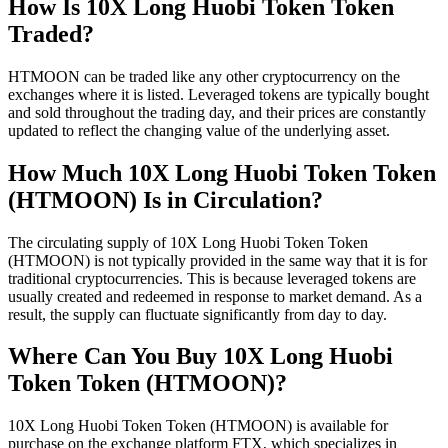
How Is 10X Long Huobi Token Token
Traded?
HTMOON can be traded like any other cryptocurrency on the
exchanges where it is listed. Leveraged tokens are typically bought
and sold throughout the trading day, and their prices are constantly
updated to reflect the changing value of the underlying asset.
How Much 10X Long Huobi Token Token
(HTMOON) Is in Circulation?
The circulating supply of 10X Long Huobi Token Token
(HTMOON) is not typically provided in the same way that it is for
traditional cryptocurrencies. This is because leveraged tokens are
usually created and redeemed in response to market demand. As a
result, the supply can fluctuate significantly from day to day.
Where Can You Buy 10X Long Huobi
Token Token (HTMOON)?
10X Long Huobi Token Token (HTMOON) is available for
purchase on the exchange platform FTX, which specializes in