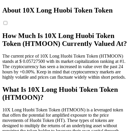
About 10X Long Huobi Token Token
How Much Is 10X Long Huobi Token
Token (HTMOON) Currently Valued At?
The current price of 10X Long Huobi Token Token (HTMOON)
stands at $ 0.057275
00
with its market capitalization ranking at #1.
The cryptocurrency has seen a increased in value over the past 24
hours by +0.00%. Keep in mind that cryptocurrency markets are
highly volatile and prices can fluctuate widely within short periods.
What Is 10X Long Huobi Token Token
(HTMOON)?
10X Long Huobi Token Token (HTMOON) is a leveraged token
that offers the potential for amplified exposure to the price
movements of Huobi Token (HT). These types of tokens are
designed to multiply the returns of an underlying asset without
requiring the token holder to leverage their own capital through