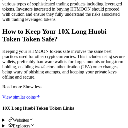
various types of sophisticated trading products including leveraged
tokens. Investors interested in buying HTMOON should proceed
with caution and ensure they fully understand the risks associated
with trading leveraged tokens.
How to Keep Your 10X Long Huobi
Token Token Safe?
Keeping your HTMOON tokens safe involves the same best
practices used for other cryptocurrencies. This includes using secure
wallets, preferably hardware wallets for large amounts or long-term
holding, enabling two-factor authentication (2FA) on exchanges,
being wary of phishing attempts, and keeping your private keys
offline and secure.
Read more
Show less
View similar coins
10X Long Huobi Token Token Links
Websites
Explorers