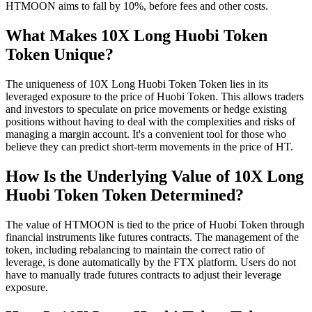
HTMOON aims to fall by 10%, before fees and other costs.
What Makes 10X Long Huobi Token
Token Unique?
The uniqueness of 10X Long Huobi Token Token lies in its
leveraged exposure to the price of Huobi Token. This allows traders
and investors to speculate on price movements or hedge existing
positions without having to deal with the complexities and risks of
managing a margin account. It's a convenient tool for those who
believe they can predict short-term movements in the price of HT.
How Is the Underlying Value of 10X Long
Huobi Token Token Determined?
The value of HTMOON is tied to the price of Huobi Token through
financial instruments like futures contracts. The management of the
token, including rebalancing to maintain the correct ratio of
leverage, is done automatically by the FTX platform. Users do not
have to manually trade futures contracts to adjust their leverage
exposure.