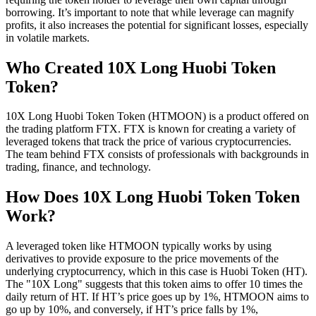
borrowing. It’s important to note that while leverage can magnify
profits, it also increases the potential for significant losses, especially
in volatile markets.
Who Created 10X Long Huobi Token
Token?
10X Long Huobi Token Token (HTMOON) is a product offered on
the trading platform FTX. FTX is known for creating a variety of
leveraged tokens that track the price of various cryptocurrencies.
The team behind FTX consists of professionals with backgrounds in
trading, finance, and technology.
How Does 10X Long Huobi Token Token
Work?
A leveraged token like HTMOON typically works by using
derivatives to provide exposure to the price movements of the
underlying cryptocurrency, which in this case is Huobi Token (HT).
The "10X Long" suggests that this token aims to offer 10 times the
daily return of HT. If HT’s price goes up by 1%, HTMOON aims to
go up by 10%, and conversely, if HT’s price falls by 1%,