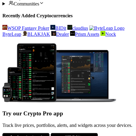
Communities
Recently Added Cryptocurrencies
WSOP Fantasy Poker
BIDit
claudius
ByteLeap
BLAKJAK
Dealer
Prism Assets
Nock
Try our Crypto Pro app
Track live prices, portfolios, alerts, and widgets across your devices.