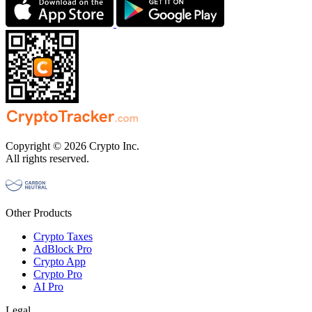
Copyright © 2026 Crypto Inc.
All rights reserved.
Other Products
Crypto Taxes
AdBlock Pro
Crypto App
Crypto Pro
AI Pro
Legal