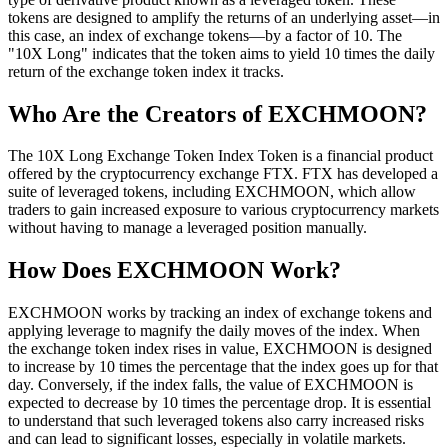
tokens are designed to amplify the returns of an underlying asset—in
this case, an index of exchange tokens—by a factor of 10. The
"10X Long" indicates that the token aims to yield 10 times the daily
return of the exchange token index it tracks.
Who Are the Creators of EXCHMOON?
The 10X Long Exchange Token Index Token is a financial product
offered by the cryptocurrency exchange FTX. FTX has developed a
suite of leveraged tokens, including EXCHMOON, which allow
traders to gain increased exposure to various cryptocurrency markets
without having to manage a leveraged position manually.
How Does EXCHMOON Work?
EXCHMOON works by tracking an index of exchange tokens and
applying leverage to magnify the daily moves of the index. When
the exchange token index rises in value, EXCHMOON is designed
to increase by 10 times the percentage that the index goes up for that
day. Conversely, if the index falls, the value of EXCHMOON is
expected to decrease by 10 times the percentage drop. It is essential
to understand that such leveraged tokens also carry increased risks
and can lead to significant losses, especially in volatile markets.