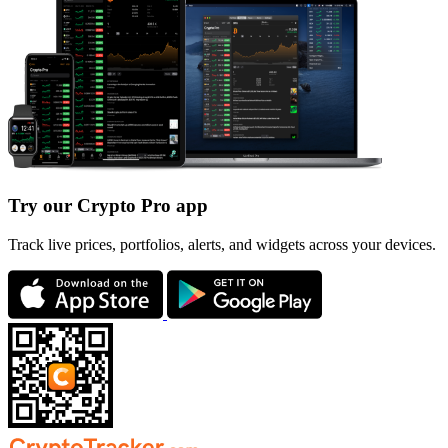
Try our Crypto Pro app
Track live prices, portfolios, alerts, and widgets across your devices.