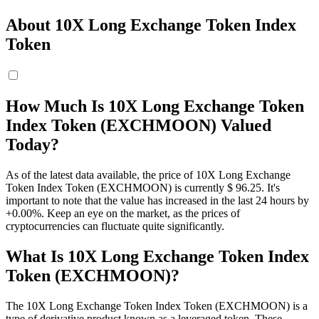
About 10X Long Exchange Token Index
Token
How Much Is 10X Long Exchange Token
Index Token (EXCHMOON) Valued
Today?
As of the latest data available, the price of 10X Long Exchange
Token Index Token (EXCHMOON) is currently $ 96.25. It's
important to note that the value has increased in the last 24 hours by
+0.00%. Keep an eye on the market, as the prices of
cryptocurrencies can fluctuate quite significantly.
What Is 10X Long Exchange Token Index
Token (EXCHMOON)?
The 10X Long Exchange Token Index Token (EXCHMOON) is a
type of derivative product known as a leveraged token. These