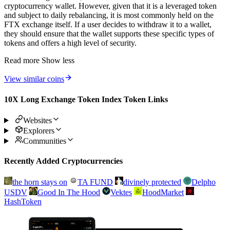
cryptocurrency wallet. However, given that it is a leveraged token
and subject to daily rebalancing, it is most commonly held on the
FTX exchange itself. If a user decides to withdraw it to a wallet,
they should ensure that the wallet supports these specific types of
tokens and offers a high level of security.
Read more
Show less
View similar coins
10X Long Exchange Token Index Token Links
Websites
Explorers
Communities
Recently Added Cryptocurrencies
the horn stays on
TA FUND
divinely protected
Delpho
USDV
Good In The Hood
Vektes
HoodMarket
HashToken