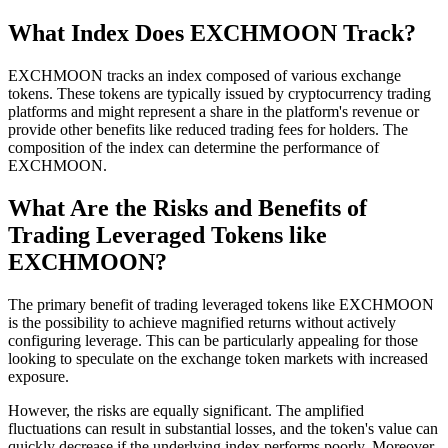
What Index Does EXCHMOON Track?
EXCHMOON tracks an index composed of various exchange
tokens. These tokens are typically issued by cryptocurrency trading
platforms and might represent a share in the platform's revenue or
provide other benefits like reduced trading fees for holders. The
composition of the index can determine the performance of
EXCHMOON.
What Are the Risks and Benefits of
Trading Leveraged Tokens like
EXCHMOON?
The primary benefit of trading leveraged tokens like EXCHMOON
is the possibility to achieve magnified returns without actively
configuring leverage. This can be particularly appealing for those
looking to speculate on the exchange token markets with increased
exposure.
However, the risks are equally significant. The amplified
fluctuations can result in substantial losses, and the token's value can
quickly decrease if the underlying index performs poorly. Moreover,