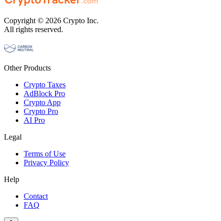
Copyright © 2026 Crypto Inc.
All rights reserved.
Other Products
Crypto Taxes
AdBlock Pro
Crypto App
Crypto Pro
AI Pro
Legal
Terms of Use
Privacy Policy
Help
Contact
FAQ