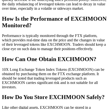
the daily rebalancing of leveraged tokens can lead to decay in value
over time, especially in a volatile or sideways market.
How Is the Performance of EXCHMOON
Monitored?
Performance is typically monitored through the FTX platform,
which provides real-time data on the price and the changes in value
of their leveraged tokens like EXCHMOON. Traders should keep a
close eye on such data to manage their positions effectively.
How Can One Obtain EXCHMOON?
10X Long Exchange Token Index Tokens (EXCHMOON) can be
obtained by purchasing them on the FTX exchange platform. It
should be noted that trading leveraged products such as
EXCHMOON carries significant risk and is not suitable for all
investors.
How Do You Store EXCHMOON Safely?
Like other digital assets, EXCHMOON can be stored in a