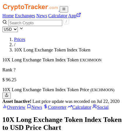
Home
Exchanges
News
Calculator
App
Prices
/
10X Long Exchange Token Index Token
10X Long Exchange Token Index Token
EXCHMOON
Rank ?
$
96.25
10X Long Exchange Token Index Token Price
(EXCHMOON)
Asset Inactive!
Last price update was recorded on Jul 22, 2020
Overview
News
Converter
Calculator
Social
10X Long Exchange Token Index Token
to USD Price Chart