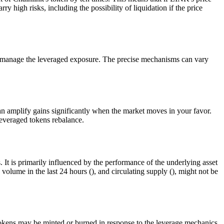
high risks, including the possibility of liquidation if the price
at manage the leveraged exposure. The precise mechanisms can vary
 amplify gains significantly when the market moves in your favor.
leveraged tokens rebalance.
It is primarily influenced by the performance of the underlying asset
volume in the last 24 hours (), and circulating supply (), might not be
 tokens may be minted or burned in response to the leverage mechanics