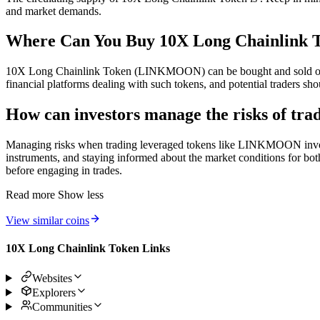
and market demands.
Where Can You Buy 10X Long Chainlin
10X Long Chainlink Token (LINKMOON) can be bought and sold on cer
financial platforms dealing with such tokens, and potential traders sh
How can investors manage the risks of 
Managing risks when trading leveraged tokens like LINKMOON involves u
instruments, and staying informed about the market conditions for both 
before engaging in trades.
Read more
Show less
View similar coins
10X Long Chainlink Token Links
Websites
Explorers
Communities