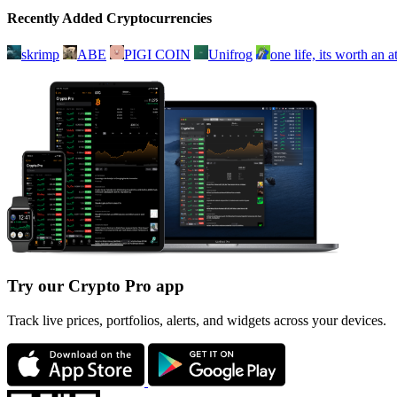
Recently Added Cryptocurrencies
skrimp
ABE
PIGI COIN
Unifrog
one life, its worth an 
Try our Crypto Pro app
Track live prices, portfolios, alerts, and widgets across your devices.