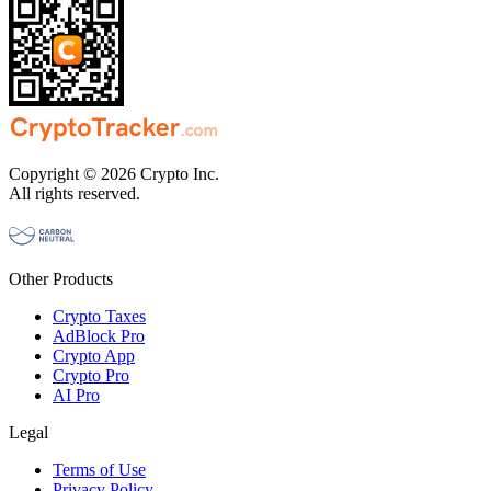
Copyright © 2026 Crypto Inc.
All rights reserved.
Other Products
Crypto Taxes
AdBlock Pro
Crypto App
Crypto Pro
AI Pro
Legal
Terms of Use
Privacy Policy