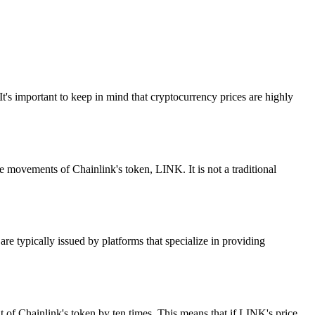
It's important to keep in mind that cryptocurrency prices are highly
ovements of Chainlink's token, LINK. It is not a traditional
e typically issued by platforms that specialize in providing
 of Chainlink's token by ten times. This means that if LINK's price