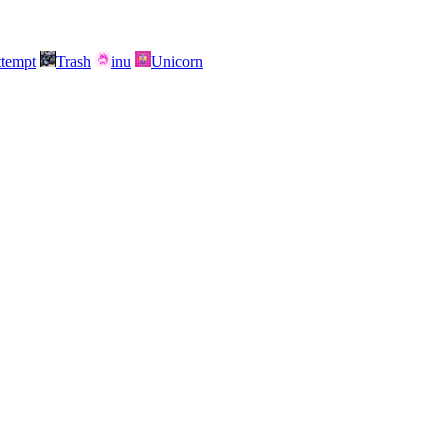
attempt
Trash
inu
Unicorn