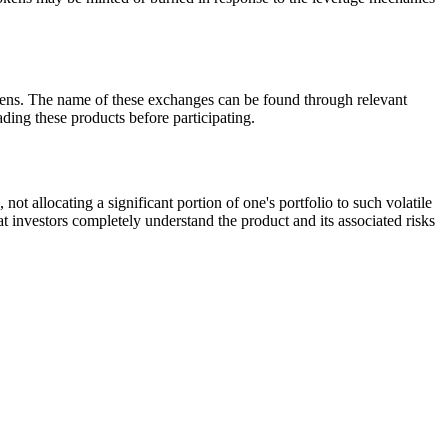
ns. The name of these exchanges can be found through relevant
ding these products before participating.
allocating a significant portion of one's portfolio to such volatile
at investors completely understand the product and its associated risks