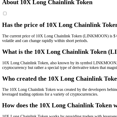
About 10X Long Chainlink Token
Has the price of 10X Long Chainlink To
The current price of 10X Long Chainlink Token (LINKMOON) is $
volatile and can change rapidly within short periods.
What is the 10X Long Chainlink Token
10X Long Chainlink Token, also known by its symbol LINKMOON, is a 
cryptocurrency but rather a special type of derivative token that magni
Who created the 10X Long Chainlink Tok
The 10X Long Chainlink Token was created by the developers behind the
leveraged trading options for a variety of cryptocurrencies.
How does the 10X Long Chainlink Token 
10X Long Chainlink Token works by providing traders with leverage. In