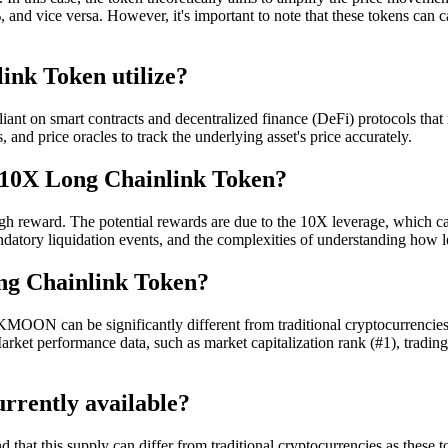
ice versa. However, it's important to note that these tokens can carry 
ink Token utilize?
iant on smart contracts and decentralized finance (DeFi) protocols th
 and price oracles to track the underlying asset's price accurately.
g 10X Long Chainlink Token?
reward. The potential rewards are due to the 10X leverage, which can
andatory liquidation events, and the complexities of understanding how 
ng Chainlink Token?
MOON can be significantly different from traditional cryptocurrencies. 
rket performance data, such as market capitalization rank (#1), trading 
rrently available?
that this supply can differ from traditional cryptocurrencies as these