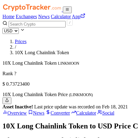
Home
Exchanges
News
Calculator
App
Prices
/
10X Long Chainlink Token
10X Long Chainlink Token
LINKMOON
Rank ?
$
0.737234
00
10X Long Chainlink Token Price
(LINKMOON)
Asset Inactive!
Last price update was recorded on Feb 18, 2021
Overview
News
Converter
Calculator
Social
10X Long Chainlink Token to USD Price C