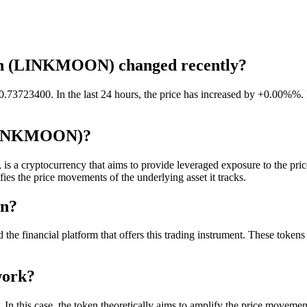
ken (LINKMOON) changed recently?
 0.737234
00
. In the last 24 hours, the price has increased by +0.00%%. 
 (LINKMOON)?
cryptocurrency that aims to provide leveraged exposure to the price m
fies the price movements of the underlying asset it tracks.
en?
 financial platform that offers this trading instrument. These tokens ar
work?
 this case, the token theoretically aims to amplify the price movement