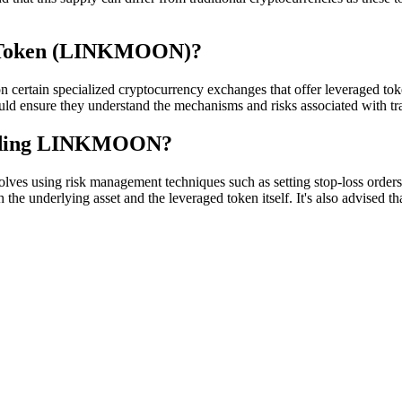
k Token (LINKMOON)?
tain specialized cryptocurrency exchanges that offer leveraged toke
ould ensure they understand the mechanisms and risks associated with tra
trading LINKMOON?
sing risk management techniques such as setting stop-loss orders, not 
the underlying asset and the leveraged token itself. It's also advised th