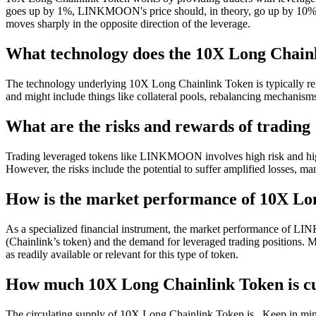
goes up by 1%, LINKMOON's price should, in theory, go up by 10%, and v
moves sharply in the opposite direction of the leverage.
What technology does the 10X Long Chainl
The technology underlying 10X Long Chainlink Token is typically rel
and might include things like collateral pools, rebalancing mechanisms,
What are the risks and rewards of tradin
Trading leveraged tokens like LINKMOON involves high risk and high 
However, the risks include the potential to suffer amplified losses, m
How is the market performance of 10X Lo
As a specialized financial instrument, the market performance of LINK
(Chainlink’s token) and the demand for leveraged trading positions. Ma
as readily available or relevant for this type of token.
How much 10X Long Chainlink Token is cu
The circulating supply of 10X Long Chainlink Token is . Keep in mind 