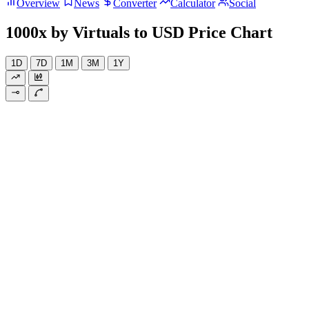
Overview
News
Converter
Calculator
Social
1000x by Virtuals to USD Price Chart
1D
7D
1M
3M
1Y