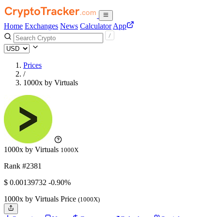
Home
Exchanges
News
Calculator
App
Prices
/
1000x by Virtuals
1000x by Virtuals
1000X
Rank #2381
$
0.00139732
-0.90%
1000x by Virtuals Price
(1000X)