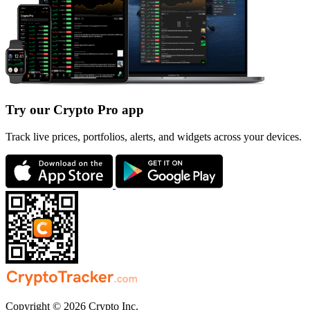
Try our Crypto Pro app
Track live prices, portfolios, alerts, and widgets across your devices.
Copyright © 2026 Crypto Inc.