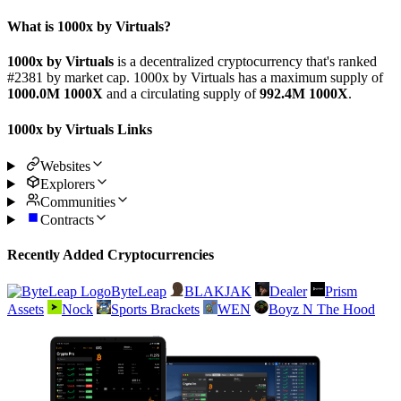
What is 1000x by Virtuals?
1000x by Virtuals
is a decentralized cryptocurrency that's ranked
#2381 by market cap. 1000x by Virtuals has a maximum supply of
1000.0M 1000X
and a circulating supply of
992.4M 1000X
.
1000x by Virtuals Links
Websites
Explorers
Communities
Contracts
Recently Added Cryptocurrencies
ByteLeap
BLAKJAK
Dealer
Prism
Assets
Nock
Sports Brackets
WEN
Boyz N The Hood