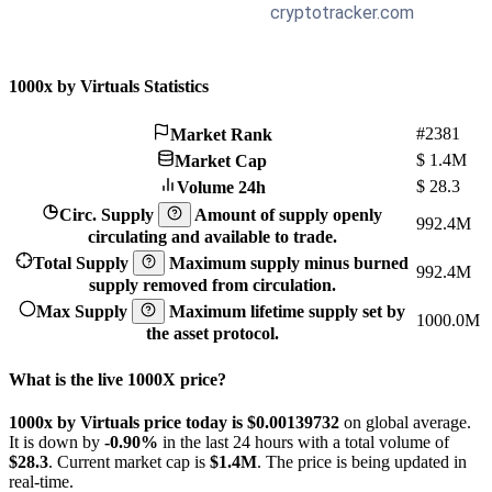
1000x by Virtuals Statistics
#2381
Market Rank
$
1.4M
Market Cap
$
28.3
Volume 24h
Circ. Supply
Amount of supply openly
992.4M
circulating and available to trade.
Total Supply
Maximum supply minus burned
992.4M
supply removed from circulation.
Max Supply
Maximum lifetime supply set by
1000.0M
the asset protocol.
What is the live 1000X price?
1000x by Virtuals price today is $0.00139732
on global average.
It is down by
-0.90%
in the last 24 hours with a total volume of
$28.3
. Current market cap is
$1.4M
. The price is being updated in
real-time.