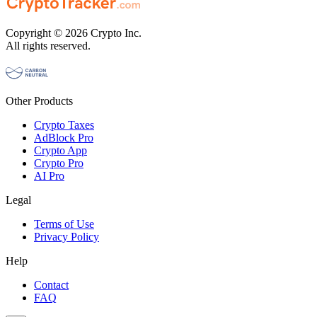
Copyright © 2026 Crypto Inc.
All rights reserved.
Other Products
Crypto Taxes
AdBlock Pro
Crypto App
Crypto Pro
AI Pro
Legal
Terms of Use
Privacy Policy
Help
Contact
FAQ