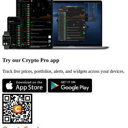
Try our Crypto Pro app
Track live prices, portfolios, alerts, and widgets across your devices.