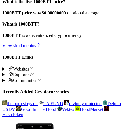
What is the live 1000BTT price?
1000BTT price was $0.
00000000
on global average.
What is 1000BTT?
1000BTT
is a decentralized cryptocurrency.
View similar coins
1000BTT Links
Websites
Explorers
Communities
Recently Added Cryptocurrencies
the horn stays on
TA FUND
divinely protected
Delpho
USDV
Good In The Hood
Vektes
HoodMarket
HashToken