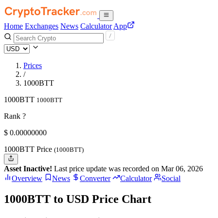
Home
Exchanges
News
Calculator
App
Prices
/
1000BTT
1000BTT
1000BTT
Rank ?
$
0.
00000000
1000BTT Price
(1000BTT)
Asset Inactive!
Last price update was recorded on Mar 06, 2026
Overview
News
Converter
Calculator
Social
1000BTT to USD Price Chart