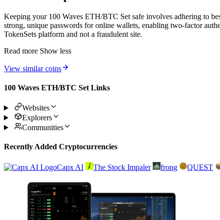
Keeping your 100 Waves ETH/BTC Set safe involves adhering to best p
strong, unique passwords for online wallets, enabling two-factor auth
TokenSets platform and not a fraudulent site.
Read more
Show less
View similar coins
100 Waves ETH/BTC Set Links
Websites
Explorers
Communities
Recently Added Cryptocurrencies
Capx AI
The Stock Impaler
frong
QUEST