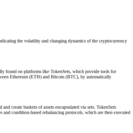
icating the volatility and changing dynamics of the cryptocurrency
ly found on platforms like TokenSets, which provide tools for
between Ethereum (ETH) and Bitcoin (BTC), by automatically
and create baskets of assets encapsulated via sets. TokenSets
egies and condition-based rebalancing protocols, which are then executed