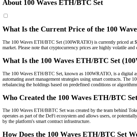
About 100 Waves ETH/BTC Set
What Is the Current Price of the 100 W
The 100 Waves ETH/BTC Set (100WRATIO) is currently priced at $ 308
market. Please note that cryptocurrency prices are highly volatile and 
What Is the 100 Waves ETH/BTC Set (1
The 100 Waves ETH/BTC Set, known as 100WRATIO, is a digital asset r
automating asset management strategies using smart contracts. The 
rebalancing the holdings based on predefined conditions or algorithms
Who Created the 100 Waves ETH/BTC Se
The 100 Waves ETH/BBTC Set was created by the team behind TokenSets
operates as part of the DeFi ecosystem and allows users, or potentially
by the platform's smart contract infrastructure.
How Does the 100 Waves ETH/BTC Set W