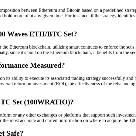
position between Ethereum and Bitcoin based on a predefined strateg
d hold more of at any given time. For instance, if the strategy identifies
 100 Waves ETH/BTC Set?
Ethereum blockchain, utilizing smart contracts to enforce the set's str
ally, since it's built on the Ethereum blockchain, it benefits from the s
rformance Measured?
ability to execute its associated trading strategy successfully and how
erall return on investment (ROI), the effectiveness of the rebalancing
BTC Set (100WRATIO)?
m or any other exchanges or platforms that support such investment sets
 for the most accurate and current information on where to acquire the
t Safe?