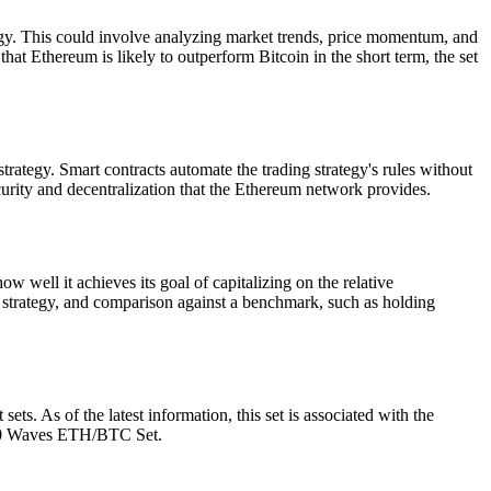
y. This could involve analyzing market trends, price momentum, and
 that Ethereum is likely to outperform Bitcoin in the short term, the set
ategy. Smart contracts automate the trading strategy's rules without
ecurity and decentralization that the Ethereum network provides.
 well it achieves its goal of capitalizing on the relative
 strategy, and comparison against a benchmark, such as holding
. As of the latest information, this set is associated with the
 100 Waves ETH/BTC Set.