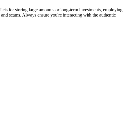
lets for storing large amounts or long-term investments, employing
s and scams. Always ensure you're interacting with the authentic