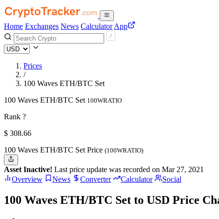
Home
Exchanges
News
Calculator
App
Prices
/
100 Waves ETH/BTC Set
100 Waves ETH/BTC Set
100WRATIO
Rank ?
$
308.66
100 Waves ETH/BTC Set Price
(100WRATIO)
Asset Inactive!
Last price update was recorded on Mar 27, 2021
Overview
News
Converter
Calculator
Social
100 Waves ETH/BTC Set to USD Price Ch