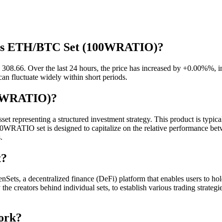
aves ETH/BTC Set (100WRATIO)?
.66. Over the last 24 hours, the price has increased by +0.00%%, ind
can fluctuate widely within short periods.
00WRATIO)?
epresenting a structured investment strategy. This product is typical
100WRATIO set is designed to capitalize on the relative performance 
.
t?
, a decentralized finance (DeFi) platform that enables users to hold 
 the creators behind individual sets, to establish various trading strat
ork?