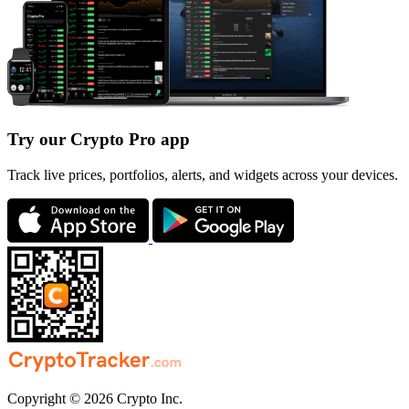
Try our Crypto Pro app
Track live prices, portfolios, alerts, and widgets across your devices.
Copyright © 2026 Crypto Inc.