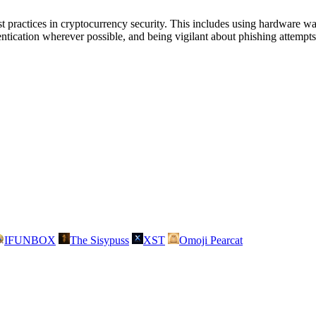
ractices in cryptocurrency security. This includes using hardware wal
entication wherever possible, and being vigilant about phishing attempt
IFUNBOX
The Sisypuss
XST
Omoji Pearcat