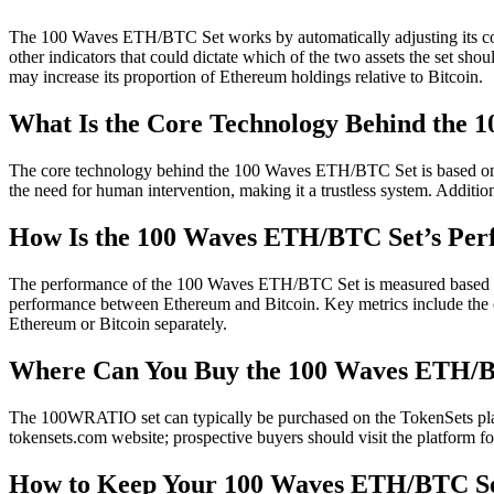
The 100 Waves ETH/BTC Set works by automatically adjusting its com
other indicators that could dictate which of the two assets the set shoul
may increase its proportion of Ethereum holdings relative to Bitcoin.
What Is the Core Technology Behind the
The core technology behind the 100 Waves ETH/BTC Set is based on the 
the need for human intervention, making it a trustless system. Addition
How Is the 100 Waves ETH/BTC Set’s Pe
The performance of the 100 Waves ETH/BTC Set is measured based on its 
performance between Ethereum and Bitcoin. Key metrics include the ov
Ethereum or Bitcoin separately.
Where Can You Buy the 100 Waves ETH/
The 100WRATIO set can typically be purchased on the TokenSets platfor
tokensets.com website; prospective buyers should visit the platform
How to Keep Your 100 Waves ETH/BTC Se