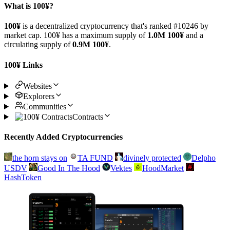
What is 100¥?
100¥
is a decentralized cryptocurrency that's ranked #10246 by
market cap. 100¥ has a maximum supply of
1.0M 100¥
and a
circulating supply of
0.9M 100¥
.
100¥ Links
Websites
Explorers
Communities
Contracts
Recently Added Cryptocurrencies
the horn stays on
TA FUND
divinely protected
Delpho
USDV
Good In The Hood
Vektes
HoodMarket
HashToken