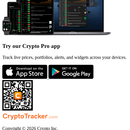
Try our Crypto Pro app
Track live prices, portfolios, alerts, and widgets across your devices.
Copyright © 2026 Crypto Inc.