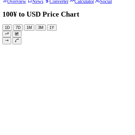
Overview
News
Converter
Calculator
Social
100¥ to USD Price Chart
1D
7D
1M
3M
1Y