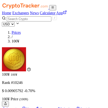
Home
Exchanges
News
Calculator
App
Prices
/
100¥
100¥
100¥
Rank #10246
$
0.00905792
-0.70%
100¥ Price
(100¥)