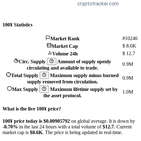
100¥ Statistics
#10246
Market Rank
$
8.6K
Market Cap
$
12.7
Volume 24h
Circ. Supply
Amount of supply openly
0.9M
circulating and available to trade.
Total Supply
Maximum supply minus burned
0.9M
supply removed from circulation.
Max Supply
Maximum lifetime supply set by
1.0M
the asset protocol.
What is the live 100¥ price?
100¥ price today is $0.00905792
on global average. It is down by
-0.70%
in the last 24 hours with a total volume of
$12.7
. Current
market cap is
$8.6K
. The price is being updated in real-time.