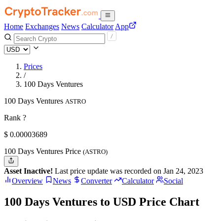
Home
Exchanges
News
Calculator
App
Prices
/
100 Days Ventures
100 Days Ventures
ASTRO
Rank ?
$
0.00003689
100 Days Ventures Price
(ASTRO)
Asset Inactive!
Last price update was recorded on Jan 24, 2023
Overview
News
Converter
Calculator
Social
100 Days Ventures to USD Price Chart