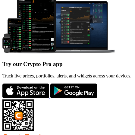
Try our Crypto Pro app
Track live prices, portfolios, alerts, and widgets across your devices.