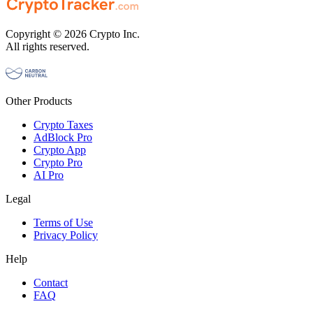
Copyright © 2026 Crypto Inc.
All rights reserved.
Other Products
Crypto Taxes
AdBlock Pro
Crypto App
Crypto Pro
AI Pro
Legal
Terms of Use
Privacy Policy
Help
Contact
FAQ