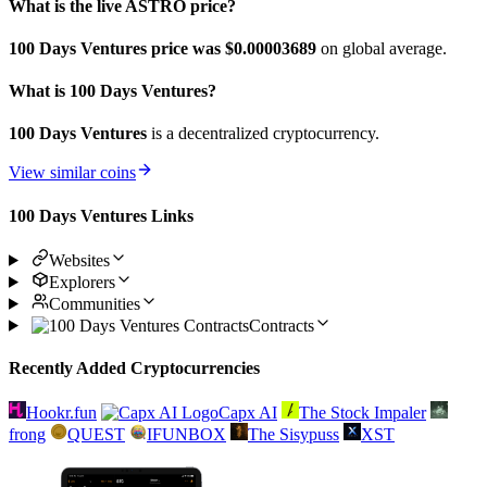
What is the live ASTRO price?
100 Days Ventures price was $0.00003689
on global average.
What is 100 Days Ventures?
100 Days Ventures
is a decentralized cryptocurrency.
View similar coins
100 Days Ventures Links
Websites
Explorers
Communities
Contracts
Recently Added Cryptocurrencies
Hookr.fun
Capx AI
The Stock Impaler
frong
QUEST
IFUNBOX
The Sisypuss
XST