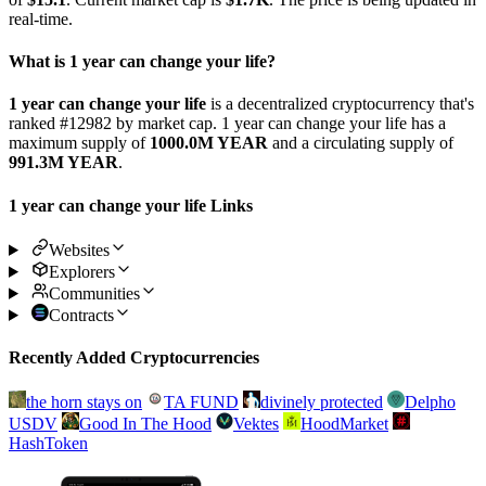
real-time.
What is 1 year can change your life?
1 year can change your life
is a decentralized cryptocurrency that's
ranked #12982 by market cap. 1 year can change your life has a
maximum supply of
1000.0M YEAR
and a circulating supply of
991.3M YEAR
.
1 year can change your life Links
Websites
Explorers
Communities
Contracts
Recently Added Cryptocurrencies
the horn stays on
TA FUND
divinely protected
Delpho
USDV
Good In The Hood
Vektes
HoodMarket
HashToken