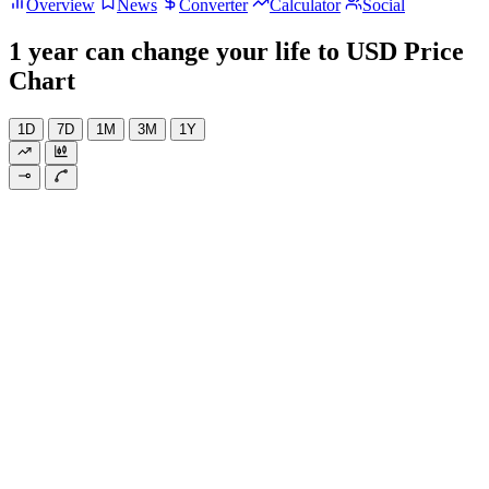
Overview
News
Converter
Calculator
Social
1 year can change your life to USD Price
Chart
1D
7D
1M
3M
1Y