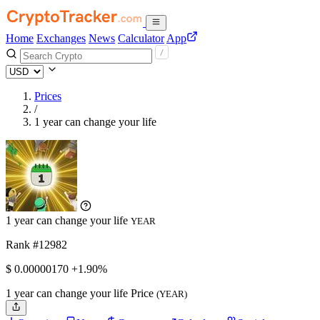
Home
Exchanges
News
Calculator
App
Prices
/
1 year can change your life
1 year can change your life
YEAR
Rank #12982
$
0.0000017
0
+1.90%
1 year can change your life Price
(YEAR)