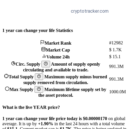
1 year can change your life Statistics
#12982
Market Rank
$
1.7K
Market Cap
$
15.1
Volume 24h
Circ. Supply
Amount of supply openly
991.3M
circulating and available to trade.
Total Supply
Maximum supply minus burned
991.3M
supply removed from circulation.
Max Supply
Maximum lifetime supply set by
1000.0M
the asset protocol.
What is the live YEAR price?
1 year can change your life price today is $0.0000017
0
on global
average. It is up by
+1.90%
in the last 24 hours with a total volume
of
$15.1
. Current market cap is
$1.7K
. The price is being updated in