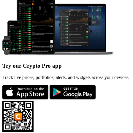
Try our Crypto Pro app
Track live prices, portfolios, alerts, and widgets across your devices.