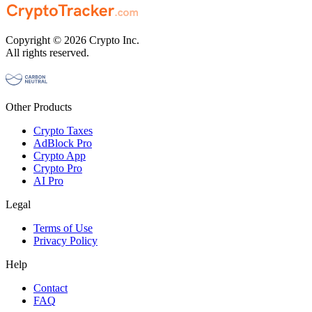
Copyright © 2026 Crypto Inc.
All rights reserved.
Other Products
Crypto Taxes
AdBlock Pro
Crypto App
Crypto Pro
AI Pro
Legal
Terms of Use
Privacy Policy
Help
Contact
FAQ