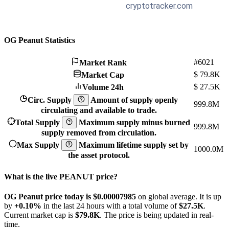
OG Peanut Statistics
#6021
Market Rank
$
79.8K
Market Cap
$
27.5K
Volume 24h
Circ. Supply
Amount of supply openly
999.8M
circulating and available to trade.
Total Supply
Maximum supply minus burned
999.8M
supply removed from circulation.
Max Supply
Maximum lifetime supply set by
1000.0M
the asset protocol.
What is the live PEANUT price?
OG Peanut price today is $0.00007985
on global average. It is up
by
+0.10%
in the last 24 hours with a total volume of
$27.5K
.
Current market cap is
$79.8K
. The price is being updated in real-
time.