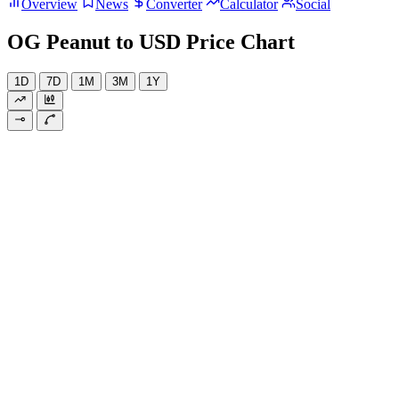
Overview
News
Converter
Calculator
Social
OG Peanut to USD Price Chart
1D
7D
1M
3M
1Y