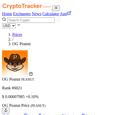
Home
Exchanges
News
Calculator
App
Prices
/
OG Peanut
OG Peanut
PEANUT
Rank #6021
$
0.00007985
+0.10%
OG Peanut Price
(PEANUT)