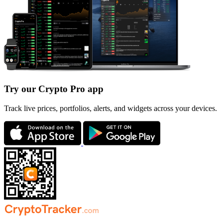
Try our Crypto Pro app
Track live prices, portfolios, alerts, and widgets across your devices.