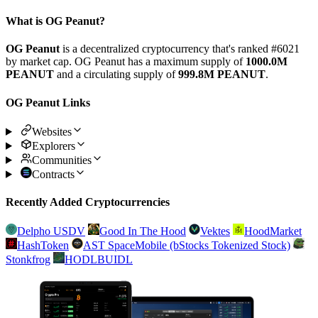
What is OG Peanut?
OG Peanut
is a decentralized cryptocurrency that's ranked #6021
by market cap. OG Peanut has a maximum supply of
1000.0M
PEANUT
and a circulating supply of
999.8M PEANUT
.
OG Peanut Links
Websites
Explorers
Communities
Contracts
Recently Added Cryptocurrencies
Delpho USDV
Good In The Hood
Vektes
HoodMarket
HashToken
AST SpaceMobile (bStocks Tokenized Stock)
Stonkfrog
HODLBUIDL