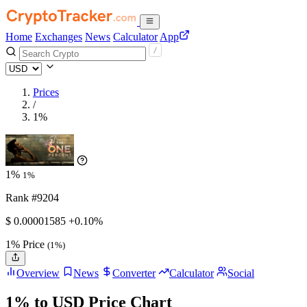
Home
Exchanges
News
Calculator
App
Prices
/
1%
1%
1%
Rank #9204
$
0.00001585
+0.10%
1% Price
(1%)
Overview
News
Converter
Calculator
Social
1% to USD Price Chart