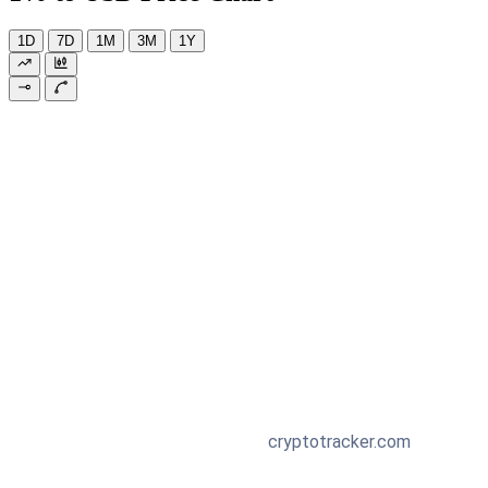
1D
7D
1M
3M
1Y