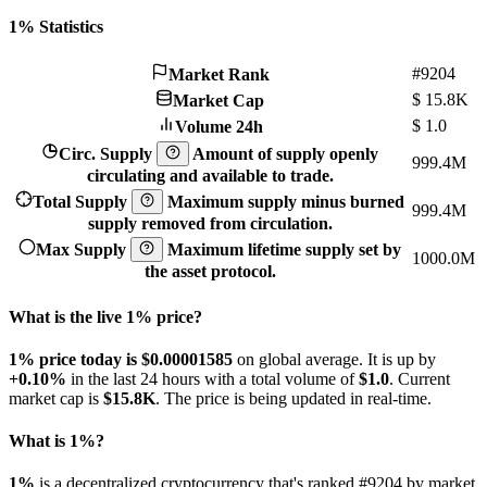
1% Statistics
#9204
Market Rank
$
15.8K
Market Cap
$
1.0
Volume 24h
Circ. Supply
Amount of supply openly
999.4M
circulating and available to trade.
Total Supply
Maximum supply minus burned
999.4M
supply removed from circulation.
Max Supply
Maximum lifetime supply set by
1000.0M
the asset protocol.
What is the live 1% price?
1% price today is $0.00001585
on global average. It is up by
+0.10%
in the last 24 hours with a total volume of
$1.0
. Current
market cap is
$15.8K
. The price is being updated in real-time.
What is 1%?
1%
is a decentralized cryptocurrency that's ranked #9204 by market