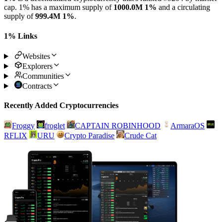
cap. 1% has a maximum supply of
1000.0M 1%
and a circulating
supply of
999.4M 1%
.
1% Links
Websites
Explorers
Communities
Contracts
Recently Added Cryptocurrencies
Froggy
froglet
CAPTAIN ROBINHOOD
ArmaraOS
RFLIX
URU
Crypto Paradise
Crude Cat