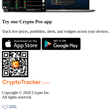
Try our Crypto Pro app
Track live prices, portfolios, alerts, and widgets across your devices.
Copyright © 2026 Crypto Inc.
All rights reserved.