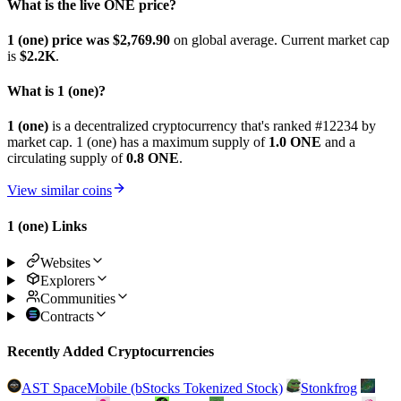
What is the live ONE price?
1 (one) price was $2,769.9
0
on global average. Current market cap
is
$2.2K
.
What is 1 (one)?
1 (one)
is a decentralized cryptocurrency that's ranked #12234 by
market cap. 1 (one) has a maximum supply of
1.0 ONE
and a
circulating supply of
0.8 ONE
.
View similar coins
1 (one) Links
Websites
Explorers
Communities
Contracts
Recently Added Cryptocurrencies
AST SpaceMobile (bStocks Tokenized Stock)
Stonkfrog