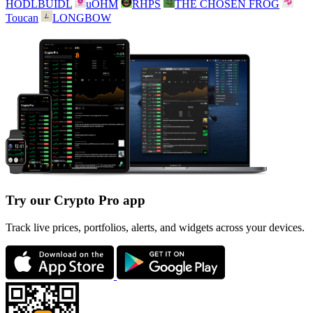
HODLBUIDL
uOHM
RHPS
THE CHOSEN FROG
Toucan
LONGBOW
Try our Crypto Pro app
Track live prices, portfolios, alerts, and widgets across your devices.