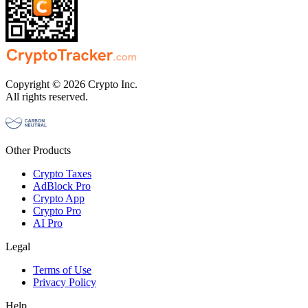
Copyright © 2026 Crypto Inc.
All rights reserved.
Other Products
Crypto Taxes
AdBlock Pro
Crypto App
Crypto Pro
AI Pro
Legal
Terms of Use
Privacy Policy
Help