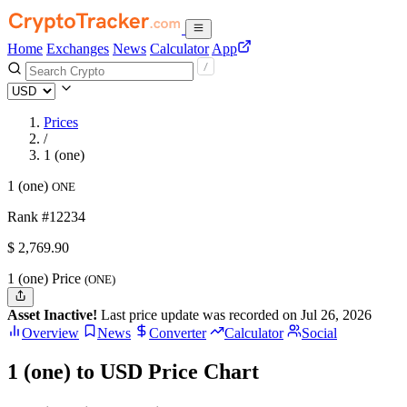
Home
Exchanges
News
Calculator
App
Prices
/
1 (one)
1 (one)
ONE
Rank #12234
$
2,769.9
0
1 (one) Price
(ONE)
Asset Inactive!
Last price update was recorded on Jul 26, 2026
Overview
News
Converter
Calculator
Social
1 (one) to USD Price Chart