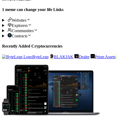
1 meme can change your life Links
Websites
Explorers
Communities
Contracts
Recently Added Cryptocurrencies
ByteLeap
BLAKJAK
Dealer
Prism Assets