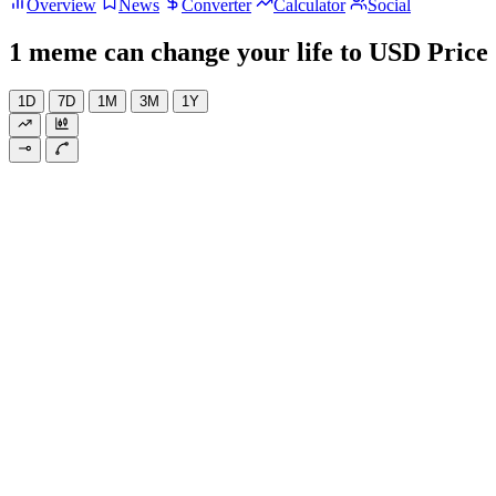
Overview
News
Converter
Calculator
Social
1 meme can change your life to USD Price
1D
7D
1M
3M
1Y