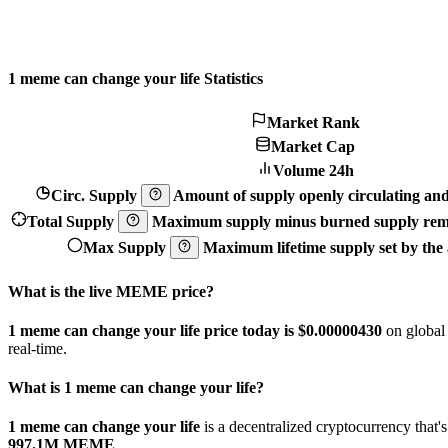
1 meme can change your life Statistics
Market Rank
Market Cap
Volume 24h
Circ. Supply
Amount of supply openly circulating and 
Total Supply
Maximum supply minus burned supply remo
Max Supply
Maximum lifetime supply set by the a
What is the live MEME price?
1 meme can change your life price today is $0.0000043
0
on global
real-time.
What is 1 meme can change your life?
1 meme can change your life
is a decentralized cryptocurrency tha
997.1M MEME
.