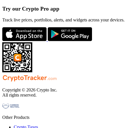
Try our Crypto Pro app
Track live prices, portfolios, alerts, and widgets across your devices.
Copyright © 2026 Crypto Inc.
All rights reserved.
Other Products
Crypto Taxes