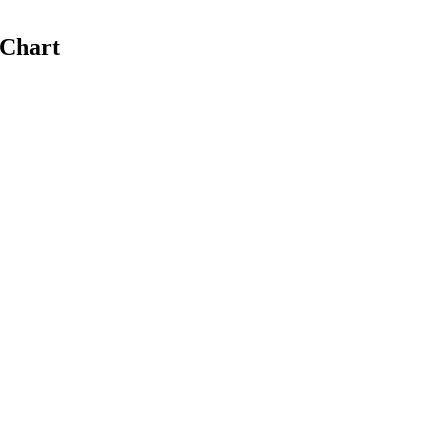
 Chart