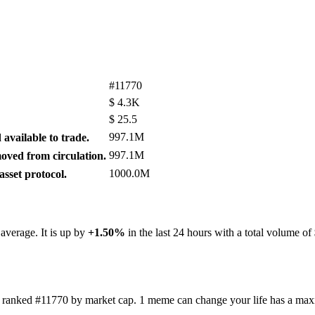
#11770
$
4.3K
$
25.5
997.1M
available to trade.
997.1M
ved from circulation.
1000.0M
sset protocol.
 average. It is up by
+1.50%
in the last 24 hours with a total volume of
t's ranked #11770 by market cap. 1 meme can change your life has a m