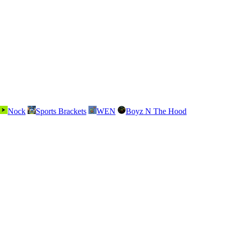
Nock
Sports Brackets
WEN
Boyz N The Hood