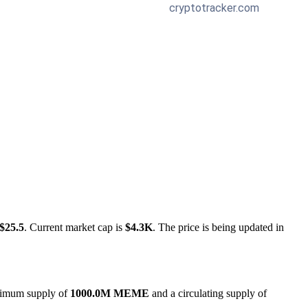
$25.5
. Current market cap is
$4.3K
. The price is being updated in
aximum supply of
1000.0M MEME
and a circulating supply of