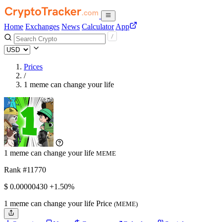
Home
Exchanges
News
Calculator
App
Prices
/
1 meme can change your life
1 meme can change your life
MEME
Rank #11770
$
0.0000043
0
+1.50%
1 meme can change your life Price
(MEME)