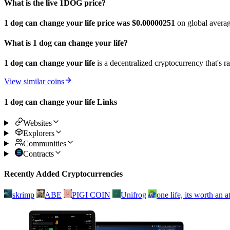
What is the live 1DOG price?
1 dog can change your life price was $0.00000251
on global avera
What is 1 dog can change your life?
1 dog can change your life
is a decentralized cryptocurrency that's 
View similar coins
1 dog can change your life Links
Websites
Explorers
Communities
Contracts
Recently Added Cryptocurrencies
skrimp
ABE
PIGI COIN
Unifrog
one life, its worth an 