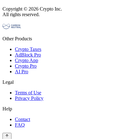
Copyright © 2026 Crypto Inc.
All rights reserved.
Other Products
Crypto Taxes
AdBlock Pro
Crypto App
Crypto Pro
AI Pro
Legal
Terms of Use
Privacy Policy
Help
Contact
FAQ