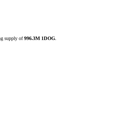
ing supply of
996.3M 1DOG
.