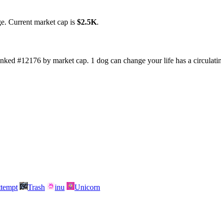
ge. Current market cap is
$2.5K
.
ranked #12176 by market cap. 1 dog can change your life has a circulat
attempt
Trash
inu
Unicorn