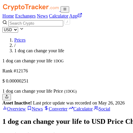
Home
Exchanges
News
Calculator
App
Prices
/
1 dog can change your life
1 dog can change your life
1DOG
Rank #12176
$
0.00000251
1 dog can change your life Price
(1DOG)
Asset Inactive!
Last price update was recorded on May 26, 2026
Overview
News
Converter
Calculator
Social
1 dog can change your life to USD Price C