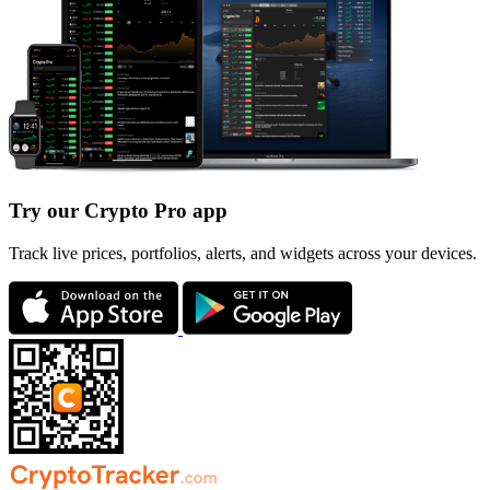
Try our Crypto Pro app
Track live prices, portfolios, alerts, and widgets across your devices.