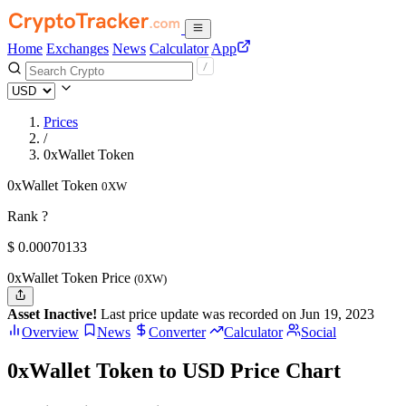
Home
Exchanges
News
Calculator
App
Prices
/
0xWallet Token
0xWallet Token
0XW
Rank ?
$
0.00070133
0xWallet Token Price
(0XW)
Asset Inactive!
Last price update was recorded on Jun 19, 2023
Overview
News
Converter
Calculator
Social
0xWallet Token to USD Price Chart