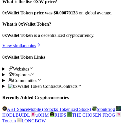
What is the live 0XW price?
0xWallet Token price was $0.00070133
on global average.
What is 0xWallet Token?
0xWallet Token
is a decentralized cryptocurrency.
View similar coins
0xWallet Token Links
Websites
Explorers
Communities
Contracts
Recently Added Cryptocurrencies
AST SpaceMobile (bStocks Tokenized Stock)
Stonkfrog
HODLBUIDL
uOHM
RHPS
THE CHOSEN FROG
Toucan
LONGBOW