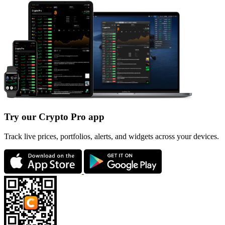
Try our Crypto Pro app
Track live prices, portfolios, alerts, and widgets across your devices.