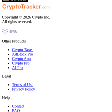
Copyright © 2026 Crypto Inc.
All rights reserved.
Other Products
Crypto Taxes
AdBlock Pro
Crypto App
Crypto Pro
AI Pro
Legal
Terms of Use
Privacy Policy
Help
Contact
FAQ